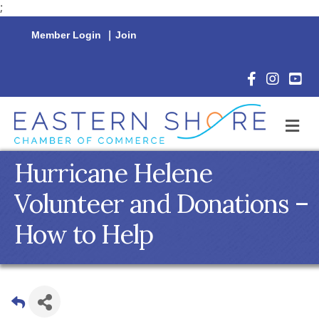
;
Member Login
|
Join
Facebook Icon
Instagram 
YouTu
M
Hurricane Helene
Volunteer and Donations –
How to Help