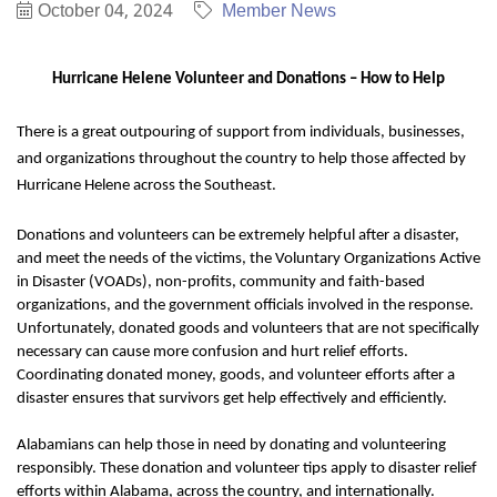
October 04, 2024
Member News
Hurricane Helene Volunteer and Donations – How to Help
There is a great outpouring of support from individuals, businesses,
and organizations throughout the country to help those affected by
Hurricane Helene across the Southeast.
Donations and volunteers can be extremely helpful after a disaster,
and meet the needs of the victims, the Voluntary Organizations Active
in Disaster (VOADs), non-profits, community and faith-based
organizations, and the government officials involved in the response.
Unfortunately, donated goods and volunteers that are not specifically
necessary can cause more confusion and hurt relief efforts.
Coordinating donated money, goods, and volunteer efforts after a
disaster ensures that survivors get help effectively and efficiently.
Alabamians can help those in need by donating and volunteering
responsibly. These donation and volunteer tips apply to disaster relief
efforts within Alabama, across the country, and internationally.