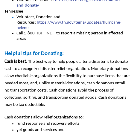
Volunteer or Donate:
https://scemd.org/recover/volunteer-
and-donate/
Tennessee
Volunteer, Donation and
Resources:
https://www.tn.gov/tema/updates/hurricane-
helene
Call 1-800-TBI-FIND – to report a missing person in affected
areas
Helpful tips for Donating:
Cash is best
. The best way to help people after a disaster is to donate
cash to a recognized disaster relief organization. Monetary donations
allow charitable organizations the flexibility to purchase items that are
needed most, and, unlike material donations, cash donations entail
no transportation costs. Cash donations avoid the process of
collecting, sorting, and transporting donated goods. Cash donations
may be tax deductible.
Cash donations allow relief organizations to:
fund response and recovery efforts
get goods and services and