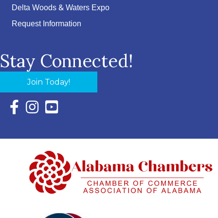
Delta Woods & Waters Expo
Request Information
Stay Connected!
Join Today!
Facebook Icon with link to Eastern Shore Chamber Faceboo
Instagram Icon with link to Eastern Shore Chamber Ins
YouTube Icon with link to Eastern Shore Chambe