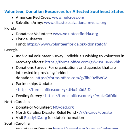
Volunteer, Donation Resources for Affected Southeast States
American Red Cross:
www.redcross.org
Salvation Army:
www.disaster.salvationarmyusa.org
Florida
Donate or Volunteer:
www.volunteerflorida.org
Florida Disaster
Fund:
https://www.volunteerflorida.org/donatefdf/
Georgia
Individual Volunteer Survey: Individuals wishing to volunteer in
recovery efforts:
https://forms.office.com/g/wu90BNWPhh
Donations Survey: For organizations and agencies that are
interested in providing in-kind
donations:
https://forms.office.com/g/fih30v8WGV
Partnerships Update
-
https://forms.office.com/g/UHu4h0dStD
Feeding Survey -
https://forms.office.com/g/PVpLaG6D8d
North Carolina
Donate or Volunteer:
NCvoad.org
North Carolina Disaster Relief Fund -
//
//nc.gov/donate
Visit
ReadyNC.org
for state information
South Carolina