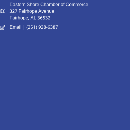
Eastern Shore Chamber of Commerce
327 Fairhope Avenue
Fairhope, AL 36532
Email
| (251) 928-6387