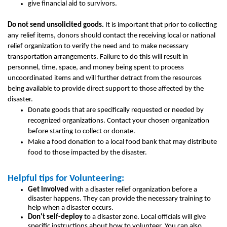
give financial aid to survivors.
Do not send unsolicited goods.
It is important that prior to collecting
any relief items, donors should contact the receiving local or national
relief organization to verify the need and to make necessary
transportation arrangements. Failure to do this will result in
personnel, time, space, and money being spent to process
uncoordinated items and will further detract from the resources
being available to provide direct support to those affected by the
disaster.
Donate goods that are specifically requested or needed by
recognized organizations. Contact your chosen organization
before starting to collect or donate.
Make a food donation to a local food bank that may distribute
food to those impacted by the disaster.
Helpful tips for Volunteering:
Get involved
with a disaster relief organization before a
disaster happens. They can provide the necessary training to
help when a disaster occurs.
Don't self-deploy
to a disaster zone. Local officials will give
specific instructions about how to volunteer. You can also