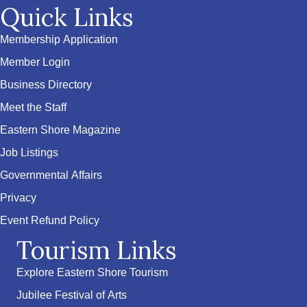
Quick Links
Membership Application
Member Login
Business Directory
Meet the Staff
Eastern Shore Magazine
Job Listings
Governmental Affairs
Privacy
Event Refund Policy
Tourism Links
Explore Eastern Shore Tourism
Jubilee Festival of Arts