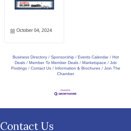
October 04, 2024
Business Directory
Sponsorship
Events Calendar
Hot
Deals
Member To Member Deals
Marketspace
Job
Postings
Contact Us
Information & Brochures
Join The
Chamber
Contact Us