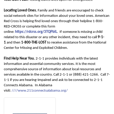
Locating Loved Ones.
F
amily and friends are encouraged to check
social network sites for information about your loved ones. American
Red Cross is helping find loved ones through their helpline 1-800-
RED-CROSS or complete this form
online:
https://rdcrss.org/3TQPblL
.
If someone is missing a child
related to this disaster or any other incident, they need to call
9-1-
1
and then
1-800-THE-LOST
to receive assistance from the National
Center for Missing and Exploited Children.
Find Help Near You.
2-1-1 provides individuals with the latest
information and essential community services. It is the most
comprehensive source of information about local resources and
services available in the country. Call 2-1-1 or (888) 421-1266. Call 7-
1-1 if you are hearing-impaired and ask to be connected to 2-1-1
Connects Alabama. In Alabama
visit:
//
//www.211connectsalabama.org/