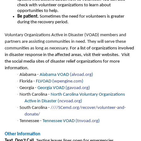
check with volunteer organizations to learn about
opportunities to help.
Be patient.
Sometimes the need for volunteers is greater
during the recovery period.
Voluntary Organizations Active in Disaster (VOAD) members and
partners are assisting communities in need. They will serve these
communities as long as necessary.
For a list of organizations involved
in disaster response in the affected areas, visit their websites. Visit
the social media sites of disaster relief organizations for more
information.
·
Alabama -
Alabama VOAD (
alvoad.org
)
·
Florida -
FLVOAD (
wpengine.com
)
·
Georgia -
Georgia VOAD (
gavoad.org
)
·
North Carolina -
North Carolina Voluntary Organizations
Active in Disaster (
ncvoad.org
)
·
South Carolina -
//
//SCemd.org/recover/volunteer-and-
donate/
·
Tennessee -
Tennessee VOAD (
tnvoad.org
)
Other Information
Text. Don’t Call.
Texting leaves lines open for emergencies.