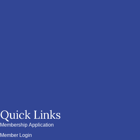
Quick Links
Membership Application
Member Login