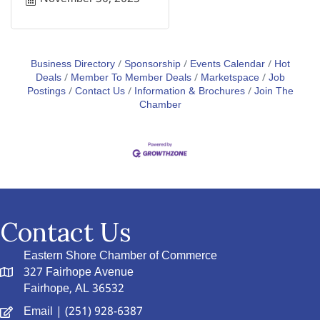
Business Directory
Sponsorship
Events Calendar
Hot
Deals
Member To Member Deals
Marketspace
Job
Postings
Contact Us
Information & Brochures
Join The
Chamber
Contact Us
Eastern Shore Chamber of Commerce
327 Fairhope Avenue
Fairhope, AL 36532
Email
| (251) 928-6387