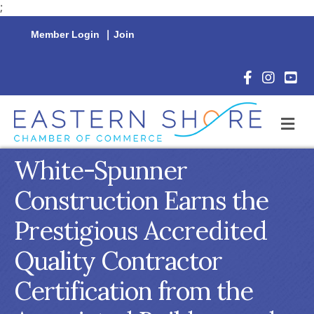
;
Member Login
|
Join
Facebook Icon
Instagram 
YouTu
M
White-Spunner
Construction Earns the
Prestigious Accredited
Quality Contractor
Certification from the