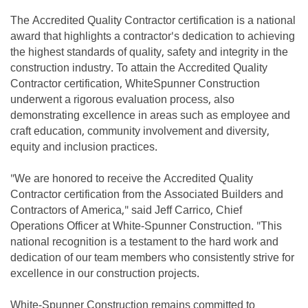
The Accredited Quality Contractor certification is a national
award that highlights a contractor's dedication to achieving
the highest standards of quality, safety and integrity in the
construction industry. To attain the Accredited Quality
Contractor certification, WhiteSpunner Construction
underwent a rigorous evaluation process, also
demonstrating excellence in areas such as employee and
craft education, community involvement and diversity,
equity and inclusion practices.
"We are honored to receive the Accredited Quality
Contractor certification from the Associated Builders and
Contractors of America," said Jeff Carrico, Chief
Operations Officer at White-Spunner Construction. "This
national recognition is a testament to the hard work and
dedication of our team members who consistently strive for
excellence in our construction projects.
White-Spunner Construction remains committed to