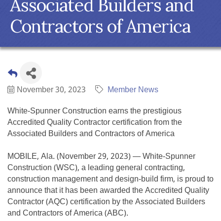
Associated Builders and
Contractors of America
November 30, 2023
Member News
White-Spunner Construction earns the prestigious
Accredited Quality Contractor certification from the
Associated Builders and Contractors of America
MOBILE, Ala. (November 29, 2023) — White-Spunner
Construction (WSC), a leading general contracting,
construction management and design-build firm, is proud to
announce that it has been awarded the Accredited Quality
Contractor (AQC) certification by the Associated Builders
and Contractors of America (ABC).