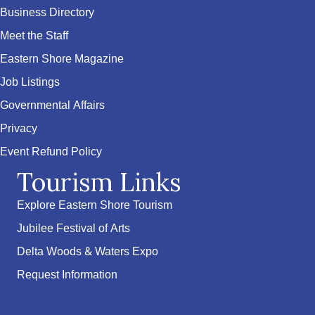
Business Directory
Meet the Staff
Eastern Shore Magazine
Job Listings
Governmental Affairs
Privacy
Event Refund Policy
Tourism Links
Explore Eastern Shore Tourism
Jubilee Festival of Arts
Delta Woods & Waters Expo
Request Information