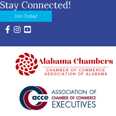
Stay Connected!
Join Today!
Facebook Icon with link to Eastern Shore Chamber Faceboo
Instagram Icon with link to Eastern Shore Chamber Ins
YouTube Icon with link to Eastern Shore Chambe