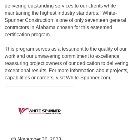
delivering outstanding services to our clients while
maintaining the highest industry standards." White-
Spunner Construction is one of only seventeen general
contractors in Alabama chosen for this esteemed
certification program.
This program serves as a testament to the quality of our
work and our unwavering commitment to excellence,
reassuring project owners of our dedication to delivering
exceptional results. For more information about projects,
capabilities or careers, visit White-Spunner.com.
November 30, 2023