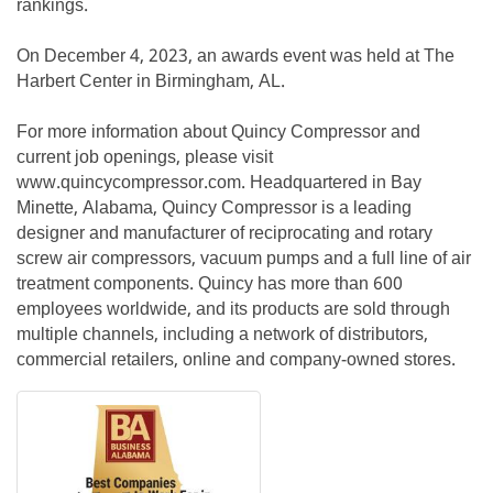
rankings.
On December 4, 2023, an awards event was held at The
Harbert Center in Birmingham, AL.
For more information about Quincy Compressor and
current job openings, please visit
www.quincycompressor.com. Headquartered in Bay
Minette, Alabama, Quincy Compressor is a leading
designer and manufacturer of reciprocating and rotary
screw air compressors, vacuum pumps and a full line of air
treatment components. Quincy has more than 600
employees worldwide, and its products are sold through
multiple channels, including a network of distributors,
commercial retailers, online and company-owned stores.