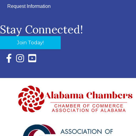
Request Information
Stay Connected!
Join Today!
Facebook Icon with link to Eastern Shore Chamber Faceboo
Instagram Icon with link to Eastern Shore Chamber Ins
YouTube Icon with link to Eastern Shore Chambe