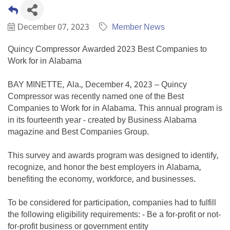
December 07, 2023
Member News
Quincy Compressor Awarded 2023 Best Companies to
Work for in Alabama
BAY MINETTE, Ala., December 4, 2023 – Quincy
Compressor was recently named one of the Best
Companies to Work for in Alabama. This annual program is
in its fourteenth year - created by Business Alabama
magazine and Best Companies Group.
This survey and awards program was designed to identify,
recognize, and honor the best employers in Alabama,
benefiting the economy, workforce, and businesses.
To be considered for participation, companies had to fulfill
the following eligibility requirements: - Be a for-profit or not-
for-profit business or government entity