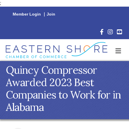
;
Member Login
|
Join
Facebook Icon
Instagram 
YouTu
M
Quincy Compressor
Awarded 2023 Best
Companies to Work for in
Alabama