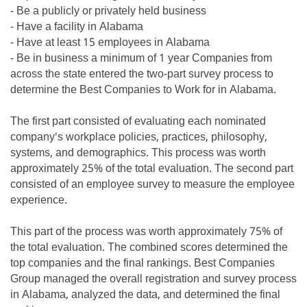
- Be a publicly or privately held business
- Have a facility in Alabama
- Have at least 15 employees in Alabama
- Be in business a minimum of 1 year Companies from
across the state entered the two-part survey process to
determine the Best Companies to Work for in Alabama.
The first part consisted of evaluating each nominated
company's workplace policies, practices, philosophy,
systems, and demographics. This process was worth
approximately 25% of the total evaluation. The second part
consisted of an employee survey to measure the employee
experience.
This part of the process was worth approximately 75% of
the total evaluation. The combined scores determined the
top companies and the final rankings. Best Companies
Group managed the overall registration and survey process
in Alabama, analyzed the data, and determined the final