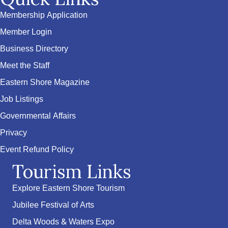
Membership Application
Member Login
Business Directory
Meet the Staff
Eastern Shore Magazine
Job Listings
Governmental Affairs
Privacy
Event Refund Policy
Tourism Links
Explore Eastern Shore Tourism
Jubilee Festival of Arts
Delta Woods & Waters Expo