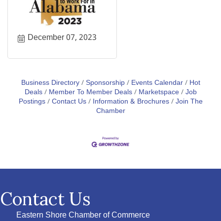
December 07, 2023
Business Directory
Sponsorship
Events Calendar
Hot
Deals
Member To Member Deals
Marketspace
Job
Postings
Contact Us
Information & Brochures
Join The
Chamber
Contact Us
Eastern Shore Chamber of Commerce