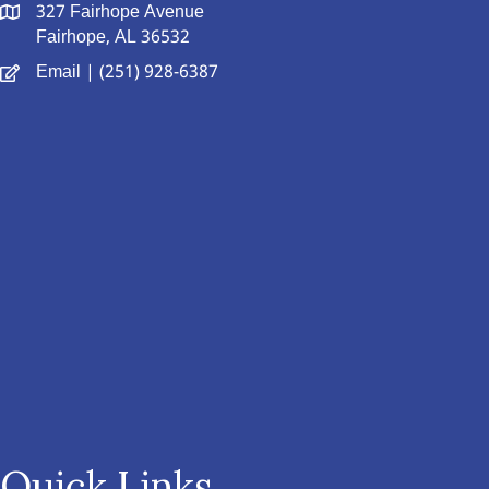
327 Fairhope Avenue
Fairhope, AL 36532
Email
| (251) 928-6387
Quick Links