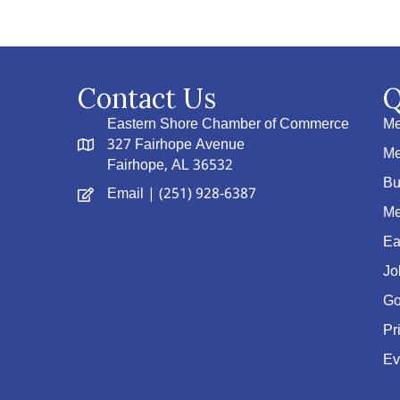
Contact Us
Q
Eastern Shore Chamber of Commerce
Me
327 Fairhope Avenue
Me
Fairhope, AL 36532
Bu
Email
| (251) 928-6387
Me
Ea
Jo
Go
Pr
Ev