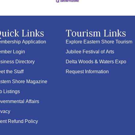
uick Links
Tourism Links
mbership Application
Explore Eastern Shore Tourism
mber Login
Jubilee Festival of Arts
siness Directory
Delta Woods & Waters Expo
et the Staff
Request Information
stern Shore Magazine
b Listings
vernmental Affairs
ivacy
ent Refund Policy