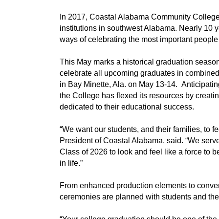
In 2017, Coastal Alabama Community College 
institutions in southwest Alabama. Nearly 10 
ways of celebrating the most important people 
This May marks a historical graduation seas
celebrate all upcoming graduates in combined
in Bay Minette, Ala. on May 13-14. Anticipatin
the College has flexed its resources by crea
dedicated to their educational success.
“We want our students, and their families, to fe
President of Coastal Alabama, said. “We serv
Class of 2026 to look and feel like a force to
in life.”
From enhanced production elements to conven
ceremonies are planned with students and their