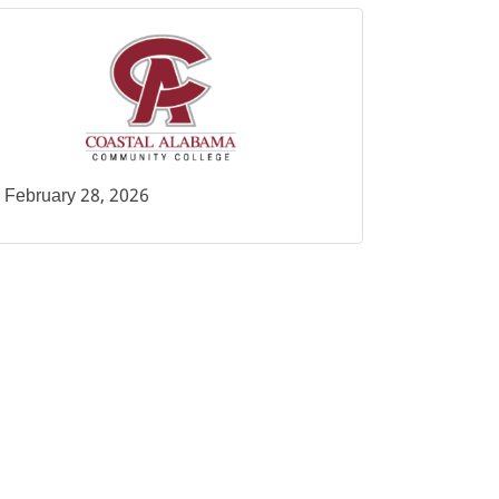
February 28, 2026