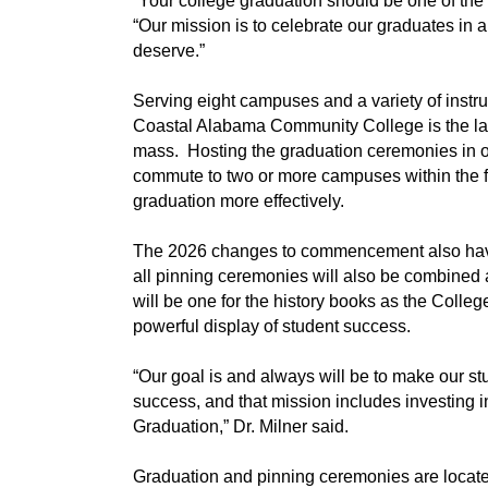
“Your college graduation should be one of the
“Our mission is to celebrate our graduates in a
deserve.”
Serving eight campuses and a variety of instru
Coastal Alabama Community College is the lar
mass. Hosting the graduation ceremonies in on
commute to two or more campuses within the foot
graduation more effectively.
The 2026 changes to commencement also have
all pinning ceremonies will also be combined 
will be one for the history books as the Colleg
powerful display of student success.
“Our goal is and always will be to make our stud
success, and that mission includes investing in
Graduation,” Dr. Milner said.
Graduation and pinning ceremonies are locate