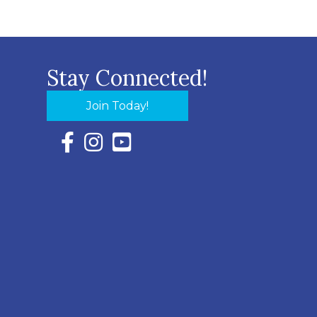
Stay Connected!
Join Today!
Facebook Icon with link to Eastern Shore Chambe
Instagram Icon with link to Eastern Shore Ch
YouTube Icon with link to Eastern Shor