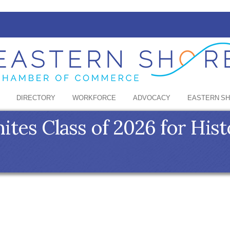
DIRECTORY
WORKFORCE
ADVOCACY
EASTERN S
ites Class of 2026 for His