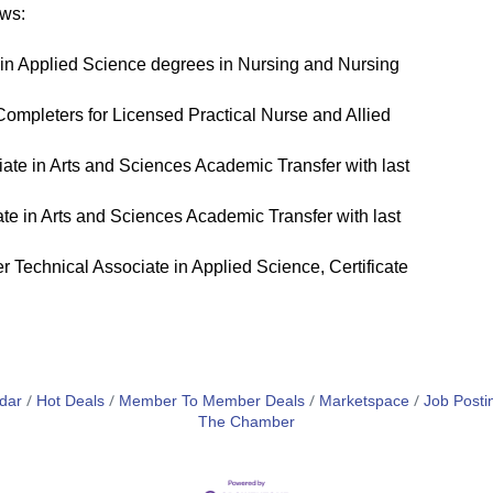
ows:
in Applied Science degrees in Nursing and Nursing
Completers for Licensed Practical Nurse and Allied
te in Arts and Sciences Academic Transfer with last
e in Arts and Sciences Academic Transfer with last
 Technical Associate in Applied Science, Certificate
dar
Hot Deals
Member To Member Deals
Marketspace
Job Posti
The Chamber