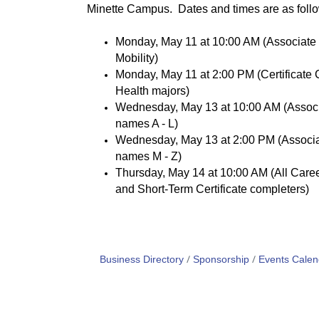
Minette Campus. Dates and times are as foll
Monday, May 11 at 10:00 AM (Associate 
Mobility)
Monday, May 11 at 2:00 PM (Certificate 
Health majors)
Wednesday, May 13 at 10:00 AM (Associa
names A - L)
Wednesday, May 13 at 2:00 PM (Associat
names M - Z)
Thursday, May 14 at 10:00 AM (All Career
and Short-Term Certificate completers)
Business Directory
Sponsorship
Events Calen