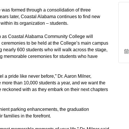
was formed through a consolidation of three
years later, Coastal Alabama continues to find new
within its organization – students.
on as Coastal Alabama Community College will
 ceremonies to be held at the College’s main campus
g nearly 600 students who will walk across the stage,
ting memorable ceremonies for students who have
el a pride like never before,” Dr. Aaron Milner,
e more than 10,000 students a year, and we want the
 be reckoned with as they embark on their next chapters
ient parking enhancements, the graduation
 families in the forefront.