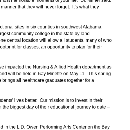
 most memorable moments of your life,” Dr. Milner said.
 manner that they will never forget. It’s what they
ctional sites in six counties in southwest Alabama,
gest community college in the state by land
e central location will allow all students, many of who
print for classes, an opportunity to plan for their
 impacted the Nursing & Allied Health department as
and will be held in Bay Minette on May 11. This spring
e brings all healthcare graduates together for a
ents’ lives better. Our mission is to invest in their
 the biggest day of their educational journey to date –
d in the L.D. Owen Performing Arts Center on the Bay