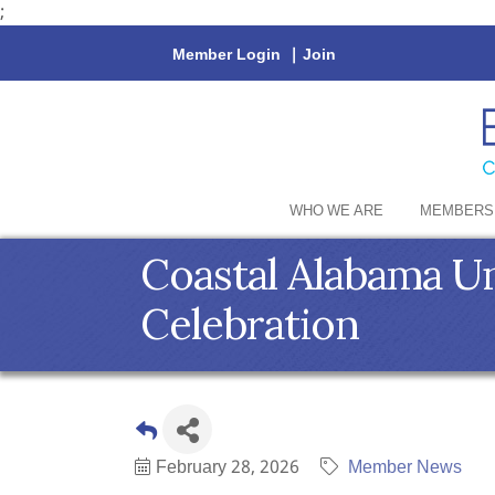
;
Member Login
|
Join
WHO WE ARE
MEMBERS
Coastal Alabama Un
Celebration
February 28, 2026
Member News