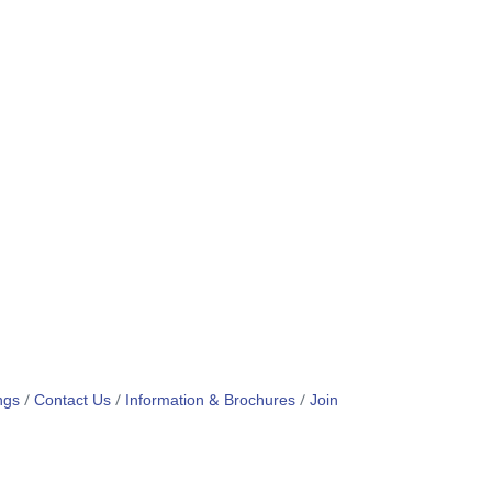
ngs
Contact Us
Information & Brochures
Join