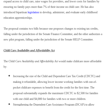
expand access to child care, raise wages for providers, and lower costs for families by
ensuring no family pays more than 7% of their income on child care. He has also
introduced bipartisan
legislation
to develop, administer, and evaluate early childhood
education apprenticeships.
The proposal contains two bills because one proposes changes to existing tax credits,
falling under the jurisdiction of the Senate Finance Committee, and the other authorizes a
new pilot program, falling under the jurisdiction of the Senate HELP Committee.
Child Care Availability and Affordability Act
The
Child Care Availability and Affordability Act
would make childcare more affordable
by:
Increasing the size of the Child and Dependent Care Tax Credit (CDCTC) and
making it refundable, allowing lower income working families with out-of-
pocket childcare expenses to benefit from the credit for the first time. The
proposal substantially expands the maximum CDCTC to $2,500 for families
with one child and $4,000 for families with two or more children.
Strengthening the Dependent Care Assistance Program (DCAP) to allow