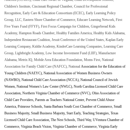
Children's Institute, Cincinnati Regional Chamber, Council for Professional
Recognition, Early Care & Education Consortium (ECEC), Early Learning Policy
Group, LLC, Eastern Shore Chamber of Commerce, Educare Learning Network, First
Five Years Fund (FFYF), First Focus Campaign for Children, Gingerbread Kids
Academy, Hampton Roads Chamber, Healthy Families America, Healthy Kids Alabama,
Independent Restaurant Coalition, Jesuit Conference of the United States, Kaplan Early
Learning Company, Kiddie Academy, KinderCare Learning Companies, Learning Care
Group, Lightbright Academy, Low Income Investment Fund (LIIF), Manufacture
Alabama, Metrix IQ, Mobile Area Education Foundation, Moms First, National
Association for Family Child Care (NAFCC), National
Association for the Education of
Young Children (NAEYC), National Association of Women Business Owners
(NAWBO), National Child Care Association (NCCA), National Council of Jewish
Women, National Women’s Law Center (NWLC), North Carolina Licensed Child Care
Association, Northern Virginia Chamber of Commerce (NVC), Ohio Association of
Child Care Providers, Parents as Teachers National Center, Prevent Child Abuse
America, Primrose Schools, Santa Barbara South Cost Chamber of Commerce, Small
Business Majority, Small Business Majority, Start Early, Teaching Strategies, Texas
Licensed Child Care Association, The Nest Schools, Third Way, UVentura Chamber of
Commerce, Virginia Beach Vision, Virginia Chamber of Commerce, Virginia Early