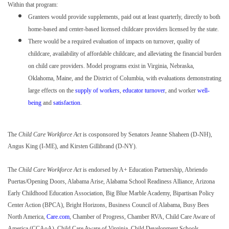
Within that program:
Grantees would provide supplements, paid out at least quarterly, directly to both
home-based and center-based licensed childcare providers licensed by the state.
There would be a required evaluation of impacts on turnover, quality of
childcare, availability of affordable childcare, and alleviating the financial burden
on child care providers. Model programs exist in Virginia, Nebraska,
Oklahoma, Maine, and the District of Columbia, with evaluations demonstrating
large effects on the
supply of workers
,
educator turnover
, and worker
well-
being
and
satisfaction
.
The
Child Care Workforce Act
is cosponsored by Senators Jeanne Shaheen (D-NH),
Angus King (I-ME), and Kirsten Gillibrand (D-NY).
The
Child Care Workforce Act
is endorsed by A+ Education Partnership, Abriendo
Puertas/Opening Doors, Alabama Arise, Alabama School Readiness Alliance, Arizona
Early Childhood Education Association, Big Blue Marble Academy, Bipartisan Policy
Center Action (BPCA), Bright Horizons, Business Council of Alabama, Busy Bees
North America,
Care.com
, Chamber of Progress, Chamber RVA, Child Care Aware of
America (CCAoA), Child Care Aware of Virginia, Child Development Schools,