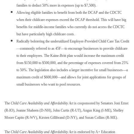
families to deduct 50% more in expenses (up to $7,500).
Allowing eligible families to benefit from both the DCAP and the CDCTC
when their childcare expenses exceed the DCAP threshold. This will have big
benefits for middle-income families who currently do not access the CDCTC
but have particularly high childcare costs.
Radically bolstering the underutilized Employer-Provided Child Care Tax Credit
—commonly referred to as 45F—to encourage businesses to provide childcare
to their employees. The Kaine-Britt plan would increase the maximum credit
from $150,000 to $500,000, and the percentage of expenses covered from 25%
to 50%. The legislation also includes a larger incentive for small businesses—a
maximum credit of $600,000—and allows for joint applications for groups of
small businesses who want to pool resources.
The
Child Care Availability and Affordability Act
is cosponsored by Senators Joni Ernst
(R-IO), Jeanne Shaheen (D-NH), John Curtis (R-UT), Angus King (I-ME), Shelley
Moore Capito (R-WV), Kirsten Gillibrand (D-NY), and Susan Collins (R-ME).
The
Child Care Availability and Affordability Act
is endorsed by A+ Education