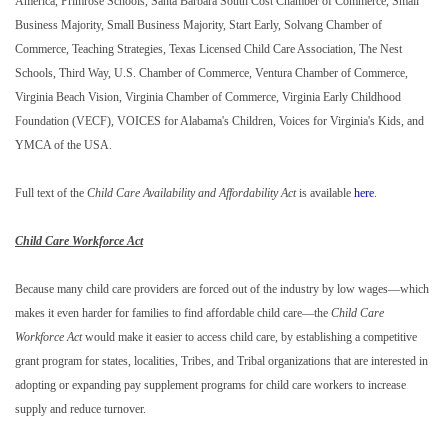
America, Primrose Schools, Santa Barbara South Cost Chamber of Commerce, Small
Business Majority, Small Business Majority, Start Early, Solvang Chamber of
Commerce, Teaching Strategies, Texas Licensed Child Care Association, The Nest
Schools, Third Way, U.S. Chamber of Commerce, Ventura Chamber of Commerce,
Virginia Beach Vision, Virginia Chamber of Commerce, Virginia Early Childhood
Foundation (VECF), VOICES for Alabama's Children, Voices for Virginia's Kids, and
YMCA of the USA.
Full text of the
Child Care Availability and Affordability Act
is available
here
.
Child Care Workforce Act
Because many child care providers are forced out of the industry by low wages—which
makes it even harder for families to find affordable child care—the
Child Care
Workforce Act
would make it easier to access child care, by establishing a competitive
grant program for states, localities, Tribes, and Tribal organizations that are interested in
adopting or expanding pay supplement programs for child care workers to increase
supply and reduce turnover.