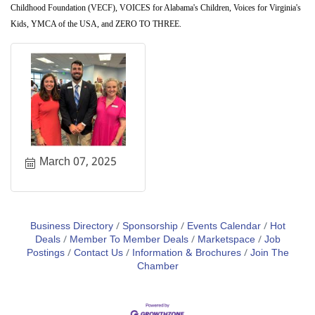
Childhood Foundation (VECF), VOICES for Alabama's Children, Voices for Virginia's
Kids, YMCA of the USA, and ZERO TO THREE.
March 07, 2025
Business Directory
Sponsorship
Events Calendar
Hot
Deals
Member To Member Deals
Marketspace
Job
Postings
Contact Us
Information & Brochures
Join The
Chamber