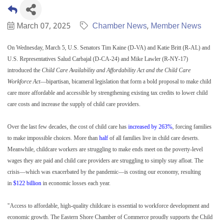
March 07, 2025
Chamber News
Member News
On Wednesday, March 5, U.S. Senators Tim Kaine (D-VA) and Katie Britt (R-AL) and
U.S. Representatives Salud Carbajal (D-CA-24) and Mike Lawler (R-NY-17)
introduced the
Child Care Availability and Affordability Act and the Child Care
Workforce Act
—bipartisan, bicameral legislation that form a bold proposal to make child
care more affordable and accessible by strengthening existing tax credits to lower child
care costs and increase the supply of child care providers.
Over the last few decades, the cost of child care has
increased by 263%
, forcing families
to make impossible choices. More than
half
of all families live in child care deserts.
Meanwhile, childcare workers are struggling to make ends meet on the poverty-level
wages they are paid and child care providers are struggling to simply stay afloat. The
crisis—which was exacerbated by the pandemic—is costing our economy, resulting
in
$122 billion
in economic losses each year.
"Access to affordable, high-quality childcare is essential to workforce development and
economic growth. The Eastern Shore Chamber of Commerce proudly supports the Child