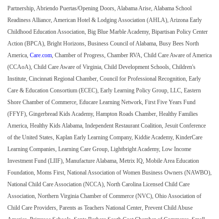
Partnership, Abriendo Puertas/Opening Doors, Alabama Arise, Alabama School
Readiness Alliance, American Hotel & Lodging Association (AHLA), Arizona Early
Childhood Education Association, Big Blue Marble Academy, Bipartisan Policy Center
Action (BPCA), Bright Horizons, Business Council of Alabama, Busy Bees North
America,
Care.com
, Chamber of Progress, Chamber RVA, Child Care Aware of America
(CCAoA), Child Care Aware of Virginia, Child Development Schools, Children's
Institute, Cincinnati Regional Chamber, Council for Professional Recognition, Early
Care & Education Consortium (ECEC), Early Learning Policy Group, LLC, Eastern
Shore Chamber of Commerce, Educare Learning Network, First Five Years Fund
(FFYF), Gingerbread Kids Academy, Hampton Roads Chamber, Healthy Families
America, Healthy Kids Alabama, Independent Restaurant Coalition, Jesuit Conference
of the United States, Kaplan Early Learning Company, Kiddie Academy, KinderCare
Learning Companies, Learning Care Group, Lightbright Academy, Low Income
Investment Fund (LIIF), Manufacture Alabama, Metrix IQ, Mobile Area Education
Foundation, Moms First, National Association of Women Business Owners (NAWBO),
National Child Care Association (NCCA), North Carolina Licensed Child Care
Association, Northern Virginia Chamber of Commerce (NVC), Ohio Association of
Child Care Providers, Parents as Teachers National Center, Prevent Child Abuse