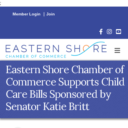
;
Member Login
|
Join
Facebook Icon
Instagram 
YouTu
M
Eastern Shore Chamber of
Commerce Supports Child
Care Bills Sponsored by
Senator Katie Britt