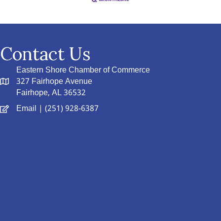
Contact Us
Eastern Shore Chamber of Commerce
327 Fairhope Avenue
Fairhope, AL 36532
Email
| (251) 928-6387