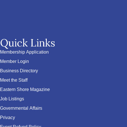
Quick Links
Membership Application
Member Login
Business Directory
Meet the Staff
Eastern Shore Magazine
Job Listings
Governmental Affairs
Privacy