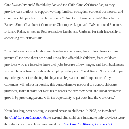
Care Availability and Affordability Act and the Child Care Workforce Act, as they
provide real solutions to support working families, strengthen our local businesses, and
ensure a stable pipeline of skilled workers,” Director of Governmental Affairs for the
Eastern Shore Chamber of Commerce Christopher Lugo said. “We commend Senators
Britt and Kaine, as well as Representatives Lawler and Carbajal, for their leadership in
addressing this critical issue."
“The childcare crisis is holding our families and economy back. I hear from Virginia
parents all the time about how hard it is to find affordable childcare, from childcare
providers who are forced to leave their jobs because of low wages, and from businesses
who are having trouble finding the employees they need,” said Kaine. “I’m proud to join
my colleagues in introducing this bipartisan legislation, and I hope more of my
colleagues will join us in passing this comprehensive proposal to support childcare
providers, make it easier for families to access the care they need, and boost economic
growth by providing parents with the opportunity to get back into the workforce.”
Kaine has long been pushing to expand access to childcare. In 2023, he introduced
the
Child Care Stabilization Act
to expand vital child care funding to help providers keep
their doors open, and has championed the
Child Care for Working Families Act
to