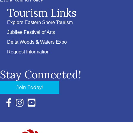
Event Refund Policy
Tourism Links
Explore Eastern Shore Tourism
Jubilee Festival of Arts
Delta Woods & Waters Expo
Request Information
Stay Connected!
Join Today!
Facebook Icon with link to Eastern Shore Chamber Faceboo
Instagram Icon with link to Eastern Shore Chamber Ins
YouTube Icon with link to Eastern Shore Chambe