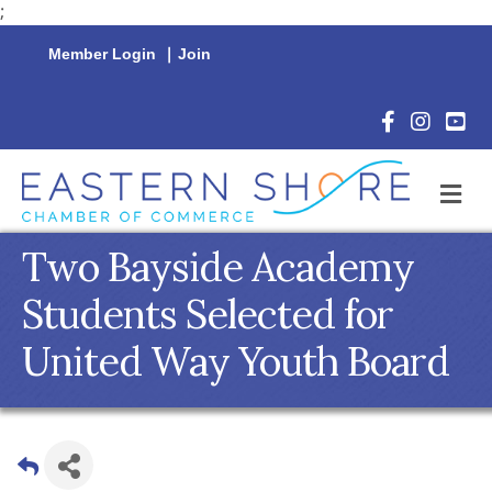
;
Member Login
|
Join
Facebook Icon
Instagram 
YouTu
M
Two Bayside Academy
Students Selected for
United Way Youth Board