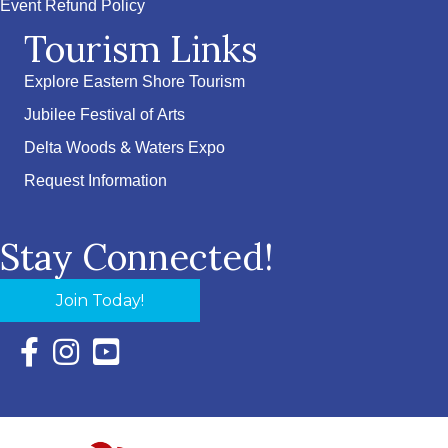
Event Refund Policy
Tourism Links
Explore Eastern Shore Tourism
Jubilee Festival of Arts
Delta Woods & Waters Expo
Request Information
Stay Connected!
Join Today!
Facebook Icon with link to Eastern Shore Chamber Faceboo
Instagram Icon with link to Eastern Shore Chamber Ins
YouTube Icon with link to Eastern Shore Chambe