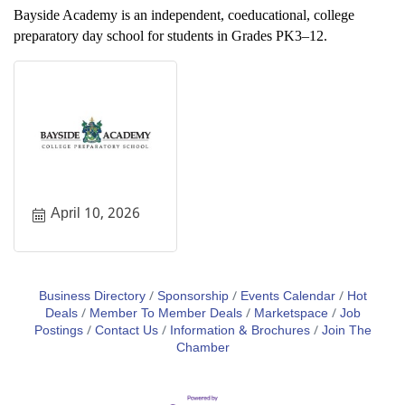
Bayside Academy is an independent, coeducational, college
preparatory day school for students in Grades PK3–12.
April 10, 2026
Business Directory
Sponsorship
Events Calendar
Hot
Deals
Member To Member Deals
Marketspace
Job
Postings
Contact Us
Information & Brochures
Join The
Chamber