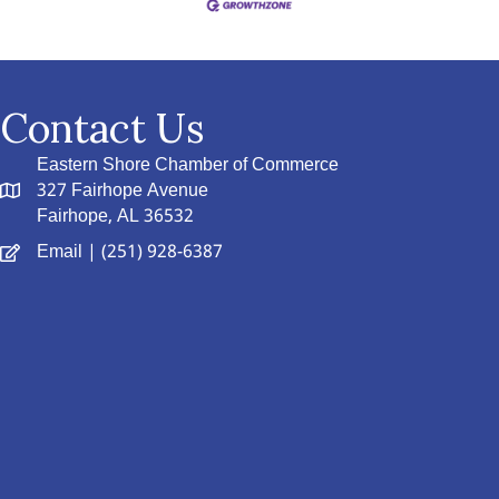
Contact Us
Eastern Shore Chamber of Commerce
327 Fairhope Avenue
Fairhope, AL 36532
Email
| (251) 928-6387