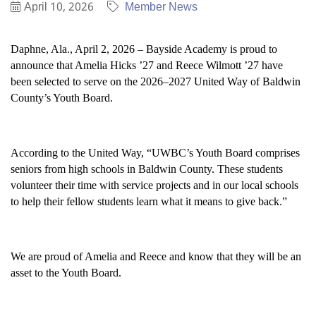
April 10, 2026
Member News
Daphne, Ala., April 2, 2026 – Bayside Academy is proud to
announce that Amelia Hicks ’27 and Reece Wilmott ’27 have
been selected to serve on the 2026–2027 United Way of Baldwin
County’s Youth Board.
According to the United Way, “UWBC’s Youth Board comprises
seniors from high schools in Baldwin County. These students
volunteer their time with service projects and in our local schools
to help their fellow students learn what it means to give back.”
We are proud of Amelia and Reece and know that they will be an
asset to the Youth Board.