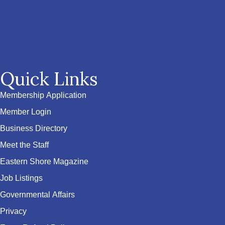
Quick Links
Membership Application
Member Login
Business Directory
Meet the Staff
Eastern Shore Magazine
Job Listings
Governmental Affairs
Privacy