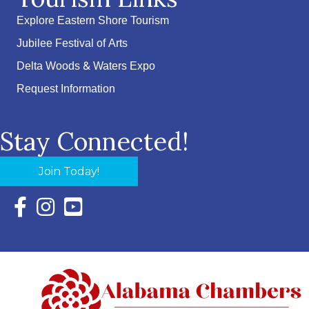
Explore Eastern Shore Tourism
Jubilee Festival of Arts
Delta Woods & Waters Expo
Request Information
Stay Connected!
Join Today!
Facebook Icon with link to Eastern Shore Chamber Faceboo
Instagram Icon with link to Eastern Shore Chamber Ins
YouTube Icon with link to Eastern Shore Chambe