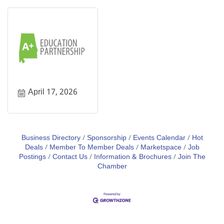
April 17, 2026
Business Directory
Sponsorship
Events Calendar
Hot
Deals
Member To Member Deals
Marketspace
Job
Postings
Contact Us
Information & Brochures
Join The
Chamber