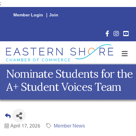
;
Member Login
|
Join
Facebook Icon
Instagram 
YouTu
M
Nominate Students for the
A+ Student Voices Team
April 17, 2026
Member News