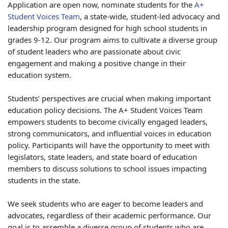
Application are open now, nominate students for the
A+
Student Voices Team
, a state-wide, student-led advocacy and
leadership program designed for high school students in
grades 9-12. Our program aims to cultivate a diverse group
of student leaders who are passionate about civic
engagement and making a positive change in their
education system.
Students’ perspectives are crucial when making important
education policy decisions. The A+ Student Voices Team
empowers students to become civically engaged leaders,
strong communicators, and influential voices in education
policy. Participants will have the opportunity to meet with
legislators, state leaders, and state board of education
members to discuss solutions to school issues impacting
students in the state.
We seek students who are eager to become leaders and
advocates, regardless of their academic performance. Our
goal is to assemble a diverse group of students who are