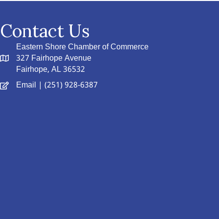
Contact Us
Eastern Shore Chamber of Commerce
327 Fairhope Avenue
Fairhope, AL 36532
Email
| (251) 928-6387