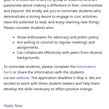
passionate about making a difference in their communities
and beyond. We kindly ask you to nominate students who
demonstrate a strong desire to engage in civic activities,
have the potential to lead, and enjoy learning new things.
Please consider students who:
Show enthusiasm for advocacy and public policy.
Are willing to commit to regular meetings and
assignments.
Can collaborate effectively with peers from diverse
backgrounds.
To nominate students, please complete the
nomination
form
or share the information with the students
via our
website
. The
application
deadline is May 4. We are
excited to work with these student leaders and help them
develop the skills necessary to effect positive change.
Apply Now