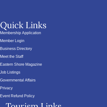
Quick Links
Membership Application
Member Login
Business Directory
Meet the Staff
Eastern Shore Magazine
Job Listings
Governmental Affairs
Privacy
Event Refund Policy
Tourism Links