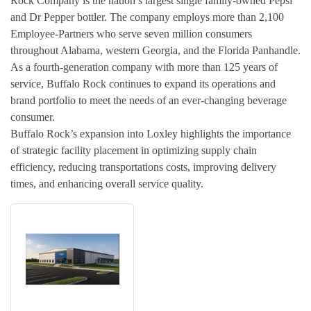
Rock Company is the nation’s largest single family-owned Pepsi
and Dr Pepper bottler. The company employs more than 2,100
Employee-Partners who serve seven million consumers
throughout Alabama, western Georgia, and the Florida Panhandle.
As a fourth-generation company with more than 125 years of
service, Buffalo Rock continues to expand its operations and
brand portfolio to meet the needs of an ever-changing beverage
consumer.
Buffalo Rock’s expansion into Loxley highlights the importance
of strategic facility placement in optimizing supply chain
efficiency, reducing transportations costs, improving delivery
times, and enhancing overall service quality.