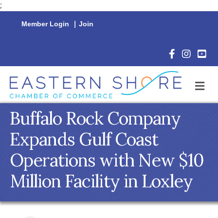
;
Member Login
|
Join
Facebook Icon
Instagram 
YouTu
M
Buffalo Rock Company
Expands Gulf Coast
Operations with New $10
Million Facility in Loxley