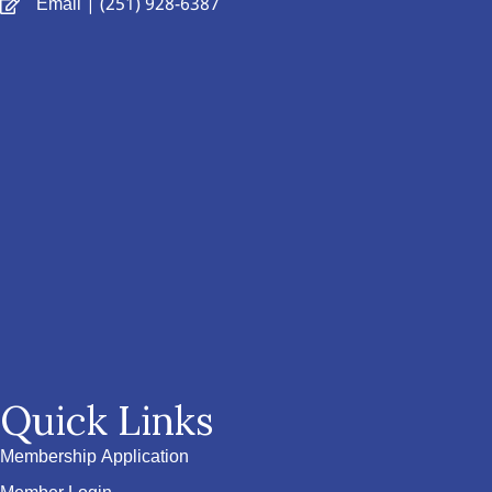
Email
| (251) 928-6387
Quick Links
Membership Application