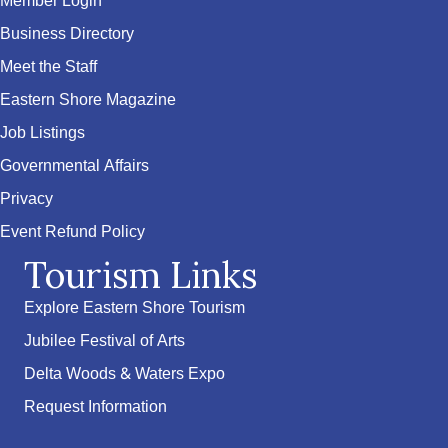
Member Login
Business Directory
Meet the Staff
Eastern Shore Magazine
Job Listings
Governmental Affairs
Privacy
Event Refund Policy
Tourism Links
Explore Eastern Shore Tourism
Jubilee Festival of Arts
Delta Woods & Waters Expo
Request Information