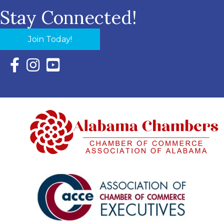
Stay Connected!
Join Today!
Facebook Icon with link to Eastern Shore Chamber Faceboo
Instagram Icon with link to Eastern Shore Chamber Ins
YouTube Icon with link to Eastern Shore Chambe