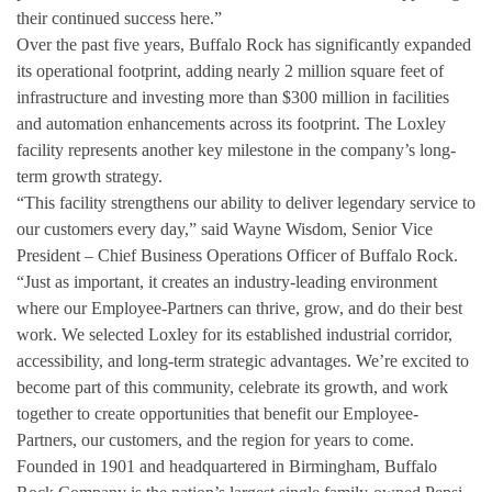
their continued success here.”
Over the past five years, Buffalo Rock has significantly expanded
its operational footprint, adding nearly 2 million square feet of
infrastructure and investing more than $300 million in facilities
and automation enhancements across its footprint. The Loxley
facility represents another key milestone in the company’s long-
term growth strategy.
“This facility strengthens our ability to deliver legendary service to
our customers every day,” said Wayne Wisdom, Senior Vice
President – Chief Business Operations Officer of Buffalo Rock.
“Just as important, it creates an industry‑leading environment
where our Employee‑Partners can thrive, grow, and do their best
work. We selected Loxley for its established industrial corridor,
accessibility, and long-term strategic advantages. We’re excited to
become part of this community, celebrate its growth, and work
together to create opportunities that benefit our Employee-
Partners, our customers, and the region for years to come.
Founded in 1901 and headquartered in Birmingham, Buffalo