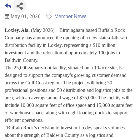
May 01, 2026
Member News
Loxley, Ala.
(May 2026) – Birmingham-based Buffalo Rock
Company has announced the opening of a new state-of-the-art
distribution facility in Loxley, representing a $10 million
investment and the relocation of approximately 100 jobs to
Baldwin County.
The 25,000-square-foot facility, situated on a 10-acre site, is
designed to support the company’s growing customer demand
across the Gulf Coast region. The project will bring 50
professional positions and 50 distribution and logistics jobs to the
area, with an average annual wage of $75,000. The facility will
include 10,000 square feet of office space and 15,000 square feet
of warehouse space, along with eight loading docks to support
efficient operations.
“Buffalo Rock’s decision to invest in Loxley speaks volumes
about the strength of Baldwin County as a logistics and