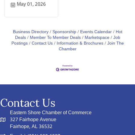
May 01, 2026
Business Directory
Sponsorship
Events Calendar
Hot
Deals
Member To Member Deals
Marketspace
Job
Postings
Contact Us
Information & Brochures
Join The
Chamber
Contact Us
Eastern Shore Chamber of Commerce
327 Fairhope Avenue
Fairhope, AL 36532