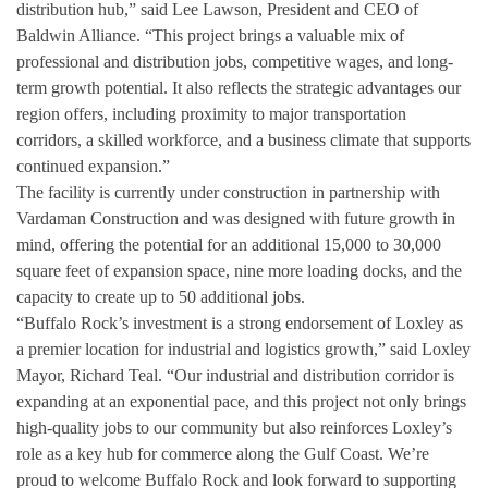
distribution hub,” said Lee Lawson, President and CEO of
Baldwin Alliance. “This project brings a valuable mix of
professional and distribution jobs, competitive wages, and long-
term growth potential. It also reflects the strategic advantages our
region offers, including proximity to major transportation
corridors, a skilled workforce, and a business climate that supports
continued expansion.”
The facility is currently under construction in partnership with
Vardaman Construction and was designed with future growth in
mind, offering the potential for an additional 15,000 to 30,000
square feet of expansion space, nine more loading docks, and the
capacity to create up to 50 additional jobs.
“Buffalo Rock’s investment is a strong endorsement of Loxley as
a premier location for industrial and logistics growth,” said Loxley
Mayor, Richard Teal. “Our industrial and distribution corridor is
expanding at an exponential pace, and this project not only brings
high-quality jobs to our community but also reinforces Loxley’s
role as a key hub for commerce along the Gulf Coast. We’re
proud to welcome Buffalo Rock and look forward to supporting