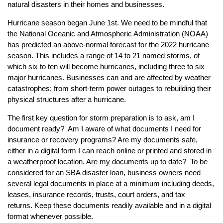
natural disasters in their homes and businesses.
Hurricane season began June 1st. We need to be mindful that
the National Oceanic and Atmospheric Administration (NOAA)
has predicted an above-normal forecast for the 2022 hurricane
season. This includes a range of 14 to 21 named storms, of
which six to ten will become hurricanes, including three to six
major hurricanes. Businesses can and are affected by weather
catastrophes; from short-term power outages to rebuilding their
physical structures after a hurricane.
The first key question for storm preparation is to ask, am I
document ready? Am I aware of what documents I need for
insurance or recovery programs? Are my documents safe,
either in a digital form I can reach online or printed and stored in
a weatherproof location. Are my documents up to date? To be
considered for an SBA disaster loan, business owners need
several legal documents in place at a minimum including deeds,
leases, insurance records, trusts, court orders, and tax
returns. Keep these documents readily available and in a digital
format whenever possible.