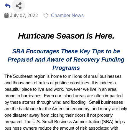
July 07, 2022
Chamber News
Hurricane Season is Here.
SBA Encourages These Key Tips to be
Prepared and Aware of Recovery Funding
Programs
The Southeast region is home to millions of small businesses
and thousands of miles of pristine coastlines. It is indeed a
beautiful place to live and work, however we live in an area
prone to hurricanes. Even our inland areas are often impacted
by these storms through wind and flooding. Small businesses
are the backbone for the American economy, and many are only
one disaster away from closing their doors if not properly
prepared. The U.S. Small Business Administration (SBA) helps
business owners reduce the amount of risk associated with