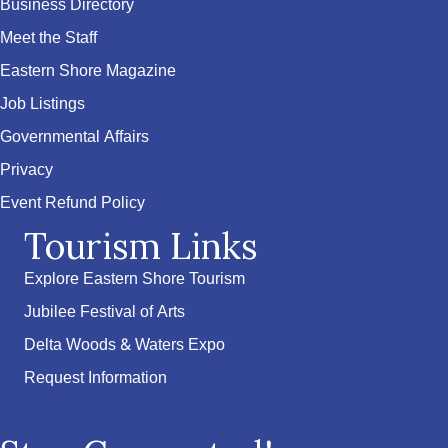
Business Directory
Meet the Staff
Eastern Shore Magazine
Job Listings
Governmental Affairs
Privacy
Event Refund Policy
Tourism Links
Explore Eastern Shore Tourism
Jubilee Festival of Arts
Delta Woods & Waters Expo
Request Information