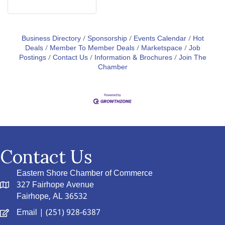
Business Directory
Sponsorship
Events Calendar
Hot
Deals
Member To Member Deals
Marketspace
Job
Postings
Contact Us
Information & Brochures
Join The
Chamber
Contact Us
Eastern Shore Chamber of Commerce
327 Fairhope Avenue
Fairhope, AL 36532
Email
| (251) 928-6387