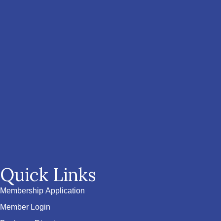
Quick Links
Membership Application
Member Login