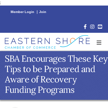
;
Member Login
|
Join
Facebook Icon
Instagram 
YouTu
M
SBA Encourages These Key
Tips to be Prepared and
Aware of Recovery
Funding Programs