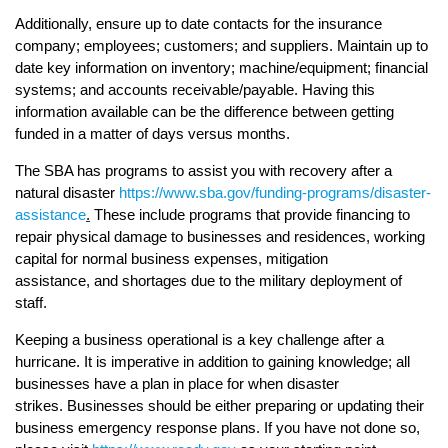
Additionally, ensure up to date contacts for the insurance
company; employees; customers; and suppliers. Maintain up to
date key information on inventory; machine/equipment; financial
systems; and accounts receivable/payable. Having this
information available can be the difference between getting
funded in a matter of days versus months.
The SBA has programs to assist you with recovery after a
natural disaster
https://www.sba.gov/funding-programs/disaster-
assistance
.
These include programs that provide financing to
repair physical damage to businesses and residences, working
capital for normal business expenses, mitigation
assistance, and shortages due to the military deployment of
staff.
Keeping a business operational is a key challenge after a
hurricane. It is imperative in addition to gaining knowledge; all
businesses have a plan in place for when disaster
strikes. Businesses should be either preparing or updating their
business emergency response plans. If you have not done so,