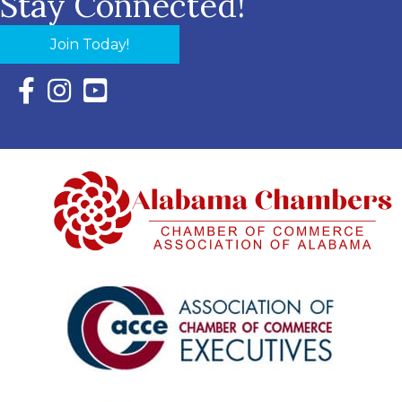
Stay Connected!
Join Today!
Facebook Icon with link to Eastern Shore Chamber Faceboo
Instagram Icon with link to Eastern Shore Chamber Ins
YouTube Icon with link to Eastern Shore Chambe