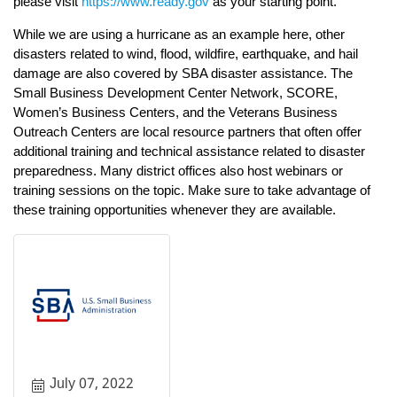
please visit
https://www.ready.gov
as your starting point.
While we are using a hurricane as an example here, other
disasters related to wind, flood, wildfire, earthquake, and hail
damage are also covered by SBA disaster assistance. The
Small Business Development Center Network, SCORE,
Women’s Business Centers, and the Veterans Business
Outreach Centers are local resource partners that often offer
additional training and technical assistance related to disaster
preparedness. Many district offices also host webinars or
training sessions on the topic. Make sure to take advantage of
these training opportunities whenever they are available.
July 07, 2022