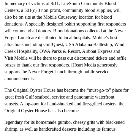
In memory of victims of 9/11, LifeSouth Community Blood
Centers, a 501(c) 3 non-profit, community blood supplier, will
also be on site at the Mobile Causeway location for blood
donations. A specially designed t-shirt supporting first responders
will commend all donors. Blood donations collected at the Never
Forget Lunch are distributed to local hospitals. Mobile’s best
attractions including GulfQuest, USS Alabama Battleship, Wind
Creek Hospitality, OWA Parks & Resort, Airboat Express and
Visit Mobile will be there to pass out discounted tickets and raffle
prizes to thank our first responders. iHeart Media generously
supports the Never Forget Lunch through public service
announcements.
The Original Oyster House has become the “must-go-to” place for
great fresh Gulf seafood, service and panoramic waterfront
sunsets. A top-spot for hand-shucked and fire-grilled oysters, the
Original Oyster House has also become
legendary for its homemade gumbo, cheesy grits with blackened
shrimp, as well as handcrafted desserts including its famous