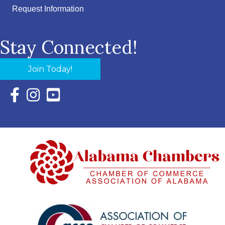
Request Information
Stay Connected!
Join Today!
Facebook Icon with link to Eastern Shore Chamber Faceboo
Instagram Icon with link to Eastern Shore Chamber Ins
YouTube Icon with link to Eastern Shore Chambe