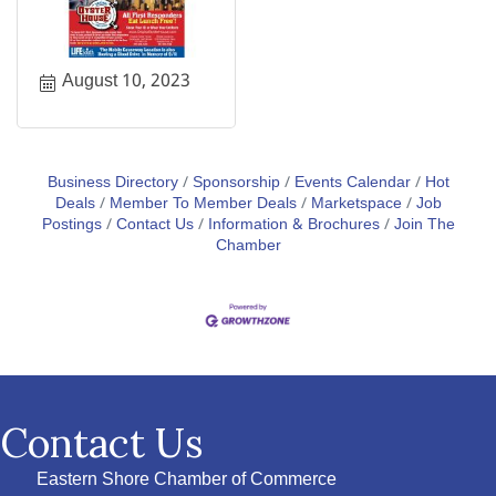
August 10, 2023
Business Directory
Sponsorship
Events Calendar
Hot
Deals
Member To Member Deals
Marketspace
Job
Postings
Contact Us
Information & Brochures
Join The
Chamber
Contact Us
Eastern Shore Chamber of Commerce