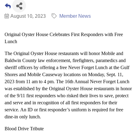
August 10, 2023
Member News
Original Oyster House Celebrates First Responders with Free
Lunch
The Original Oyster House restaurants will honor Mobile and
Baldwin County law enforcement, firefighters, paramedics and
sheriff officers by offering a free Never Forget Lunch at the Gulf
Shores and Mobile Causeway locations on Monday, Sept. 11,
2023 from 11 am to 4 pm. The 16th Annual Never Forget Lunch
was established by the Original Oyster House restaurants in honor
of the 9/11 first responders who risked their lives to save, protect
and serve and in recognition of all first responders for their
service. An ID or first responder’s uniform is required for free
dine-in only lunch.
Blood Drive Tribute