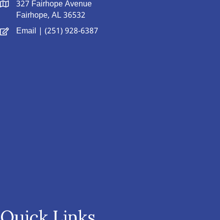
327 Fairhope Avenue
Fairhope, AL 36532
Email
| (251) 928-6387
Quick Links