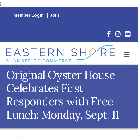
;
Member Login
|
Join
Facebook Icon
Instagram 
YouTu
M
Original Oyster House
Celebrates First
Responders with Free
Lunch: Monday, Sept. 11