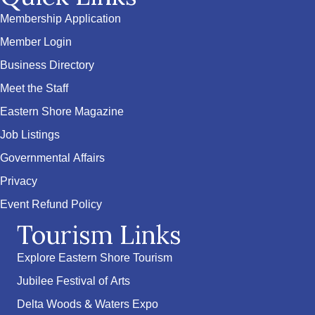
Membership Application
Member Login
Business Directory
Meet the Staff
Eastern Shore Magazine
Job Listings
Governmental Affairs
Privacy
Event Refund Policy
Tourism Links
Explore Eastern Shore Tourism
Jubilee Festival of Arts
Delta Woods & Waters Expo