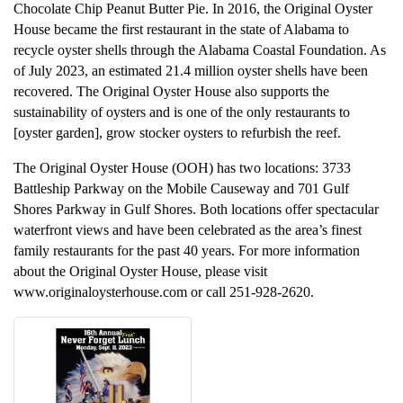
Chocolate Chip Peanut Butter Pie. In 2016, the Original Oyster
House became the first restaurant in the state of Alabama to
recycle oyster shells through the Alabama Coastal Foundation. As
of July 2023, an estimated 21.4 million oyster shells have been
recovered. The Original Oyster House also supports the
sustainability of oysters and is one of the only restaurants to
[oyster garden], grow stocker oysters to refurbish the reef.
The Original Oyster House (OOH) has two locations: 3733
Battleship Parkway on the Mobile Causeway and 701 Gulf
Shores Parkway in Gulf Shores. Both locations offer spectacular
waterfront views and have been celebrated as the area’s finest
family restaurants for the past 40 years. For more information
about the Original Oyster House, please visit
www.originaloysterhouse.com or call 251-928-2620.