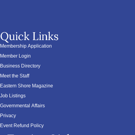
Quick Links
Membership Application
Member Login
Business Directory
Meet the Staff
Eastern Shore Magazine
Job Listings
Governmental Affairs
Privacy
Event Refund Policy