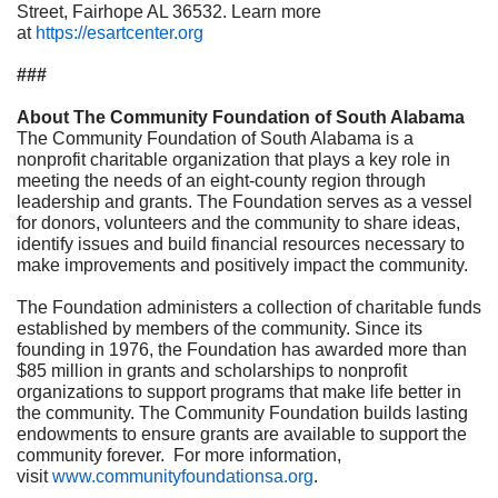
Street, Fairhope AL 36532. Learn more
at
https://esartcenter.org
###
About The Community Foundation of South Alabama
The Community Foundation of South Alabama
is a
nonprofit charitable organization that plays a key role in
meeting the needs of an eight-county region through
leadership and grants. The Foundation serves as a vessel
for donors, volunteers and the community to share ideas,
identify issues and build financial resources necessary to
make improvements and positively impact the community.
The Foundation administers a collection of charitable funds
established by members of the community. Since its
founding in 1976, the Foundation has awarded more than
$85 million in grants and scholarships to nonprofit
organizations to support programs that make life better in
the community. The Community Foundation builds lasting
endowments to ensure grants are available to support the
community forever. For more information,
visit
www.communityfoundationsa.org
.