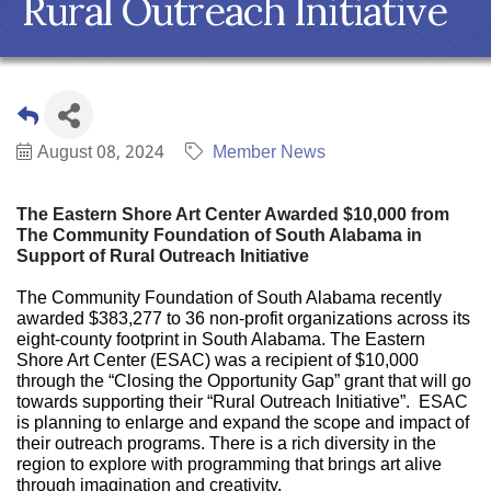
Rural Outreach Initiative
August 08, 2024
Member News
The Eastern Shore Art Center Awarded $10,000 from
The Community Foundation of South Alabama in
Support of Rural Outreach Initiative
The Community Foundation of South Alabama recently
awarded $383,277 to 36 non-profit organizations across its
eight-county footprint in South Alabama. The Eastern
Shore Art Center (ESAC) was a recipient of $10,000
through the “Closing the Opportunity Gap” grant that will go
towards supporting their “Rural Outreach Initiative”. ESAC
is planning to enlarge and expand the scope and impact of
their outreach programs. There is a rich diversity in the
region to explore with programming that brings art alive
through imagination and creativity.