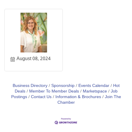
August 08, 2024
Business Directory
Sponsorship
Events Calendar
Hot
Deals
Member To Member Deals
Marketspace
Job
Postings
Contact Us
Information & Brochures
Join The
Chamber