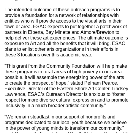
The intended outcome of these outreach programs is to
provide a foundation for a network of relationships with
entities who will provide access to the visual arts in their
town or area. ESAC expects to put together a patchwork of
partners in Elberta, Bay Minette and Atmore/Brewton to
help deliver these art experiences. The ultimate outcome is
exposure to Art and all the benefits that it will bring. ESAC
plans to enlist other arts organizations in their efforts in
these 3 locations over this academic year.
“This grant from the Community Foundation will help make
these programs in rural areas of high poverty in our area
possible. It will assemble the energizing power of the arts
to create the prospect of hope,” stated Pelham Pearce,
Executive Director of the Eastern Shore Art Center. Lindsey
Lawrence, ESAC’s Outreach Director is anxious to “foster
respect for more diverse cultural expression and to promote
inclusivity in a much broader artistic community.”
"We remain steadfast in our support of nonprofits and
programs dedicated to our local youth because we believe
in the power of young minds to transform our community,”