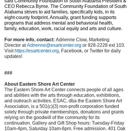
said Community Foundation of South Alabama President &
CEO Rebecca Byrne. The Community Foundation of South
Alabama strives to aid families, specifically kids, in its
eight-county footprint. Annually, grant funding supports
programs that address mental and behavioral health,
family, education, work, racial equity and arts and culture.
For more info, contact:
Adrienne Clow, Marketing
Director at
Adrienne@esartcenter.org
or 928-2228 ext 103.
Visit
https://esartcenter.org
, Facebook, or Twitter for daily
updates!
###
About Eastern Shore Art Center
The Eastern Shore Art Center connects people of all ages
and abilities with the arts through education, exhibitions,
and outreach activities. ESAC, dba the Eastern Shore Art
Association, is a 501(c)(3) non-profit corporation funded
solely through private memberships, donations and grants
relying on the goodwill of the community for its
continuation. Gallery and Gift Shop hours: Tuesday-Friday
10am-4pm, Saturday 10am-6pm. Free admission. 401 Oak