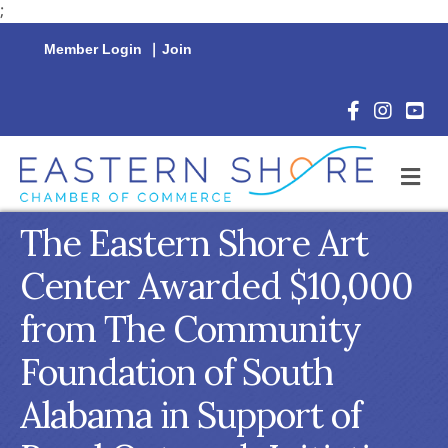
;
Member Login
|
Join
Facebook Icon
Instagram 
YouTu
M
The Eastern Shore Art
Center Awarded $10,000
from The Community
Foundation of South
Alabama in Support of