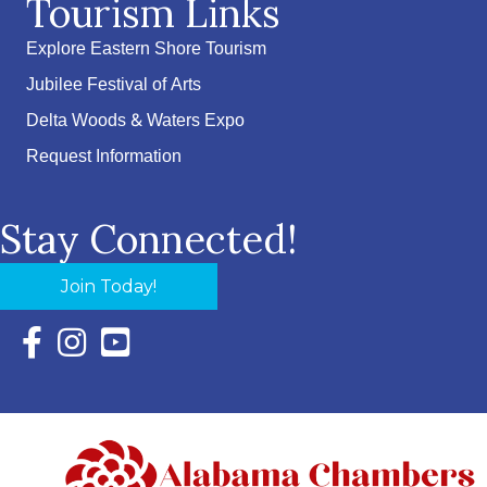
Tourism Links
Explore Eastern Shore Tourism
Jubilee Festival of Arts
Delta Woods & Waters Expo
Request Information
Stay Connected!
Join Today!
Facebook Icon with link to Eastern Shore Chamber Faceboo
Instagram Icon with link to Eastern Shore Chamber Ins
YouTube Icon with link to Eastern Shore Chambe