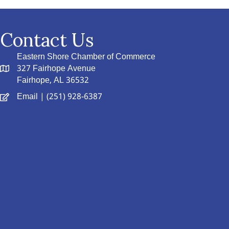
Contact Us
Eastern Shore Chamber of Commerce
327 Fairhope Avenue
Fairhope, AL 36532
Email
| (251) 928-6387