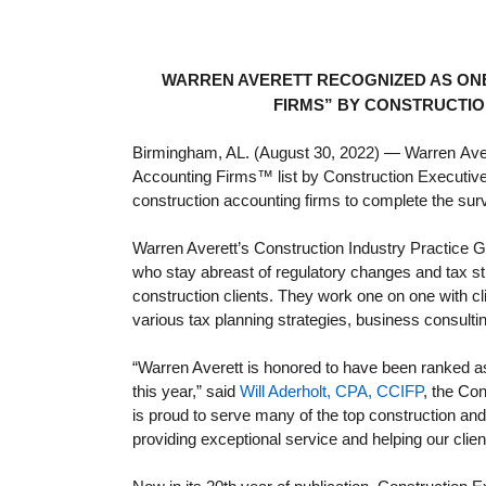
WARREN AVERETT RECOGNIZED AS ONE
FIRMS” BY CONSTRUCTIO
Birmingham, AL. (August 30, 2022)
—
Warren
Ave
Accounting Firms™ list by Construction Executive (
construction accounting firms to complete the su
Warren Averett’s Construction Industry Practice 
who stay abreast of regulatory changes and tax st
construction clients. They work one on one with c
various tax planning strategies, business consulti
“Warren Averett is honored to have been ranked a
this year,” said
Will Aderholt, CPA, CCIFP
, the Co
is proud to serve many of the top construction and
providing exceptional service and helping our clien