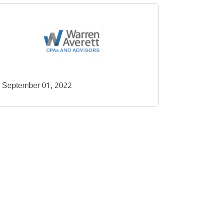
September 01, 2022