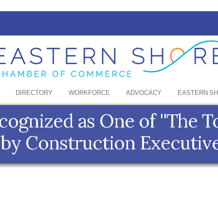
DIRECTORY
WORKFORCE
ADVOCACY
EASTERN S
ognized as One of ''The T
' by Construction Executiv