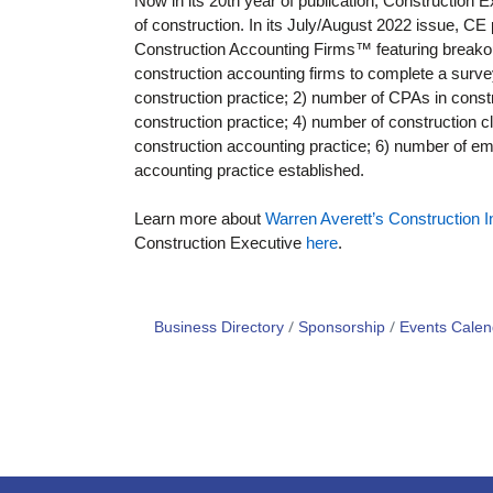
Now in its 20th year of publication, Construction 
of construction. In its July/August 2022 issue, C
Construction Accounting Firms™ featuring breako
construction accounting firms to complete a surve
construction practice; 2) number of CPAs in constr
construction practice; 4) number of construction cl
construction accounting practice; 6) number of em
accounting practice established.
Learn more about
Warren Averett’s Construction 
Construction Executive
here
.
Business Directory
Sponsorship
Events Calen