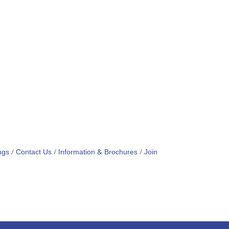
ngs
Contact Us
Information & Brochures
Join