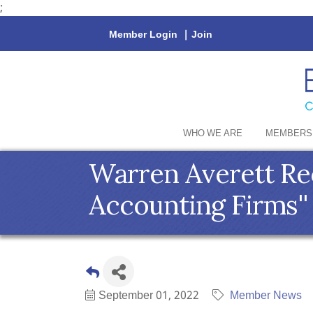
;
Member Login
|
Join
WHO WE ARE
MEMBERS
Warren Averett Rec
Accounting Firms'
September 01, 2022
Member News