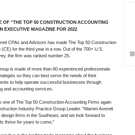
 OF “THE TOP 50 CONSTRUCTION ACCOUNTING
N EXECUTIVE MAGAZINE FOR 2022
rett CPAs and Advisors has made The Top 50 Construction
CE) for the third year in a row. Out of the 700+ U.S.
rvey, the firm was ranked number 25.
Group is made of more than 60 experienced professionals
rategies so they can best serve the needs of their
lients to help operate successful businesses through
ng and accounting services.
s one of The Top 50 Construction Accounting Firms again
nstruction Industry Practice Group Leader. “Warren Averett
 design firms in the Southeast, and we look forward to
ts thrive for years to come.”