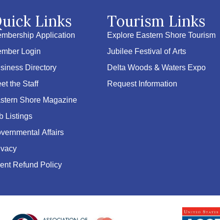
uick Links
Tourism Links
mbership Application
Explore Eastern Shore Tourism
mber Login
Jubilee Festival of Arts
siness Directory
Delta Woods & Waters Expo
et the Staff
Request Information
stern Shore Magazine
b Listings
vernmental Affairs
ivacy
ent Refund Policy