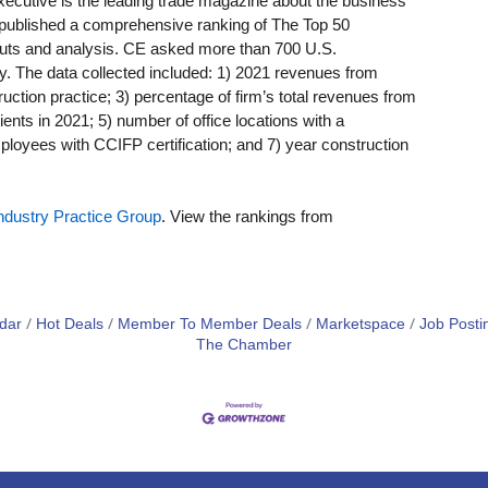
Executive is the leading trade magazine about the business
E published a comprehensive ranking of The Top 50
uts and analysis. CE asked more than 700 U.S.
y. The data collected included: 1) 2021 revenues from
uction practice; 3) percentage of firm’s total revenues from
ients in 2021; 5) number of office locations with a
ployees with CCIFP certification; and 7) year construction
Industry Practice Group
. View the rankings from
dar
Hot Deals
Member To Member Deals
Marketspace
Job Posti
The Chamber