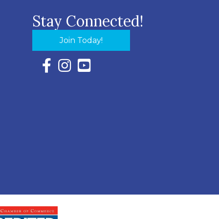
Stay Connected!
Join Today!
Facebook Icon with link to Eastern Shore Chambe
Instagram Icon with link to Eastern Shore Ch
YouTube Icon with link to Eastern Shor