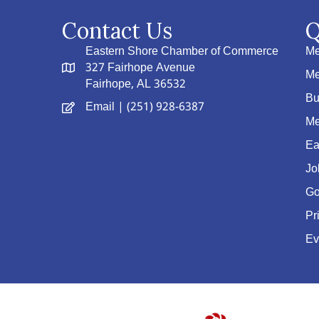
Contact Us
Q
Eastern Shore Chamber of Commerce
Me
327 Fairhope Avenue
Me
Fairhope, AL 36532
Bu
Email
| (251) 928-6387
Me
Ea
Jo
Go
Pr
Ev