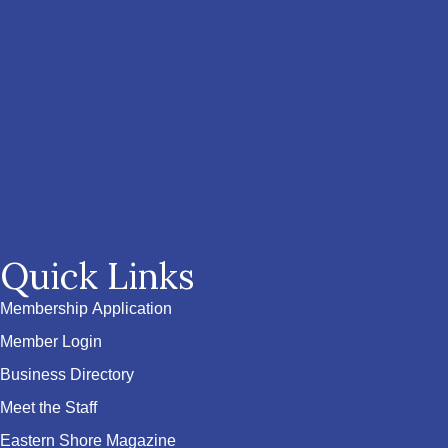
Quick Links
Membership Application
Member Login
Business Directory
Meet the Staff
Eastern Shore Magazine