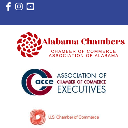
Facebook Icon with link to Eastern Shore Chamber Faceboo
Instagram Icon with link to Eastern Shore Chamber Ins
YouTube Icon with link to Eastern Shore Chambe