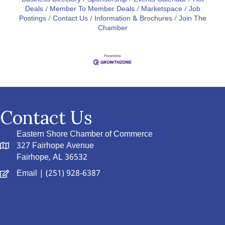
Deals
Member To Member Deals
Marketspace
Job
Postings
Contact Us
Information & Brochures
Join The
Chamber
Contact Us
Eastern Shore Chamber of Commerce
327 Fairhope Avenue
Fairhope, AL 36532
Email
| (251) 928-6387