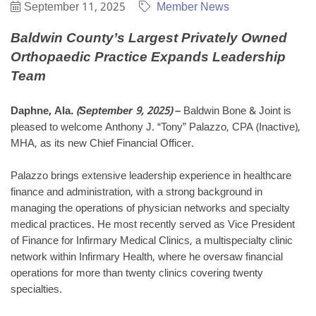
September 11, 2025
Member News
Baldwin County’s Largest Privately Owned
Orthopaedic Practice
Expands Leadership
Team
Daphne, Ala.
(September 9, 2025)
–
Baldwin Bone & Joint is
pleased to welcome Anthony J. “Tony” Palazzo, CPA (Inactive),
MHA, as its new Chief Financial Officer.
Palazzo brings extensive leadership experience in healthcare
finance and administration, with a strong background in
managing the operations of physician networks and specialty
medical practices. He most recently served as Vice President
of Finance for Infirmary Medical Clinics, a multispecialty clinic
network within Infirmary Health, where he oversaw financial
operations for more than twenty clinics covering twenty
specialties
.