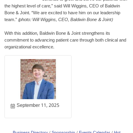
the highest level of care,” said Will Wiggins, CEO of Baldwin
Bone & Joint. “We are excited to have him on our leadership
team.”
(photo: Will Wiggins, CEO, Baldwin Bone & Joint)
With this addition, Baldwin Bone & Joint strengthens its
commitment to advancing patient care through both clinical and
organizational excellence.
September 11, 2025
Business Directory
Sponsorship
Events Calendar
Hot