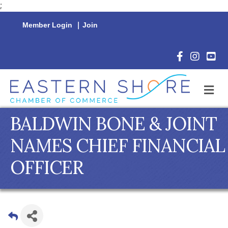
;
Member Login
|
Join
Facebook Icon
Instagram 
YouTu
M
BALDWIN BONE & JOINT
NAMES CHIEF FINANCIAL
OFFICER