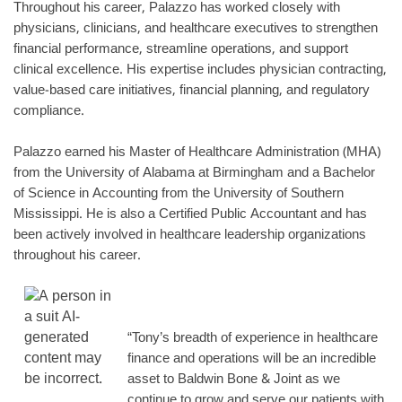
Throughout his career, Palazzo has worked closely with
physicians, clinicians, and healthcare executives to strengthen
financial performance, streamline operations, and support
clinical excellence. His expertise includes physician contracting,
value-based care initiatives, financial planning, and regulatory
compliance.
Palazzo earned his Master of Healthcare Administration (MHA)
from the University of Alabama at Birmingham and a Bachelor
of Science in Accounting from the University of Southern
Mississippi. He is also a Certified Public Accountant and has
been actively involved in healthcare leadership organizations
throughout his career.
“Tony’s breadth of experience in healthcare
finance and operations will be an incredible
asset to Baldwin Bone & Joint as we
continue to grow and serve our patients with