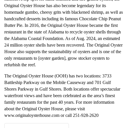
Original Oyster House has also become legendary for its
homemade gumbo, cheesy grits with blackened shrimp, as well as
handcrafted desserts including its famous Chocolate Chip Peanut
Butter Pie. In 2016, the Original Oyster House became the first
restaurant in the state of Alabama to recycle oyster shells through
the Alabama Coastal Foundation. As of Aug. 2024, an estimated
24 million oyster shells have been recovered. The Original Oyster
House also supports the sustainability of oysters and is one of the
only restaurants to [oyster garden], grow stocker oysters to
refurbish the reef.
The Original Oyster House (OOH) has two locations: 3733
Battleship Parkway on the Mobile Causeway and 701 Gulf
Shores Parkway in Gulf Shores. Both locations offer spectacular
waterfront views and have been celebrated as the area’s finest
family restaurants for the past 40 years. For more information
about the Original Oyster House, please visit
www.originaloysterhouse.com or call 251-928-2620