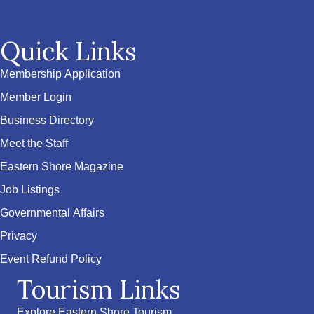
Quick Links
Membership Application
Member Login
Business Directory
Meet the Staff
Eastern Shore Magazine
Job Listings
Governmental Affairs
Privacy
Event Refund Policy
Tourism Links
Explore Eastern Shore Tourism