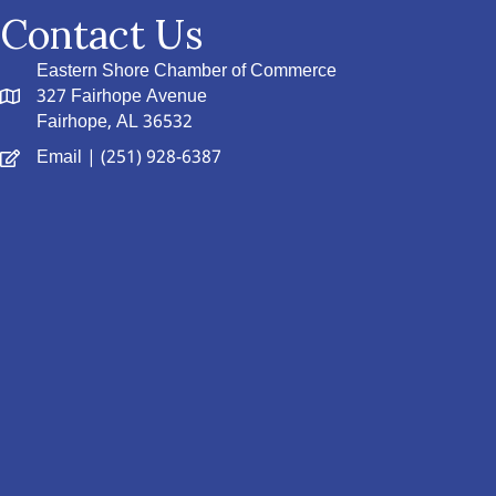
Contact Us
Eastern Shore Chamber of Commerce
327 Fairhope Avenue
Fairhope, AL 36532
Email
| (251) 928-6387