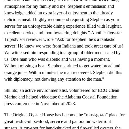
atmosphere for my family and me. Stephen's enthusiasm and
knowledge added an extra layer of enjoyment to the already
delicious meal. I highly recommend requesting Stephen as your
server for an unforgettable dining experience filled with laughter,
excellent service, and mouthwatering delights." Another five-star
Tripadvisor reviewer wrote “Ask for Stephen; he’s a fantastic
server! He knew we were from Indiana and took great care of us!
We witnessed him responding to a group of older men seated by
us. One man who was diabetic and was having a moment.
Without missing a beat, Stephen sprinted to get water, bread and
orange juice. Within minutes the man recovered. Stephen did this
with diplomacy, not drawing any attention to the man.”
Shillito, an active environmentalist, volunteered for ECO Clean
Marine and helped videotape the Alabama Coastal Foundation
press conference in November of 2023.
The Original Oyster House has become the “must-go-to” place for
great fresh Gulf seafood, service and panoramic waterfront
sunsets. A top-spot for hand-shucked and fire-grilled oysters, the