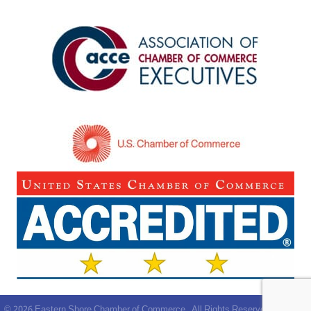
©
2026
Eastern Shore Chamber of Commerce.
All Rights Reserved | Site by