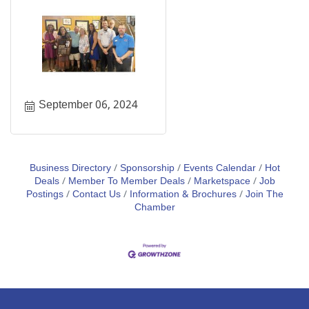
September 06, 2024
Business Directory
Sponsorship
Events Calendar
Hot
Deals
Member To Member Deals
Marketspace
Job
Postings
Contact Us
Information & Brochures
Join The
Chamber