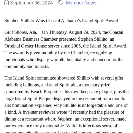
September 06, 2024
Member News
Stephen Shillito Wins Coastal Alabama’s Island Spirit Award
Gulf Shores, Ala. – On Thursday, August 29, 2024, the Coastal
Alabama Business Chamber presented Stephen Shillito, an
Original Oyster House server since 2005, the Island Spirit Award.
The award is given monthly by the Chamber, recognizing
individuals who display warmth, hospitality and concern for the
community and tourists.
The Island Spirit committee showered Shillito with several gifts
including balloons, an Island Spirit pin, a monetary prize
sponsored by Beach Properties, his own keepsake plaque, plus the
large Island Spirit Plaque displayed in the restaurant for a month.
His nomination explained why Shillito is unforgettable and one of
a kind. A five-star reviewer wrote “I recently had the pleasure of
dining at a restaurant where Stephen, an exceptional server, made
our experience truly memorable. With his infectious sense of
humor and attentive service, he created a warm and welcoming