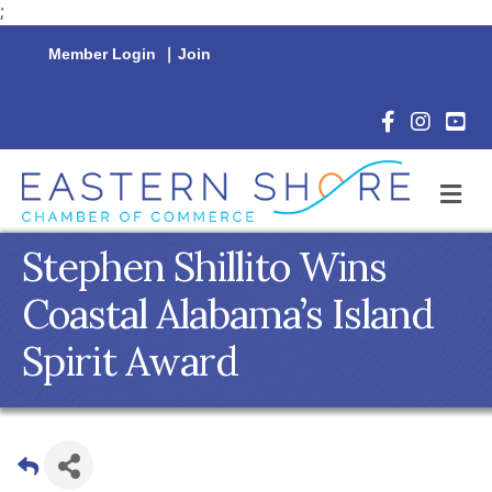
;
Member Login
|
Join
Facebook Icon
Instagram 
YouTu
M
Stephen Shillito Wins
Coastal Alabama’s Island
Spirit Award