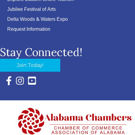
Jubilee Festival of Arts
Delta Woods & Waters Expo
Request Information
Stay Connected!
Join Today!
Facebook Icon with link to Eastern Shore Chamber Faceboo
Instagram Icon with link to Eastern Shore Chamber Ins
YouTube Icon with link to Eastern Shore Chambe