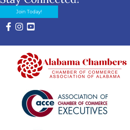
Join Today!
Facebook Icon with link to Eastern Shore Chamber Faceboo
Instagram Icon with link to Eastern Shore Chamber Ins
YouTube Icon with link to Eastern Shore Chambe