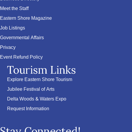
Meet the Staff
Eastern Shore Magazine
Job Listings
Governmental Affairs
Privacy
Event Refund Policy
Tourism Links
Explore Eastern Shore Tourism
Jubilee Festival of Arts
Delta Woods & Waters Expo
Request Information
Stay Connected!