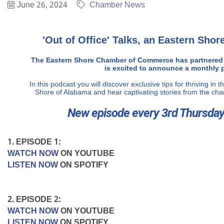
June 26, 2024
Chamber News
'Out of Office' Talks, an Eastern Sh
The Eastern Shore Chamber of Commerce has partnered
is excited to announce a monthly 
In this podcast you will discover exclusive tips for thriving in
Shore of Alabama and hear captivating stories from the ch
New episode every 3rd Thursday
1. EPISODE 1:
WATCH NOW
ON YOUTUBE
LISTEN NOW
ON SPOTIFY
2. EPISODE 2:
WATCH NOW
ON YOUTUBE
LISTEN NOW
ON SPOTIFY