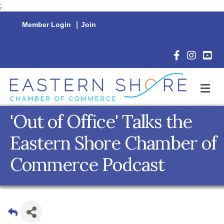
;
Member Login
|
Join
Facebook Icon
Instagram 
YouTu
M
'Out of Office' Talks the
Eastern Shore Chamber of
Commerce Podcast