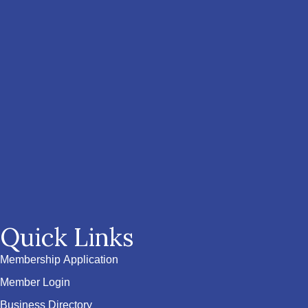
Quick Links
Membership Application
Member Login
Business Directory