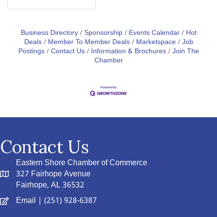
Business Directory
Sponsorship
Events Calendar
Hot
Deals
Member To Member Deals
Marketspace
Job
Postings
Contact Us
Information & Brochures
Join The
Chamber
Contact Us
Eastern Shore Chamber of Commerce
327 Fairhope Avenue
Fairhope, AL 36532
Email
| (251) 928-6387