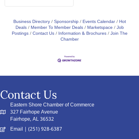
Business Directory
Sponsorship
Events Calendar
Hot
Deals
Member To Member Deals
Marketspace
Job
Postings
Contact Us
Information & Brochures
Join The
Chamber
Contact Us
Eastern Shore Chamber of Commerce
327 Fairhope Avenue
Fairhope, AL 36532
Email
| (251) 928-6387