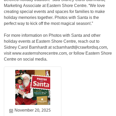
Marketing Associate at Eastern Shore Centre. “We love
creating special events and spaces for families to make
holiday memories together. Photos with Santa is the
perfect way to kick off the most magical season!.”
For more information on Photos with Santa and other
holiday events at Eastern Shore Centre, reach out to
Sidney Carol Barnhardt at scbarnhardt@crawfordsq.com,
visit www.easternshorecentre.com, or follow Eastern Shore
Centre on social media.
November 20, 2025