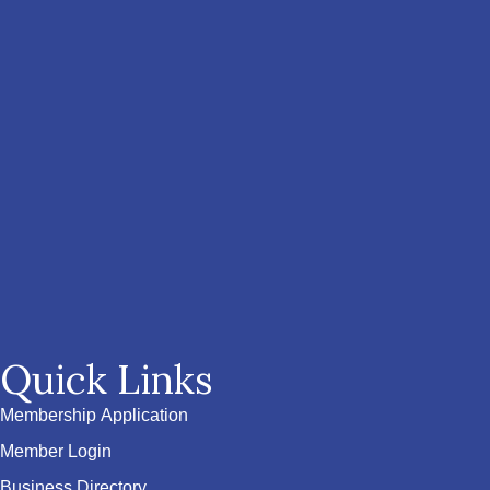
Quick Links
Membership Application
Member Login
Business Directory