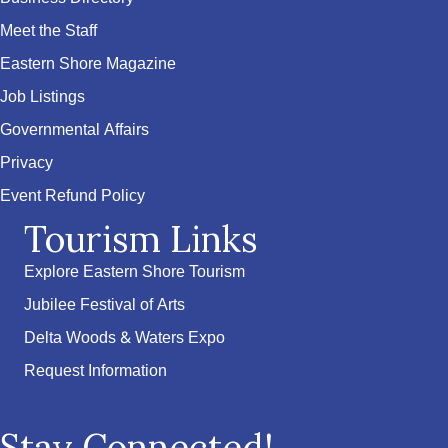
Meet the Staff
Eastern Shore Magazine
Job Listings
Governmental Affairs
Privacy
Event Refund Policy
Tourism Links
Explore Eastern Shore Tourism
Jubilee Festival of Arts
Delta Woods & Waters Expo
Request Information
Stay Connected!