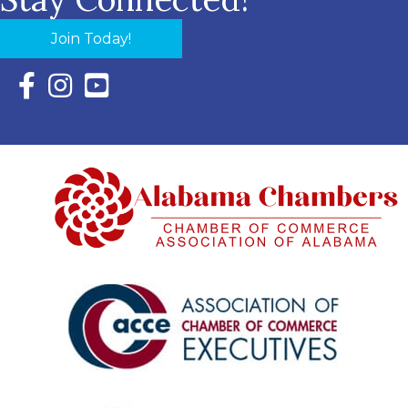
Join Today!
Facebook Icon with link to Eastern Shore Chamber Faceboo
Instagram Icon with link to Eastern Shore Chamber Ins
YouTube Icon with link to Eastern Shore Chambe