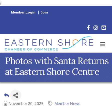
;
Member Login
|
Join
Facebook Icon
Instagram 
YouTu
M
Photos with Santa Returns
at Eastern Shore Centre
November 20, 2025
Member News