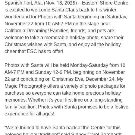
Spanish Fort, Ala. (Nov. 18, 2025) – Eastern Shore Centre
is excited to welcome Santa Claus back to his winter
wonderland for Photos with Santa beginning on Saturday,
November 22 from 10 AM-7 PM on the stage near
California Dreaming! Families, friends, and pets are
welcome to take a memorable holiday photo, share their
Christmas wishes with Santa, and enjoy all the holiday
cheer that ESC has to offer!
Photos with Santa will be held Monday-Saturday from 10
AM-7 PM and Sunday 12-6 PM, beginning on November
22 and concluding on Christmas Eve, December 24. My
Magic Photography offers a variety of photo packages for
purchase so everyone can take home precious holiday
memories. Whether it's your first time or a long-standing
family tradition, Photos with Santa promises to be a festive
experience for all ages!
“We’re thrilled to have Santa back at the Centre for this
beloved holiday tradition!” said Sidney Carol Barnhardt,