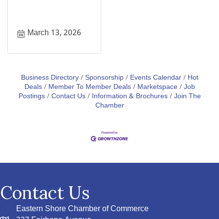
March 13, 2026
Business Directory
Sponsorship
Events Calendar
Hot
Deals
Member To Member Deals
Marketspace
Job
Postings
Contact Us
Information & Brochures
Join The
Chamber
Contact Us
Eastern Shore Chamber of Commerce