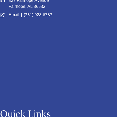
327 Fairhope Avenue
Fairhope, AL 36532
Email
| (251) 928-6387
Quick Links