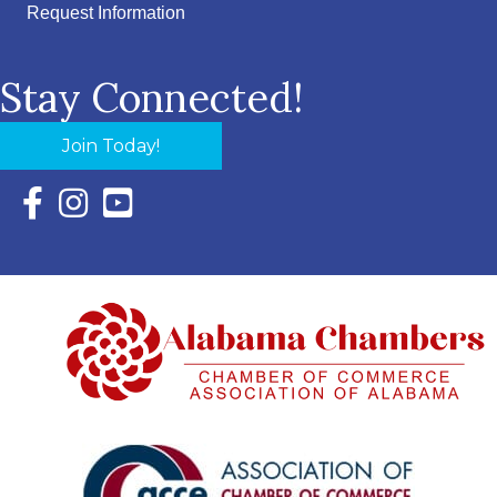
Request Information
Stay Connected!
Join Today!
Facebook Icon with link to Eastern Shore Chamber Faceboo
Instagram Icon with link to Eastern Shore Chamber Ins
YouTube Icon with link to Eastern Shore Chambe