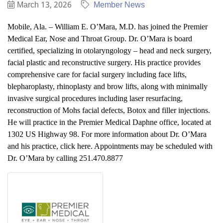
March 13, 2026
Member News
Mobile, Ala. – William E. O’Mara, M.D. has joined the Premier
Medical Ear, Nose and Throat Group. Dr. O’Mara is board
certified, specializing in otolaryngology – head and neck surgery,
facial plastic and reconstructive surgery. His practice provides
comprehensive care for facial surgery including face lifts,
blepharoplasty, rhinoplasty and brow lifts, along with minimally
invasive surgical procedures including laser resurfacing,
reconstruction of Mohs facial defects, Botox and filler injections.
He will practice in the Premier Medical Daphne office, located at
1302 US Highway 98. For more information about Dr. O’Mara
and his practice, click here. Appointments may be scheduled with
Dr. O’Mara by calling 251.470.8877