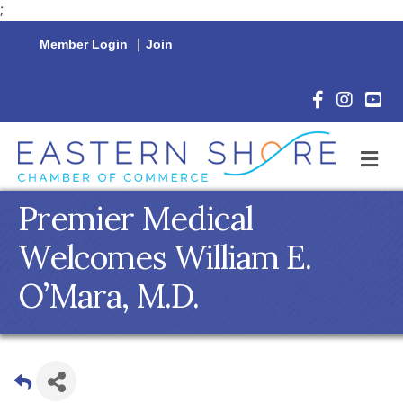
;
Member Login
|
Join
Facebook Icon
Instagram 
YouTu
M
Premier Medical
Welcomes William E.
O’Mara, M.D.