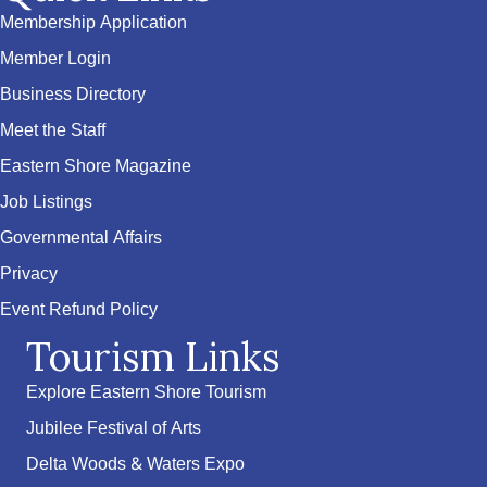
Membership Application
Member Login
Business Directory
Meet the Staff
Eastern Shore Magazine
Job Listings
Governmental Affairs
Privacy
Event Refund Policy
Tourism Links
Explore Eastern Shore Tourism
Jubilee Festival of Arts
Delta Woods & Waters Expo