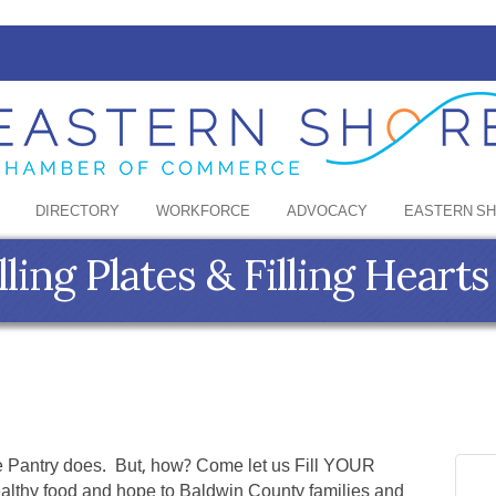
DIRECTORY
WORKFORCE
ADVOCACY
EASTERN S
ling Plates & Filling Hearts
see Pantry does. But, how? Come let us Fill YOUR
ealthy food and hope to Baldwin County families and