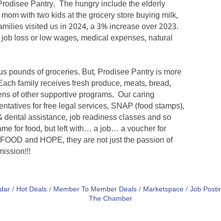
Prodisee Pantry. The hungry include the elderly
e mom with two kids at the grocery store buying milk,
amilies visited us in 2024, a 3% increase over 2023.
n, job loss or low wages, medical expenses, natural
plus pounds of groceries. But, Prodisee Pantry is more
. Each family receives fresh produce, meats, bread,
ens of other supportive programs. Our caring
entatives for free legal services, SNAP (food stamps),
 dental assistance, job readiness classes and so
me for food, but left with… a job… a voucher for
 FOOD and HOPE, they are not just the passion of
mission!!!
dar
Hot Deals
Member To Member Deals
Marketspace
Job Posti
The Chamber