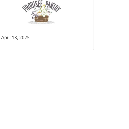
April 18, 2025