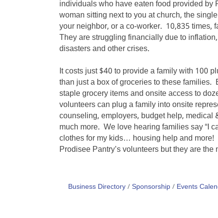
individuals who have eaten food provided by 
woman sitting next to you at church, the singl
your neighbor, or a co-worker. 10,835 times, f
They are struggling financially due to inflatio
disasters and other crises.
It costs just $40 to provide a family with 100 
than just a box of groceries to these families
staple grocery items and onsite access to doz
volunteers can plug a family into onsite repres
counseling, employers, budget help, medical &
much more. We love hearing families say “I ca
clothes for my kids… housing help and more!
Prodisee Pantry’s volunteers but they are the 
Business Directory
Sponsorship
Events Calen