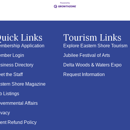
uick Links
Tourism Links
mbership Application
Explore Eastern Shore Tourism
mber Login
Jubilee Festival of Arts
siness Directory
Delta Woods & Waters Expo
et the Staff
Request Information
stern Shore Magazine
b Listings
vernmental Affairs
ivacy
ent Refund Policy