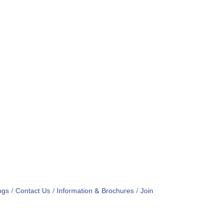
ngs
Contact Us
Information & Brochures
Join