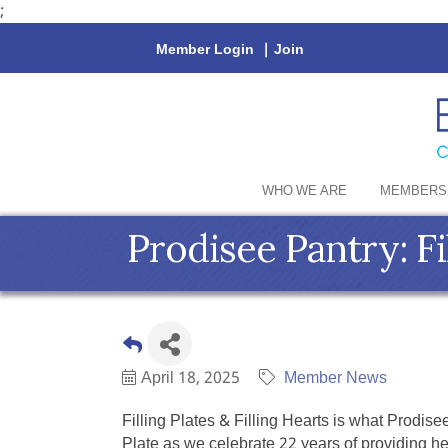
;
Member Login
|
Join
WHO WE ARE
MEMBERS
Prodisee Pantry: Fil
April 18, 2025
Member News
Filling Plates & Filling Hearts is what Prodi
Plate as we celebrate 22 years of providing h