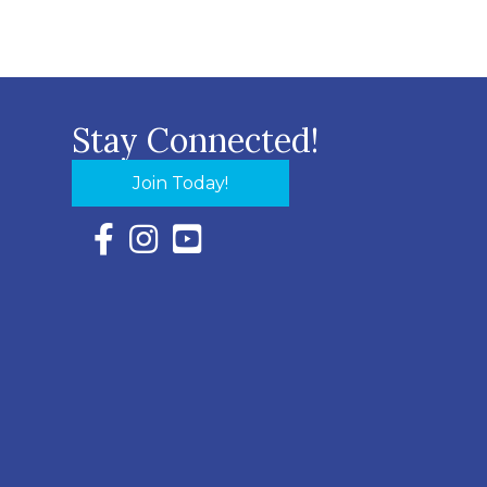
Stay Connected!
Join Today!
Facebook Icon with link to Eastern Shore Chambe
Instagram Icon with link to Eastern Shore Ch
YouTube Icon with link to Eastern Shor