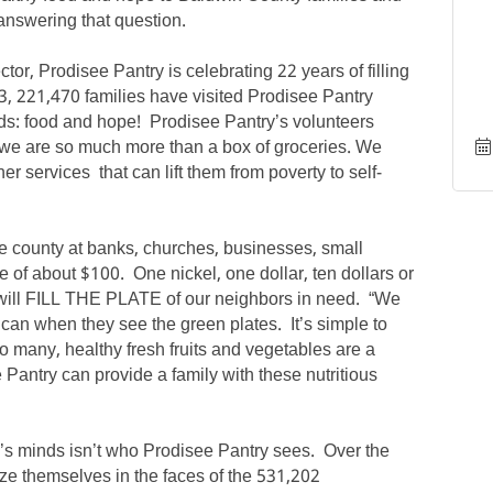
answering that question.
or, Prodisee Pantry is celebrating 22 years of filling
3, 221,470 families have visited Prodisee Pantry
ds: food and hope! Prodisee Pantry’s volunteers
ut we are so much more than a box of groceries. We
er services that can lift them from poverty to self-
he county at banks, churches, businesses, small
e of about $100. One nickel, one dollar, ten dollars or
 will FILL THE PLATE of our neighbors in need. “We
can when they see the green plates. It’s simple to
so many, healthy fresh fruits and vegetables are a
 Pantry can provide a family with these nutritious
 minds isn’t who Prodisee Pantry sees. Over the
ze themselves in the faces of the 531,202