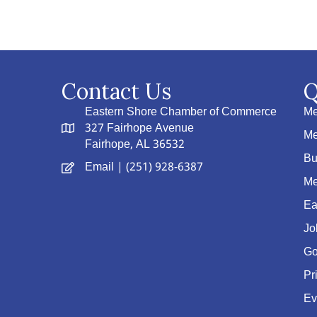
Contact Us
Q
Eastern Shore Chamber of Commerce
Me
327 Fairhope Avenue
Me
Fairhope, AL 36532
Bu
Email
| (251) 928-6387
Me
Ea
Jo
Go
Pr
Ev