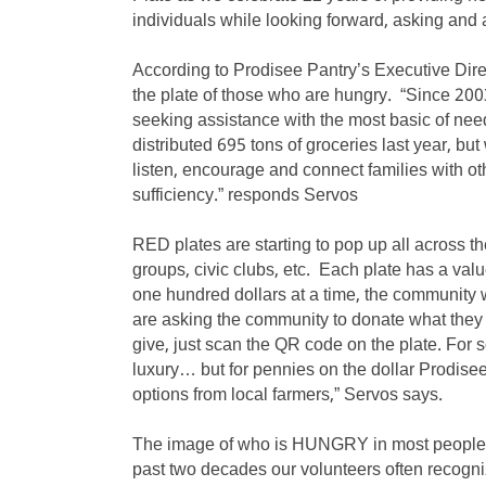
individuals while looking forward, asking and 
According to Prodisee Pantry’s Executive Direct
the plate of those who are hungry. “Since 200
seeking assistance with the most basic of nee
distributed 695 tons of groceries last year, b
listen, encourage and connect families with oth
sufficiency.” responds Servos
RED plates are starting to pop up all across t
groups, civic clubs, etc. Each plate has a valu
one hundred dollars at a time, the community
are asking the community to donate what they 
give, just scan the QR code on the plate. For 
luxury… but for pennies on the dollar Prodisee
options from local farmers,” Servos says.
The image of who is HUNGRY in most people’s
past two decades our volunteers often recogni