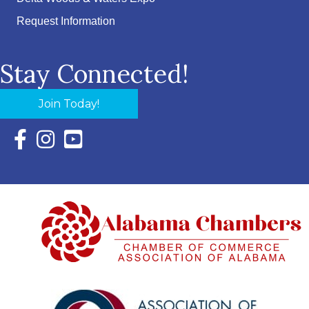
Request Information
Stay Connected!
Join Today!
Facebook Icon with link to Eastern Shore Chamber Faceboo
Instagram Icon with link to Eastern Shore Chamber Ins
YouTube Icon with link to Eastern Shore Chambe