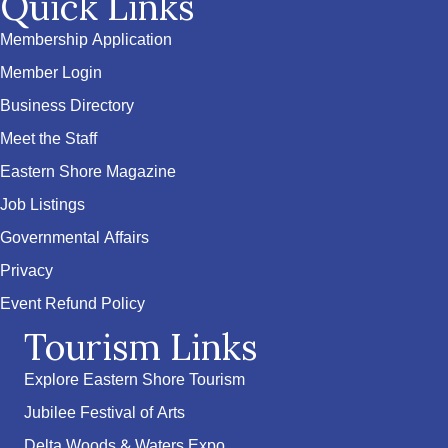
Quick Links
Membership Application
Member Login
Business Directory
Meet the Staff
Eastern Shore Magazine
Job Listings
Governmental Affairs
Privacy
Event Refund Policy
Tourism Links
Explore Eastern Shore Tourism
Jubilee Festival of Arts
Delta Woods & Waters Expo