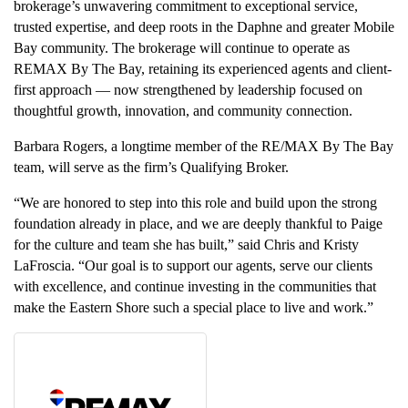
brokerage’s unwavering commitment to exceptional service,
trusted expertise, and deep roots in the Daphne and greater Mobile
Bay community. The brokerage will continue to operate as
REMAX By The Bay, retaining its experienced agents and client-
first approach — now strengthened by leadership focused on
thoughtful growth, innovation, and community connection.
Barbara Rogers, a longtime member of the RE/MAX By The Bay
team, will serve as the firm’s Qualifying Broker.
“We are honored to step into this role and build upon the strong
foundation already in place, and we are deeply thankful to Paige
for the culture and team she has built,” said Chris and Kristy
LaFroscia. “Our goal is to support our agents, serve our clients
with excellence, and continue investing in the communities that
make the Eastern Shore such a special place to live and work.”