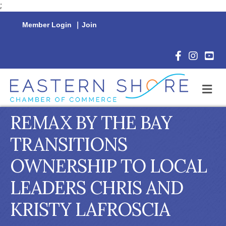
;
Member Login
|
Join
Facebook Icon
Instagram 
YouTu
M
REMAX BY THE BAY
TRANSITIONS
OWNERSHIP TO LOCAL
LEADERS CHRIS AND
KRISTY LAFROSCIA