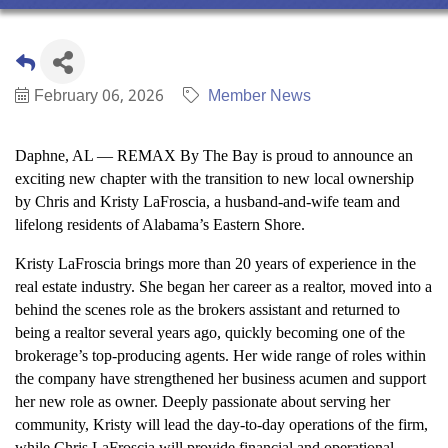
February 06, 2026
Member News
Daphne, AL — REMAX By The Bay is proud to announce an
exciting new chapter with the transition to new local ownership
by Chris and Kristy LaFroscia, a husband-and-wife team and
lifelong residents of Alabama’s Eastern Shore.
Kristy LaFroscia brings more than 20 years of experience in the
real estate industry. She began her career as a realtor, moved into a
behind the scenes role as the brokers assistant and returned to
being a realtor several years ago, quickly becoming one of the
brokerage’s top-producing agents. Her wide range of roles within
the company have strengthened her business acumen and support
her new role as owner. Deeply passionate about serving her
community, Kristy will lead the day-to-day operations of the firm,
while Chris LaFroscia will provide financial and operational