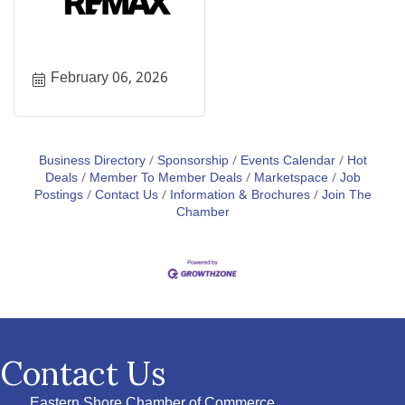
February 06, 2026
Business Directory
Sponsorship
Events Calendar
Hot
Deals
Member To Member Deals
Marketspace
Job
Postings
Contact Us
Information & Brochures
Join The
Chamber
Contact Us
Eastern Shore Chamber of Commerce