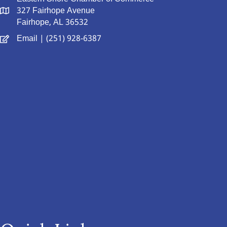
327 Fairhope Avenue
Fairhope, AL 36532
Email
| (251) 928-6387