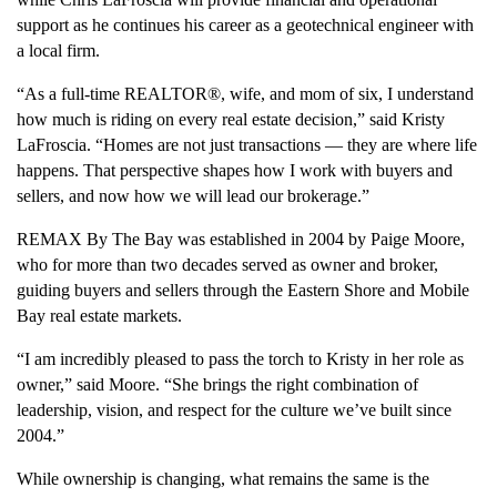
support as he continues his career as a geotechnical engineer with
a local firm.
“As a full-time REALTOR®, wife, and mom of six, I understand
how much is riding on every real estate decision,” said Kristy
LaFroscia. “Homes are not just transactions — they are where life
happens. That perspective shapes how I work with buyers and
sellers, and now how we will lead our brokerage.”
REMAX By The Bay was established in 2004 by Paige Moore,
who for more than two decades served as owner and broker,
guiding buyers and sellers through the Eastern Shore and Mobile
Bay real estate markets.
“I am incredibly pleased to pass the torch to Kristy in her role as
owner,” said Moore. “She brings the right combination of
leadership, vision, and respect for the culture we’ve built since
2004.”
While ownership is changing, what remains the same is the