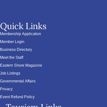
Quick Links
Membership Application
Member Login
Business Directory
Meet the Staff
Eastern Shore Magazine
Job Listings
Governmental Affairs
Privacy
Event Refund Policy