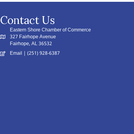
Contact Us
Eastern Shore Chamber of Commerce
327 Fairhope Avenue
Fairhope, AL 36532
Email
| (251) 928-6387