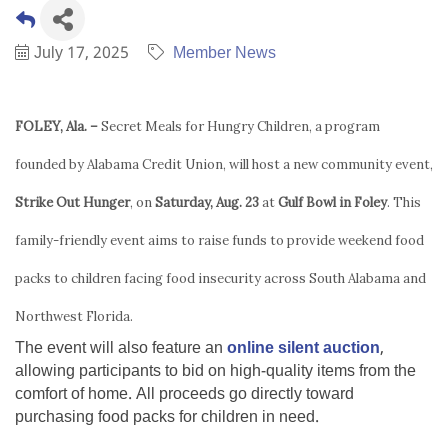
July 17, 2025
Member News
FOLEY, Ala. –
Secret Meals for Hungry Children, a program
founded by Alabama Credit Union, will host a new community event,
Strike Out Hunger
, on
Saturday, Aug. 23
at
Gulf Bowl in Foley
. This
family-friendly event aims to raise funds to provide weekend food
packs to children facing food insecurity across South Alabama and
Northwest Florida.
The event will also feature an
online silent auction
,
allowing participants to bid on high-quality items from the
comfort of home. All proceeds go directly toward
purchasing food packs for children in need.