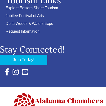
Tourism Links
Explore Eastern Shore Tourism
Jubilee Festival of Arts
Delta Woods & Waters Expo
Request Information
Stay Connected!
Join Today!
Facebook Icon with link to Eastern Shore Chamber Faceboo
Instagram Icon with link to Eastern Shore Chamber Ins
YouTube Icon with link to Eastern Shore Chambe