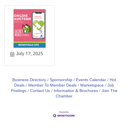
July 17, 2025
Business Directory
Sponsorship
Events Calendar
Hot
Deals
Member To Member Deals
Marketspace
Job
Postings
Contact Us
Information & Brochures
Join The
Chamber