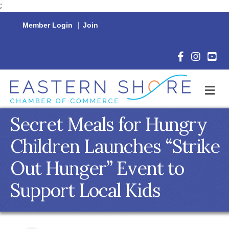
;
Member Login
|
Join
Facebook Icon
Instagram 
YouTu
M
Secret Meals for Hungry
Children Launches “Strike
Out Hunger” Event to
Support Local Kids