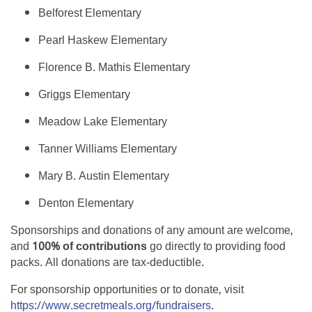
Belforest Elementary
Pearl Haskew Elementary
Florence B. Mathis Elementary
Griggs Elementary
Meadow Lake Elementary
Tanner Williams Elementary
Mary B. Austin Elementary
Denton Elementary
Sponsorships and donations of any amount are welcome,
and
100% of contributions
go directly to providing food
packs. All donations are tax-deductible.
For sponsorship opportunities or to donate, visit
https://www.secretmeals.org/fundraisers
.