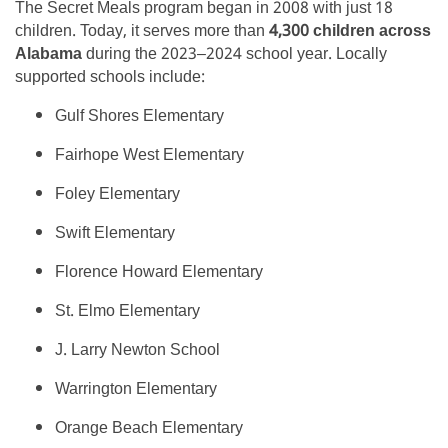
The Secret Meals program began in 2008 with just 18
children. Today, it serves more than
4,300 children across
Alabama
during the 2023–2024 school year. Locally
supported schools include:
Gulf Shores Elementary
Fairhope West Elementary
Foley Elementary
Swift Elementary
Florence Howard Elementary
St. Elmo Elementary
J. Larry Newton School
Warrington Elementary
Orange Beach Elementary