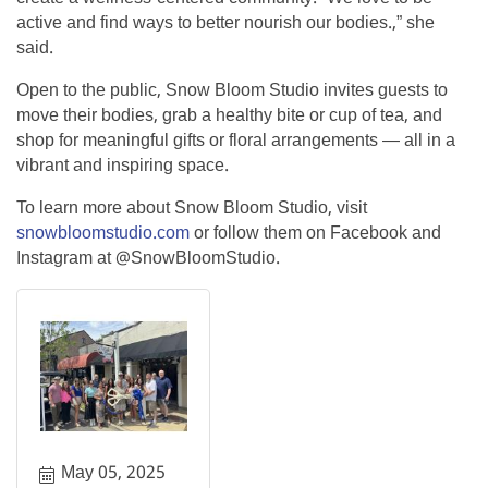
active and find ways to better nourish our bodies.,” she
said.
Open to the public, Snow Bloom Studio invites guests to
move their bodies, grab a healthy bite or cup of tea, and
shop for meaningful gifts or floral arrangements — all in a
vibrant and inspiring space.
To learn more about Snow Bloom Studio, visit
snowbloomstudio.com
or follow them on Facebook and
Instagram at @SnowBloomStudio.
May 05, 2025