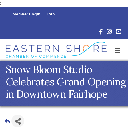
;
Member Login
|
Join
Facebook Icon
Instagram 
YouTu
M
Snow Bloom Studio
Celebrates Grand Opening
in Downtown Fairhope