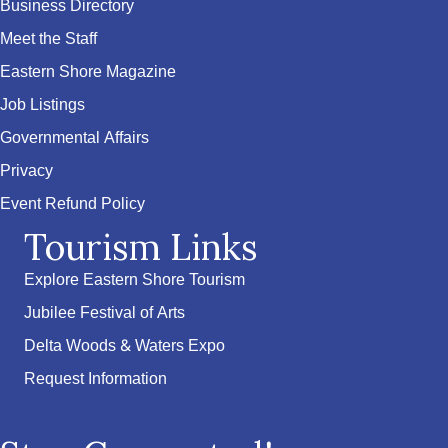
Business Directory
Meet the Staff
Eastern Shore Magazine
Job Listings
Governmental Affairs
Privacy
Event Refund Policy
Tourism Links
Explore Eastern Shore Tourism
Jubilee Festival of Arts
Delta Woods & Waters Expo
Request Information