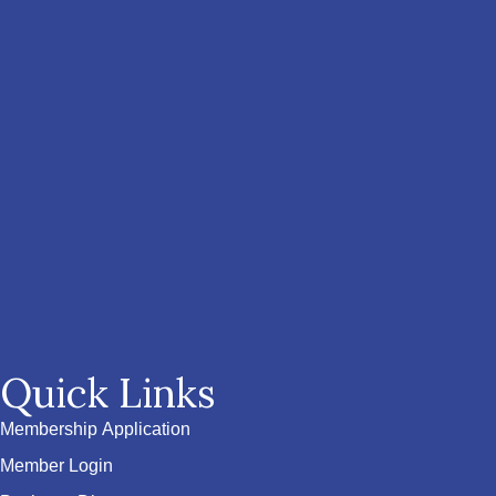
Quick Links
Membership Application
Member Login