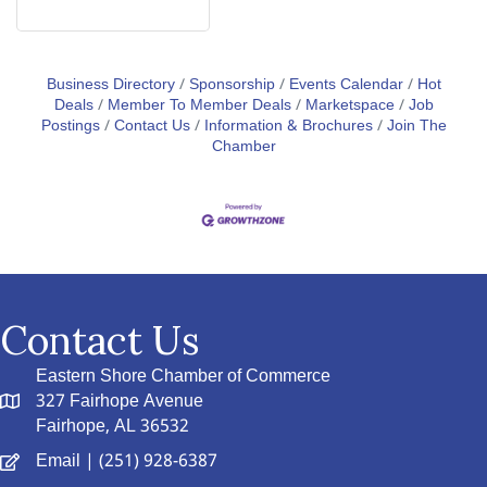
Business Directory
Sponsorship
Events Calendar
Hot
Deals
Member To Member Deals
Marketspace
Job
Postings
Contact Us
Information & Brochures
Join The
Chamber
Contact Us
Eastern Shore Chamber of Commerce
327 Fairhope Avenue
Fairhope, AL 36532
Email
| (251) 928-6387