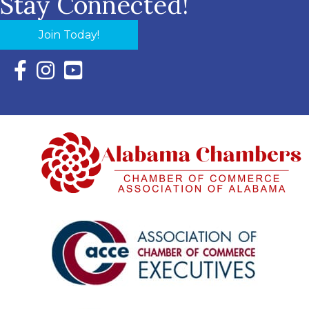
Stay Connected!
Join Today!
Facebook Icon with link to Eastern Shore Chamber Faceboo
Instagram Icon with link to Eastern Shore Chamber Ins
YouTube Icon with link to Eastern Shore Chambe