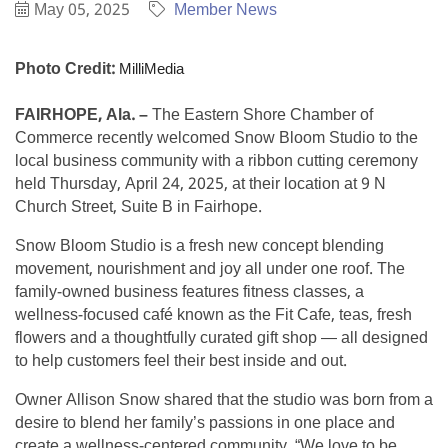
May 05, 2025
Member News
Photo Credit:
MilliMedia
FAIRHOPE, Ala. –
The Eastern Shore Chamber of
Commerce recently welcomed Snow Bloom Studio to the
local business community with a ribbon cutting ceremony
held Thursday, April 24, 2025, at their location at 9 N
Church Street, Suite B in Fairhope.
Snow Bloom Studio is a fresh new concept blending
movement, nourishment and joy all under one roof. The
family-owned business features fitness classes, a
wellness-focused café known as the Fit Cafe, teas, fresh
flowers and a thoughtfully curated gift shop — all designed
to help customers feel their best inside and out.
Owner Allison Snow shared that the studio was born from a
desire to blend her family’s passions in one place and
create a wellness-centered community. “We love to be