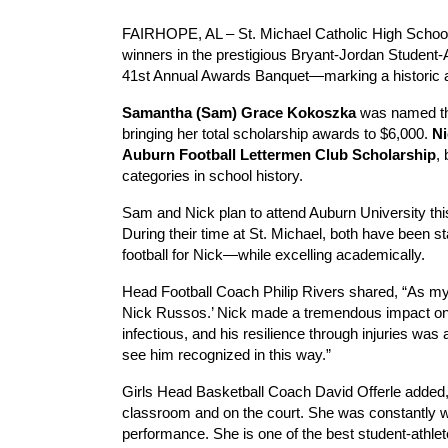
FAIRHOPE, AL – St. Michael Catholic High School 
winners in the prestigious Bryant-Jordan Student-
41st Annual Awards Banquet—marking a historic a
Samantha (Sam) Grace Kokoszka
was named t
bringing her total scholarship awards to $6,000.
N
Auburn Football Lettermen Club Scholarship
, 
categories in school history.
Sam and Nick plan to attend Auburn University this 
During their time at St. Michael, both have been 
football for Nick—while excelling academically.
Head Football Coach Philip Rivers shared, “As my
Nick Russos.’ Nick made a tremendous impact on o
infectious, and his resilience through injuries was 
see him recognized in this way.”
Girls Head Basketball Coach David Offerle adde
classroom and on the court. She was constantly w
performance. She is one of the best student-athle