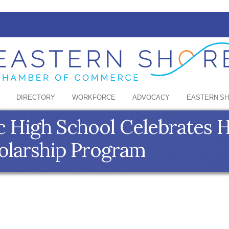
DIRECTORY
WORKFORCE
ADVOCACY
EASTERN S
ic High School Celebrates H
olarship Program