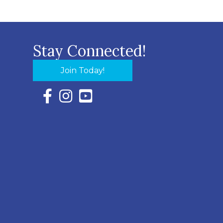
Stay Connected!
Join Today!
Facebook Icon with link to Eastern Shore Chambe
Instagram Icon with link to Eastern Shore Ch
YouTube Icon with link to Eastern Shor