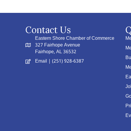
Contact Us
Q
Eastern Shore Chamber of Commerce
Me
327 Fairhope Avenue
Me
Fairhope, AL 36532
Bu
Email
| (251) 928-6387
Me
Ea
Jo
Go
Pr
Ev