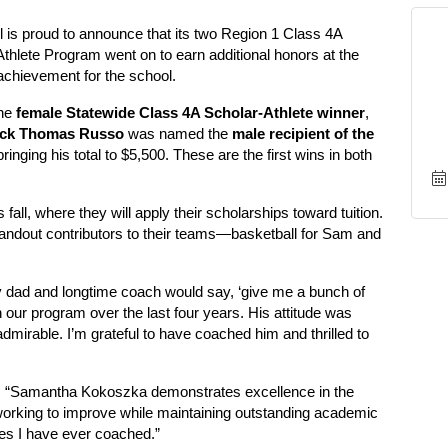
is proud to announce that its two Region 1 Class 4A
Athlete Program went on to earn additional honors at the
chievement for the school.
he
female Statewide Class 4A Scholar-Athlete winner
,
ick Thomas Russo
was named the
male recipient of the
bringing his total to $5,500. These are the first wins in both
fall, where they will apply their scholarships toward tuition.
standout contributors to their teams—basketball for Sam and
 dad and longtime coach would say, ‘give me a bunch of
ur program over the last four years. His attitude was
admirable. I’m grateful to have coached him and thrilled to
d, “Samantha Kokoszka demonstrates excellence in the
orking to improve while maintaining outstanding academic
tes I have ever coached.”