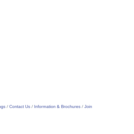
ngs
Contact Us
Information & Brochures
Join