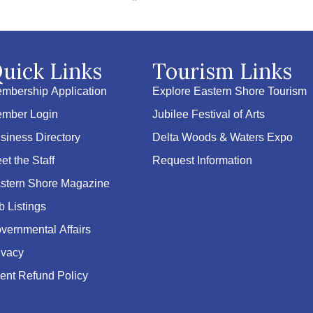
uick Links
Tourism Links
mbership Application
Explore Eastern Shore Tourism
mber Login
Jubilee Festival of Arts
siness Directory
Delta Woods & Waters Expo
et the Staff
Request Information
stern Shore Magazine
b Listings
vernmental Affairs
ivacy
ent Refund Policy