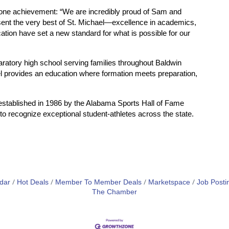
stone achievement: “We are incredibly proud of Sam and
sent the very best of St. Michael—excellence in academics,
cation have set a new standard for what is possible for our
aratory high school serving families throughout Baldwin
el provides an education where formation meets preparation,
stablished in 1986 by the Alabama Sports Hall of Fame
to recognize exceptional student-athletes across the state.
dar
Hot Deals
Member To Member Deals
Marketspace
Job Posti
The Chamber