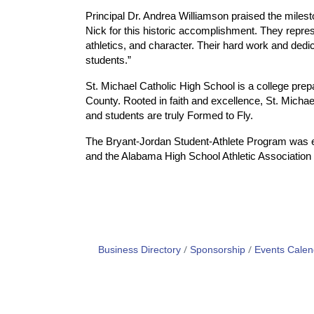
Principal Dr. Andrea Williamson praised the mile
Nick for this historic accomplishment. They repre
athletics, and character. Their hard work and dedi
students.”
St. Michael Catholic High School is a college prep
County. Rooted in faith and excellence, St. Micha
and students are truly Formed to Fly.
The Bryant-Jordan Student-Athlete Program was e
and the Alabama High School Athletic Association 
Business Directory
Sponsorship
Events Calen