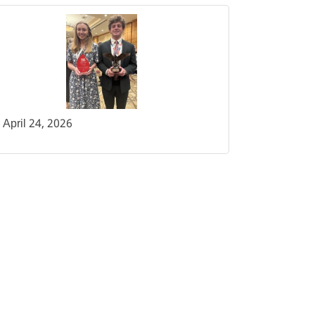
April 24, 2026