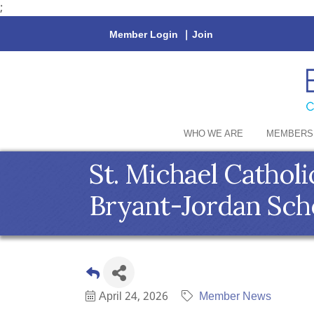
;
Member Login
|
Join
WHO WE ARE
MEMBERS
St. Michael Cathol
Bryant-Jordan Sch
April 24, 2026
Member News