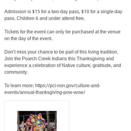
Admission is $15 for a two-day pass, $10 for a single-day
pass. Children 6 and under attend free.
Tickets for the event can only be purchased at the venue
on the day of the event.
Don’t miss your chance to be part of this living tradition.
Join the Poarch Creek Indians this Thanksgiving and
experience a celebration of Native culture, gratitude, and
community.
To learn more: https://pci-nsn.gov/culture-and-
events/annual-thanksgiving-pow-wow/