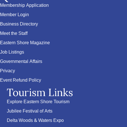
Membership Application
Member Login
Business Directory
Meet the Staff
Eastern Shore Magazine
Job Listings
Governmental Affairs
Privacy
Event Refund Policy
Tourism Links
Explore Eastern Shore Tourism
Jubilee Festival of Arts
Delta Woods & Waters Expo