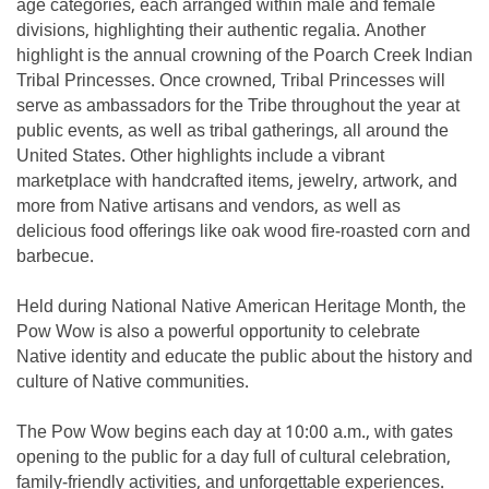
age categories, each arranged within male and female
divisions, highlighting their authentic regalia. Another
highlight is the annual crowning of the Poarch Creek Indian
Tribal Princesses. Once crowned, Tribal Princesses will
serve as ambassadors for the Tribe throughout the year at
public events, as well as tribal gatherings, all around the
United States. Other highlights include a vibrant
marketplace with handcrafted items, jewelry, artwork, and
more from Native artisans and vendors, as well as
delicious food offerings like oak wood fire-roasted corn and
barbecue.
Held during National Native American Heritage Month, the
Pow Wow is also a powerful opportunity to celebrate
Native identity and educate the public about the history and
culture of Native communities.
The Pow Wow begins each day at 10:00 a.m., with gates
opening to the public for a day full of cultural celebration,
family-friendly activities, and unforgettable experiences.