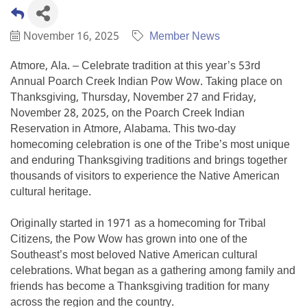
November 16, 2025
Member News
Atmore, Ala. – Celebrate tradition at this year’s 53rd
Annual Poarch Creek Indian Pow Wow. Taking place on
Thanksgiving, Thursday, November 27 and Friday,
November 28, 2025, on the Poarch Creek Indian
Reservation in Atmore, Alabama. This two-day
homecoming celebration is one of the Tribe’s most unique
and enduring Thanksgiving traditions and brings together
thousands of visitors to experience the Native American
cultural heritage.
Originally started in 1971 as a homecoming for Tribal
Citizens, the Pow Wow has grown into one of the
Southeast’s most beloved Native American cultural
celebrations. What began as a gathering among family and
friends has become a Thanksgiving tradition for many
across the region and the country.