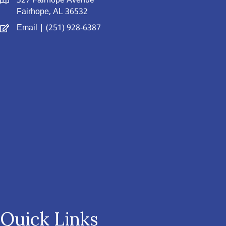
327 Fairhope Avenue
Fairhope, AL 36532
Email
| (251) 928-6387
Quick Links