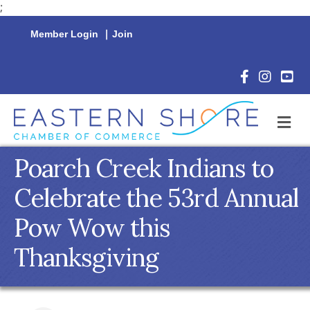
;
Member Login
|
Join
Facebook Icon
Instagram 
YouTu
M
Poarch Creek Indians to
Celebrate the 53rd Annual
Pow Wow this
Thanksgiving