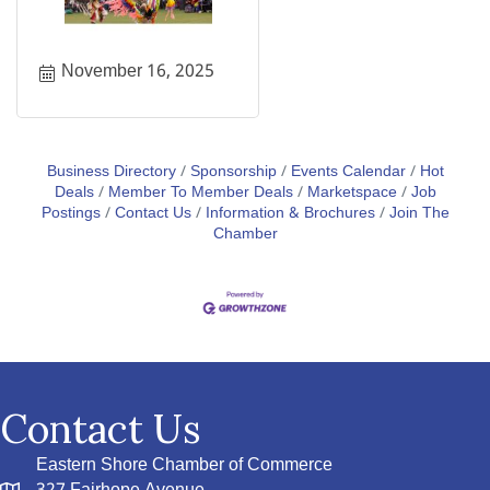
November 16, 2025
Business Directory
Sponsorship
Events Calendar
Hot
Deals
Member To Member Deals
Marketspace
Job
Postings
Contact Us
Information & Brochures
Join The
Chamber
Contact Us
Eastern Shore Chamber of Commerce