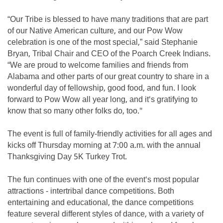
“Our Tribe is blessed to have many traditions that are part
of our Native American culture, and our Pow Wow
celebration is one of the most special,” said Stephanie
Bryan, Tribal Chair and CEO of the Poarch Creek Indians.
“We are proud to welcome families and friends from
Alabama and other parts of our great country to share in a
wonderful day of fellowship, good food, and fun. I look
forward to Pow Wow all year long, and it's gratifying to
know that so many other folks do, too."
The event is full of family-friendly activities for all ages and
kicks off Thursday morning at 7:00 a.m. with the annual
Thanksgiving Day 5K Turkey Trot.
The fun continues with one of the event's most popular
attractions - intertribal dance competitions. Both
entertaining and educational, the dance competitions
feature several different styles of dance, with a variety of