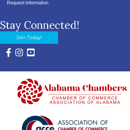
Request Information
Stay Connected!
Join Today!
Facebook Icon with link to Eastern Shore Chamber Faceboo
Instagram Icon with link to Eastern Shore Chamber Ins
YouTube Icon with link to Eastern Shore Chambe