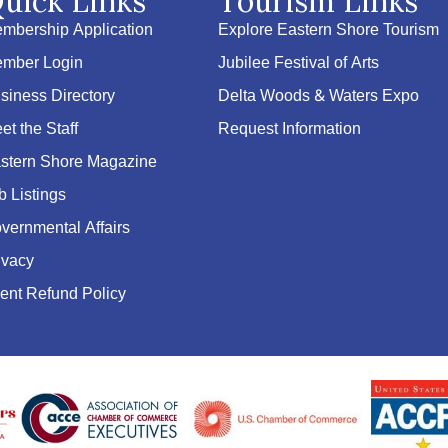
uick Links
Tourism Links
mbership Application
Explore Eastern Shore Tourism
mber Login
Jubilee Festival of Arts
siness Directory
Delta Woods & Waters Expo
et the Staff
Request Information
stern Shore Magazine
b Listings
vernmental Affairs
ivacy
ent Refund Policy