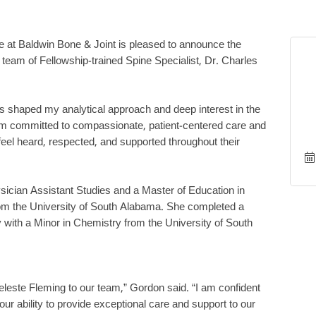
ute at Baldwin Bone & Joint is pleased to announce the
l team of Fellowship-trained Spine Specialist, Dr. Charles
s shaped my analytical approach and deep interest in the
am committed to compassionate, patient-centered care and
feel heard, respected, and supported throughout their
sician Assistant Studies and a Master of Education in
rom the University of South Alabama. She completed a
with a Minor in Chemistry from the University of South
eleste Fleming to our team,” Gordon said. “I am confident
 our ability to provide exceptional care and support to our