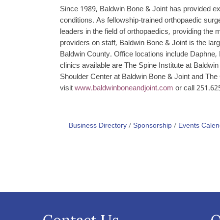
Since 1989, Baldwin Bone & Joint has provided exper
conditions. As fellowship-trained orthopaedic sur
leaders in the field of orthopaedics, providing the
providers on staff, Baldwin Bone & Joint is the lar
Baldwin County. Office locations include Daphne, 
clinics available are The Spine Institute at Baldw
Shoulder Center at Baldwin Bone & Joint and The 
visit
www.baldwinboneandjoint.com
or call 251.62
Business Directory
Sponsorship
Events Calen