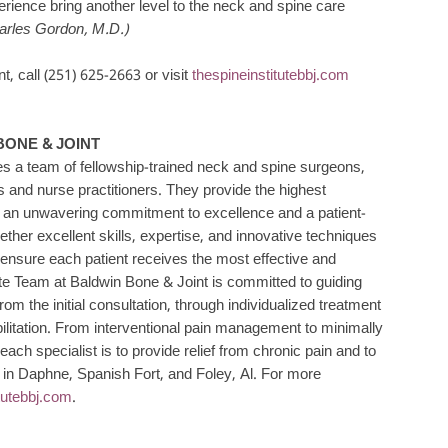
erience bring another level to the neck and spine care
arles Gordon, M.D.)
, call (251) 625-2663 or visit
thespineinstitutebbj.com
BONE & JOINT
es a team of fellowship-trained neck and spine surgeons,
 and nurse practitioners. They provide the highest
by an unwavering commitment to excellence and a patient-
ogether excellent skills, expertise, and innovative techniques
 ensure each patient receives the most effective and
ute Team at Baldwin Bone & Joint is committed to guiding
rom the initial consultation, through individualized treatment
bilitation. From interventional pain management to minimally
ach specialist is to provide relief from chronic pain and to
e in Daphne, Spanish Fort, and Foley, Al. For more
itutebbj.com
.