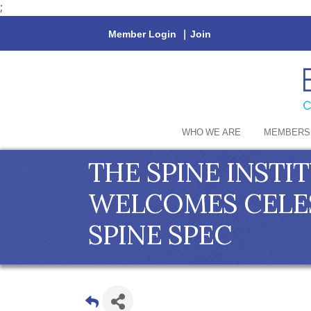
;
Member Login
|
Join
WHO WE ARE
MEMBERS
THE SPINE INSTI
WELCOMES CELES
SPINE SPEC