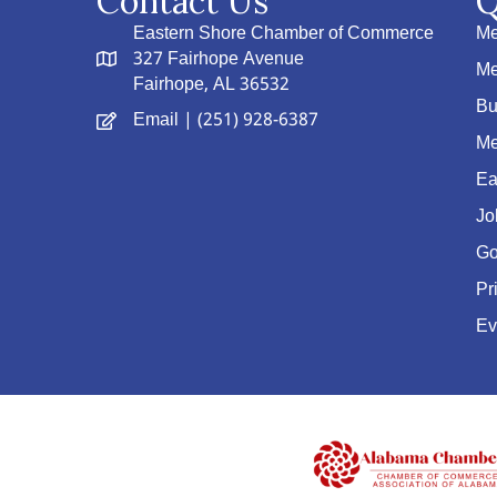
Contact Us
Q
Eastern Shore Chamber of Commerce
Me
327 Fairhope Avenue
Me
Fairhope, AL 36532
Bu
Email
| (251) 928-6387
Me
Ea
Jo
Go
Pr
Ev