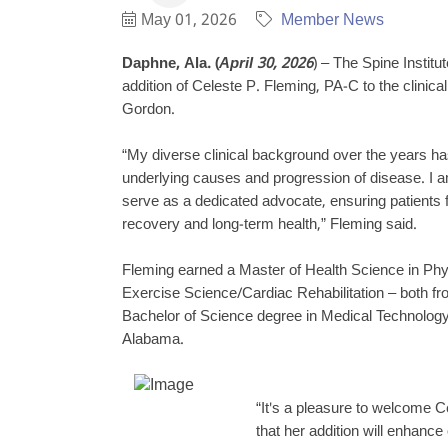
May 01, 2026
Member News
Daphne, Ala. (
April 30, 2026
) – The Spine Instit
addition of Celeste P. Fleming, PA-C to the clinica
Gordon.
“My diverse clinical background over the years ha
underlying causes and progression of disease. I 
serve as a dedicated advocate, ensuring patients 
recovery and long-term health,” Fleming said.
Fleming earned a Master of Health Science in Phy
Exercise Science/Cardiac Rehabilitation – both f
Bachelor of Science degree in Medical Technology 
Alabama.
“It's a pleasure to welcome C
that her addition will enhance