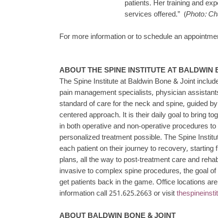
patients. Her training and exp
services offered.” (
Photo: Ch
For more information or to schedule an appointment
ABOUT THE SPINE INSTITUTE AT BALDWIN 
The Spine Institute at Baldwin Bone & Joint includ
pain management specialists, physician assistants
standard of care for the neck and spine, guided 
centered approach. It is their daily goal to bring t
in both operative and non-operative procedures to
personalized treatment possible. The Spine Instit
each patient on their journey to recovery, starting f
plans, all the way to post-treatment care and reha
invasive to complex spine procedures, the goal of e
get patients back in the game. Office locations ar
information call 251.625.2663 or visit
thespineinst
ABOUT BALDWIN BONE & JOINT