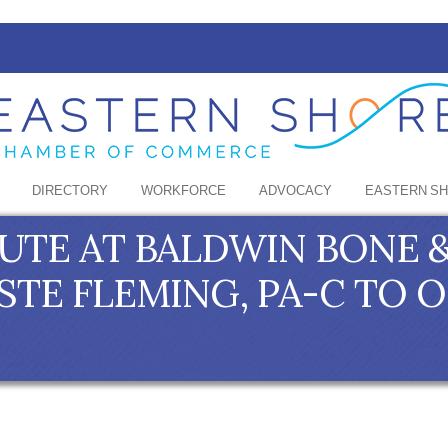
DIRECTORY
WORKFORCE
ADVOCACY
EASTERN S
TUTE AT BALDWIN BONE &
TE FLEMING, PA-C TO 