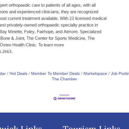
t orthopaedic care to patients of all ages, with all
geons and experienced clinicians, they are recognized
 most current treatment available. With 23 licensed medical
gest privately-owned orthopaedic specialty practice in
Bay Minette, Foley, Fairhope, and Atmore. Specialized
in Bone & Joint, The Center for Sports Medicine, The
Osteo Health Clinic. To learn more
5.2663.
dar
Hot Deals
Member To Member Deals
Marketspace
Job Posti
The Chamber