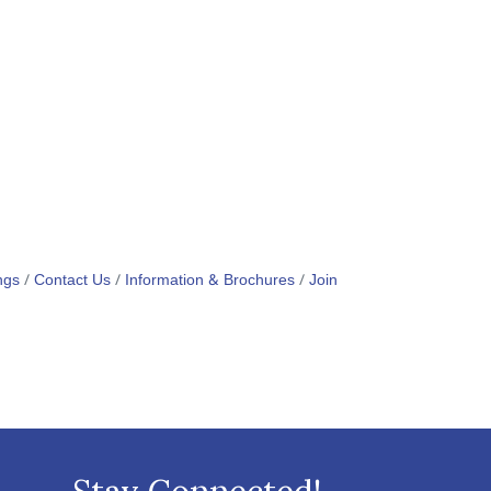
ngs
Contact Us
Information & Brochures
Join