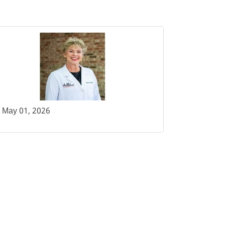
May 01, 2026