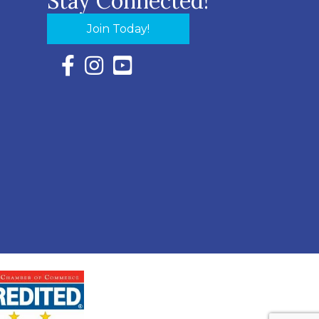
Stay Connected!
Join Today!
Facebook Icon with link to Eastern Shore Chambe
Instagram Icon with link to Eastern Shore Ch
YouTube Icon with link to Eastern Shor