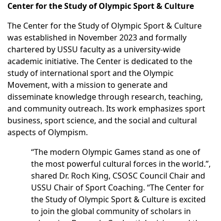
Center for the Study of Olympic Sport & Culture
The Center for the Study of Olympic Sport & Culture
was established in November 2023 and formally
chartered by USSU faculty as a university-wide
academic initiative. The Center is dedicated to the
study of international sport and the Olympic
Movement, with a mission to generate and
disseminate knowledge through research, teaching,
and community outreach. Its work emphasizes sport
business, sport science, and the social and cultural
aspects of Olympism.
“The modern Olympic Games stand as one of
the most powerful cultural forces in the world.”,
shared Dr. Roch King, CSOSC Council Chair and
USSU Chair of Sport Coaching. “The Center for
the Study of Olympic Sport & Culture is excited
to join the global community of scholars in