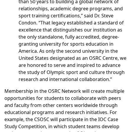
than 50 years to building a global network of
relationships, academic degree programs, and
sport training certifications,” said Dr. Steve
Condon. “That legacy established a standard of
excellence that distinguishes our institution as
the only standalone, fully accredited, degree-
granting university for sports education in
America. As only the second university in the
United States designated as an OSRC Centre, we
are honored to serve and inspired to advance
the study of Olympic sport and culture through
research and international collaboration.”
Membership in the OSRC Network will create multiple
opportunities for students to collaborate with peers
and faculty from other centers worldwide through
educational programs and research initiatives. For
example, the CSOSC will participate in the IOC Case
Study Competition, in which student teams develop