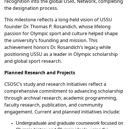
recognition into the global OSRC Network, completing
the designation process.
This milestone reflects a long-held vision of USSU
founder Dr. Thomas P. Rosandich, whose lifelong
passion for Olympic sport and culture helped shape
the university’s founding and mission. This
achievement honors Dr. Rosandich’s legacy while
positioning USSU as a leader in Olympic scholarship
and global sport research.
Planned Research and Projects
CSOSC’s study and research initiatives reflect a
comprehensive commitment to advancing scholarship
through archival research, academic programming,
faculty research, publication, and community
engagement. Current and planned initiatives include:
Undergraduate and graduate coursework focused on