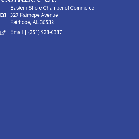
Eastern Shore Chamber of Commerce
327 Fairhope Avenue
Fairhope, AL 36532
Email
| (251) 928-6387