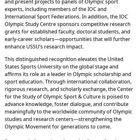
and present projects to panels of Olympic sport
experts, including members of the IOC and
International Sport Federations. In addition, the IOC
Olympic Study Centre sponsors competitive research
grants for established faculty, doctoral students, and
early-career scholars—opportunities that will further
enhance USSU’s research impact.
This distinguished recognition elevates the United
States Sports University on the global stage and
affirms its role as a leader in Olympic scholarship and
sport education. Through international collaboration,
rigorous research, and scholarly exchange, the Center
for the Study of Olympic Sport & Culture is poised to
advance knowledge, foster dialogue, and contribute
meaningfully to the worldwide community of Olympic
studies and research centers—strengthening the
Olympic Movement for generations to come.