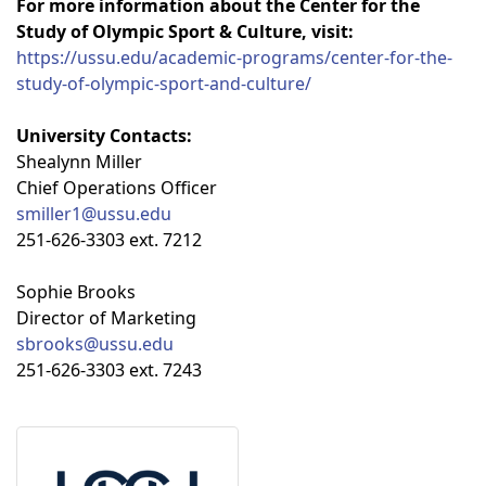
For more information about the Center for the
Study of Olympic Sport & Culture, visit:
https://ussu.edu/academic-programs/center-for-the-
study-of-olympic-sport-and-culture/
University Contacts:
Shealynn Miller
Chief Operations Officer
smiller1@ussu.edu
251-626-3303 ext. 7212
Sophie Brooks
Director of Marketing
sbrooks@ussu.edu
251-626-3303 ext. 7243