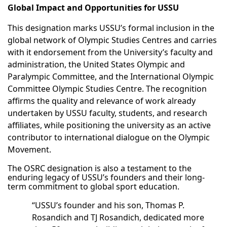
Global Impact and Opportunities for USSU
This designation marks USSU’s formal inclusion in the
global network of Olympic Studies Centres and carries
with it endorsement from the University’s faculty and
administration, the United States Olympic and
Paralympic Committee, and the International Olympic
Committee Olympic Studies Centre. The recognition
affirms the quality and relevance of work already
undertaken by USSU faculty, students, and research
affiliates, while positioning the university as an active
contributor to international dialogue on the Olympic
Movement.
The OSRC designation is also a testament to the
enduring legacy of USSU’s founders and their long-
term commitment to global sport education.
“USSU’s founder and his son, Thomas P.
Rosandich and TJ Rosandich, dedicated more