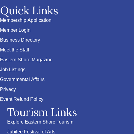
Quick Links
Membership Application
Member Login
Business Directory
Meet the Staff
Eastern Shore Magazine
Job Listings
Governmental Affairs
Privacy
Event Refund Policy
Tourism Links
Explore Eastern Shore Tourism
Jubilee Festival of Arts