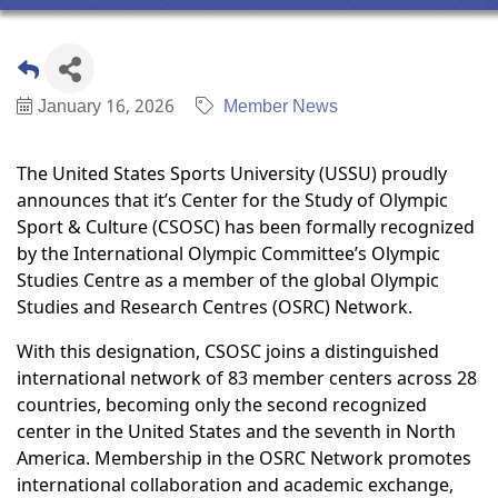
January 16, 2026
Member News
The United States Sports University (USSU) proudly
announces that it’s Center for the Study of Olympic
Sport & Culture (CSOSC) has been formally recognized
by the International Olympic Committee’s Olympic
Studies Centre as a member of the global Olympic
Studies and Research Centres (OSRC) Network.
With this designation, CSOSC joins a distinguished
international network of 83 member centers across 28
countries, becoming only the second recognized
center in the United States and the seventh in North
America. Membership in the OSRC Network promotes
international collaboration and academic exchange,