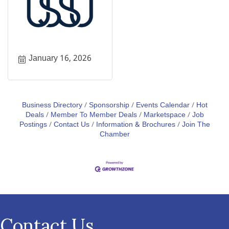
January 16, 2026
Business Directory
Sponsorship
Events Calendar
Hot
Deals
Member To Member Deals
Marketspace
Job
Postings
Contact Us
Information & Brochures
Join The
Chamber
Contact Us