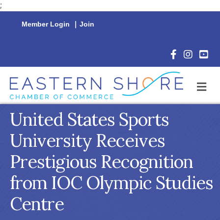
;
Member Login
|
Join
Facebook Icon
Instagram 
YouTu
M
United States Sports
University Receives
Prestigious Recognition
from IOC Olympic Studies
Centre