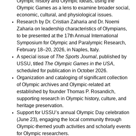
Olympic history and Olympic ideals, using the
Olympic Games as a lens to examine broader social,
economic, cultural, and physiological issues.
Research by Dr. Cristian Zaharia and Dr. Noemi
Zaharia on leadership characteristics of Olympians,
to be presented at the 17th Annual International
Symposium for Olympic and Paralympic Research,
February 18–20, 2026, in Naples, Italy.
A special issue of
The Sports Journal
, published by
USSU, titled
The Olympic Games in the USA
,
scheduled for publication in October 2026.
Organization and cataloging of significant collection
of Olympic archives and Olympic-related art
established by founder Thomas P. Rosandich,
supporting research in Olympic history, culture, and
heritage preservation.
Support for USSU’s annual Olympic Day celebration
(June 23), engaging the local community through
Olympic-themed youth activities and scholarly events
for Olympic researchers.