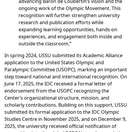
advancing Baron de Coubertin’s vision and the
ongoing work of the Olympic Movement. This
recognition will further strengthen university
research and publication efforts while
expanding learning opportunities, hands-on
experiences, and engagement both inside and
outside the classroom.”
In spring 2024, USSU submitted its Academic Alliance
application to the United States Olympic and
Paralympic Committee (USOPC), marking an important
step toward national and international recognition. On
June 17, 2025, the IOC received a formal letter of
endorsement from the USOPC recognizing the
Center’s organizational structure, mission, and
scholarly contributions. Building on this support, USSU
submitted its formal application to the IOC Olympic
Studies Centre in November 2025, and on December 9,
2025, the university received official notification of