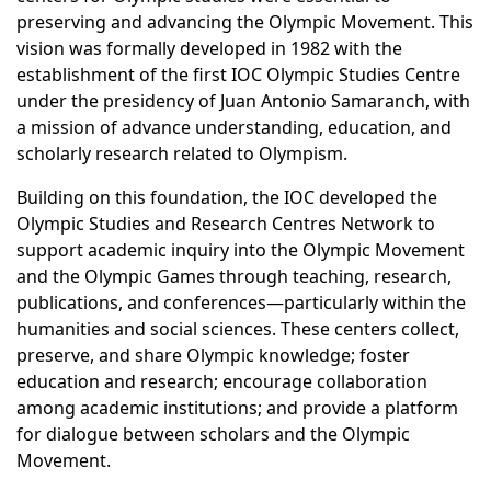
preserving and advancing the Olympic Movement. This
vision was formally developed in 1982 with the
establishment of the first IOC Olympic Studies Centre
under the presidency of Juan Antonio Samaranch, with
a mission of advance understanding, education, and
scholarly research related to Olympism.
Building on this foundation, the IOC developed the
Olympic Studies and Research Centres Network to
support academic inquiry into the Olympic Movement
and the Olympic Games through teaching, research,
publications, and conferences—particularly within the
humanities and social sciences. These centers collect,
preserve, and share Olympic knowledge; foster
education and research; encourage collaboration
among academic institutions; and provide a platform
for dialogue between scholars and the Olympic
Movement.