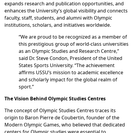
expands research and publication opportunities, and
enhances the University’s global visibility and connects
faculty, staff, students, and alumni with Olympic
institutions, scholars, and initiatives worldwide.
“We are proud to be recognized as a member of
this prestigious group of world-class universities
as an Olympic Studies and Research Centre,”
said Dr. Steve Condon, President of the United
States Sports University. “The achievement
affirms USSU’s mission to academic excellence
and scholarly impact for the global realm of
sport.”
The Vision Behind Olympic Studies Centres
The concept of Olympic Studies Centres traces its
origin to Baron Pierre de Coubertin, founder of the
Modern Olympic Games, who believed that dedicated
centers for Olympic studies were essential to