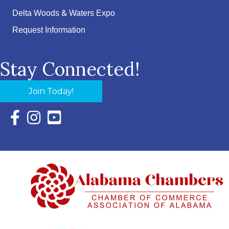
Delta Woods & Waters Expo
Request Information
Stay Connected!
Join Today!
Facebook Icon with link to Eastern Shore Chamber Faceboo
Instagram Icon with link to Eastern Shore Chamber Ins
YouTube Icon with link to Eastern Shore Chambe