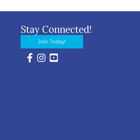
Stay Connected!
Join Today!
Facebook Icon with link to Eastern Shore Chambe
Instagram Icon with link to Eastern Shore Ch
YouTube Icon with link to Eastern Shor