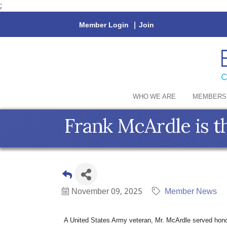
;
Member Login
|
Join
WHO WE ARE
MEMBERS
Frank McArdle is th
November 09, 2025
Member News
A United States Army veteran, Mr. McArdle served hono