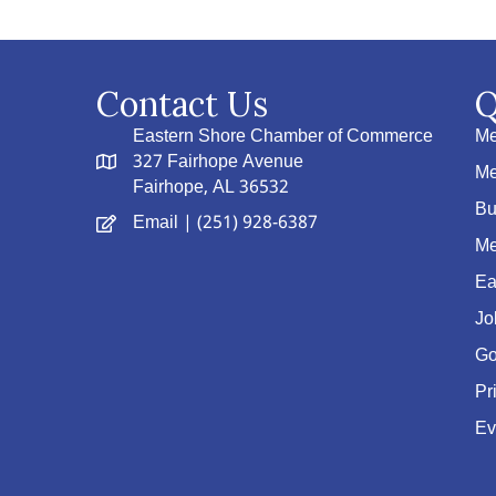
Contact Us
Q
Eastern Shore Chamber of Commerce
Me
327 Fairhope Avenue
Me
Fairhope, AL 36532
Bu
Email
| (251) 928-6387
Me
Ea
Jo
Go
Pr
Ev