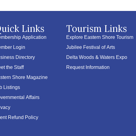
uick Links
Tourism Links
mbership Application
Explore Eastern Shore Tourism
mber Login
Jubilee Festival of Arts
siness Directory
Delta Woods & Waters Expo
et the Staff
Request Information
stern Shore Magazine
b Listings
vernmental Affairs
ivacy
ent Refund Policy