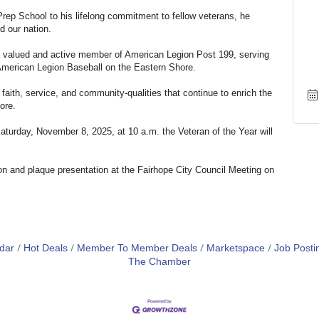
Prep School to his lifelong commitment to fellow veterans, he
d our nation.
a valued and active member of American Legion Post 199, serving
American Legion Baseball on the Eastern Shore.
faith, service, and community-qualities that continue to enrich the
ore.
aturday, November 8, 2025, at 10 a.m. the Veteran of the Year will
ion and plaque presentation at the Fairhope City Council Meeting on
dar
Hot Deals
Member To Member Deals
Marketspace
Job Posti
The Chamber