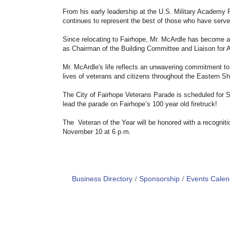
From his early leadership at the U.S. Military Academy 
continues to represent the best of those who have serve
Since relocating to Fairhope, Mr. McArdle has become 
as Chairman of the Building Committee and Liaison for 
Mr. McArdle's life reflects an unwavering commitment to 
lives of veterans and citizens throughout the Eastern Sh
The City of Fairhope Veterans Parade is scheduled for S
lead the parade on Fairhope’s 100 year old firetruck!
The Veteran of the Year will be honored with a recognit
November 10 at 6 p.m.
Business Directory
Sponsorship
Events Calen