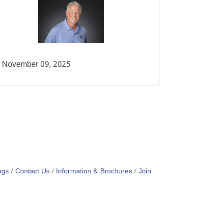
November 09, 2025
ngs
Contact Us
Information & Brochures
Join