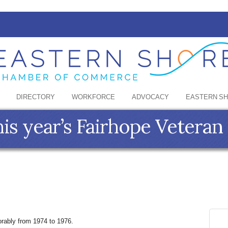
DIRECTORY
WORKFORCE
ADVOCACY
EASTERN S
is year’s Fairhope Veteran 
rably from 1974 to 1976.