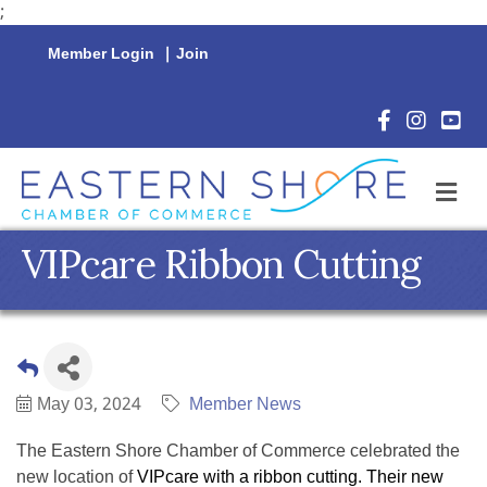
;
Member Login
|
Join
Facebook Icon
Instagram 
YouTu
M
VIPcare Ribbon Cutting
May 03, 2024
Member News
The Eastern Shore Chamber of Commerce celebrated the
new location of
VIPcare with a ribbon cutting. Their new