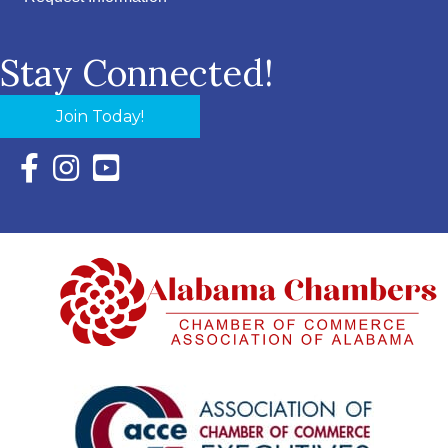
Stay Connected!
Join Today!
Facebook Icon with link to Eastern Shore Chamber Faceboo
Instagram Icon with link to Eastern Shore Chamber Ins
YouTube Icon with link to Eastern Shore Chambe