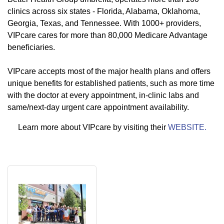
clinics across six states - Florida, Alabama, Oklahoma,
Georgia, Texas, and Tennessee. With 1000+ providers,
VIPcare cares for more than 80,000 Medicare Advantage
beneficiaries.
VIPcare accepts most of the major health plans and offers
unique benefits for established patients, such as more time
with the doctor at every appointment, in-clinic labs and
same/next-day urgent care appointment availability.
Learn more about VIPcare by visiting their
WEBSITE.