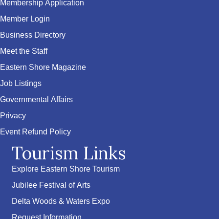
Membership Application
Member Login
Business Directory
Meet the Staff
Eastern Shore Magazine
Job Listings
Governmental Affairs
Privacy
Event Refund Policy
Tourism Links
Explore Eastern Shore Tourism
Jubilee Festival of Arts
Delta Woods & Waters Expo
Request Information