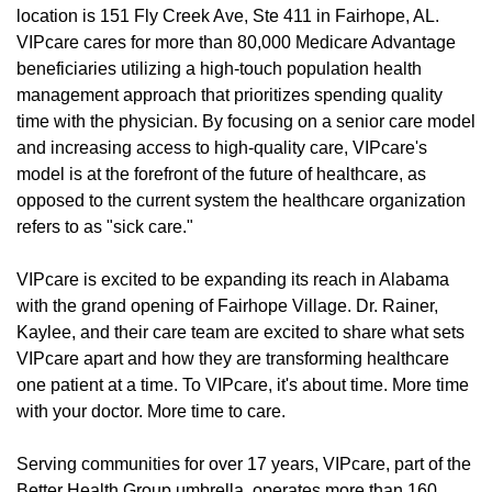
location is 151 Fly Creek Ave, Ste 411 in Fairhope, AL.
VIPcare cares for more than 80,000 Medicare Advantage
beneficiaries utilizing a high-touch population health
management approach that prioritizes spending quality
time with the physician. By focusing on a senior care model
and increasing access to high-quality care, VIPcare's
model is at the forefront of the future of healthcare, as
opposed to the current system the healthcare organization
refers to as "sick care."
VIPcare is excited to be expanding its reach in Alabama
with the grand opening of Fairhope Village. Dr. Rainer,
Kaylee, and their care team are excited to share what sets
VIPcare apart and how they are transforming healthcare
one patient at a time. To VIPcare, it's about time. More time
with your doctor. More time to care.
Serving communities for over 17 years, VIPcare, part of the
Better Health Group umbrella, operates more than 160