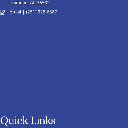
Fairhope, AL 36532
Email
| (251) 928-6387
Quick Links