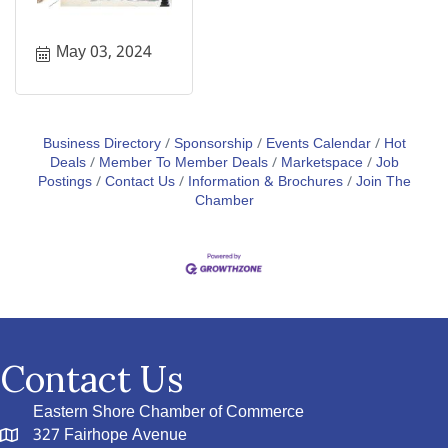
May 03, 2024
Business Directory
Sponsorship
Events Calendar
Hot
Deals
Member To Member Deals
Marketspace
Job
Postings
Contact Us
Information & Brochures
Join The
Chamber
Contact Us
Eastern Shore Chamber of Commerce
327 Fairhope Avenue