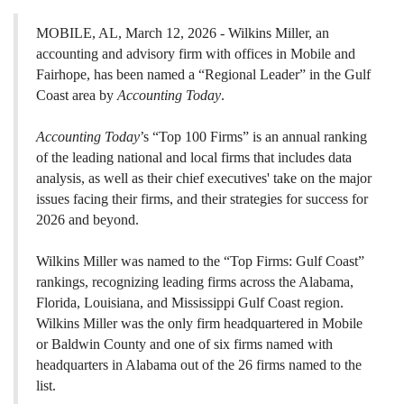
MOBILE, AL, March 12, 2026 - Wilkins Miller, an
accounting and advisory firm with offices in Mobile and
Fairhope, has been named a “Regional Leader” in the Gulf
Coast area by
Accounting Today
.
Accounting Today
’s “Top 100 Firms” is an annual ranking
of the leading national and local firms that includes data
analysis, as well as their chief executives' take on the major
issues facing their firms, and their strategies for success for
2026 and beyond.
Wilkins Miller was named to the “Top Firms: Gulf Coast”
rankings, recognizing leading firms across the Alabama,
Florida, Louisiana, and Mississippi Gulf Coast region.
Wilkins Miller was the only firm headquartered in Mobile
or Baldwin County and one of six firms named with
headquarters in Alabama out of the 26 firms named to the
list.