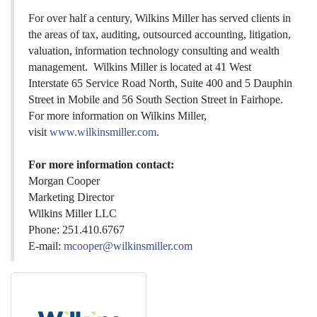
For over half a century, Wilkins Miller has served clients in
the areas of tax, auditing, outsourced accounting, litigation,
valuation, information technology consulting and wealth
management. Wilkins Miller is located at 41 West
Interstate 65 Service Road North, Suite 400 and 5 Dauphin
Street in Mobile and 56 South Section Street in Fairhope.
For more information on Wilkins Miller,
visit
www.wilkinsmiller.com
.
For more information contact:
Morgan Cooper
Marketing Director
Wilkins Miller LLC
Phone: 251.410.6767
E-mail:
mcooper@wilkinsmiller.com