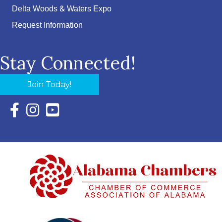
Delta Woods & Waters Expo
Request Information
Stay Connected!
Join Today!
Facebook Icon with link to Eastern Shore Chamber Faceboo
Instagram Icon with link to Eastern Shore Chamber Ins
YouTube Icon with link to Eastern Shore Chambe