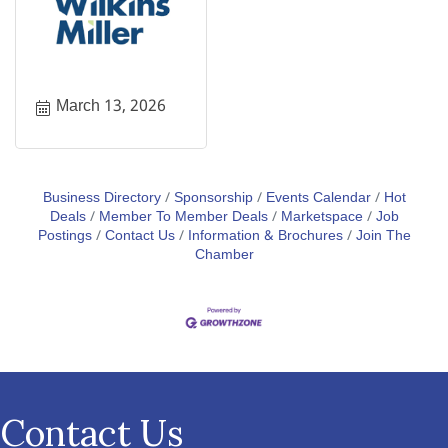
March 13, 2026
Business Directory
Sponsorship
Events Calendar
Hot
Deals
Member To Member Deals
Marketspace
Job
Postings
Contact Us
Information & Brochures
Join The
Chamber
Contact Us