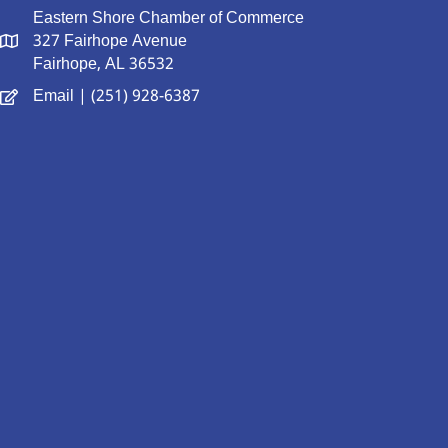
Eastern Shore Chamber of Commerce
327 Fairhope Avenue
Fairhope, AL 36532
Email
| (251) 928-6387