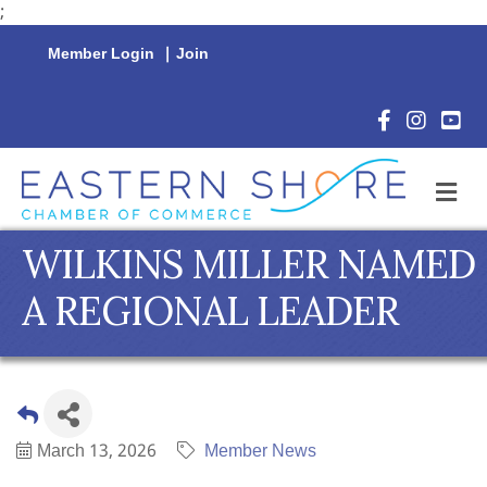
;
Member Login
|
Join
Facebook Icon
Instagram 
YouTu
M
WILKINS MILLER NAMED
A REGIONAL LEADER
March 13, 2026
Member News