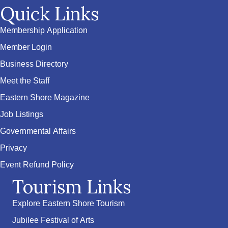
Quick Links
Membership Application
Member Login
Business Directory
Meet the Staff
Eastern Shore Magazine
Job Listings
Governmental Affairs
Privacy
Event Refund Policy
Tourism Links
Explore Eastern Shore Tourism
Jubilee Festival of Arts