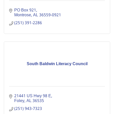
PO Box 921
Montrose
AL
36559-0921
(251) 391-2286
South Baldwin Literacy Council
21441 US Hwy 98 E
Foley
AL
36535
(251) 943-7323