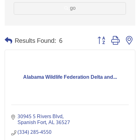
go
Button group with n
Results Found:
6
Alabama Wildlife Federation Delta and...
30945 5 Rivers Blvd
Spanish Fort
AL
36527
(334) 285-4550