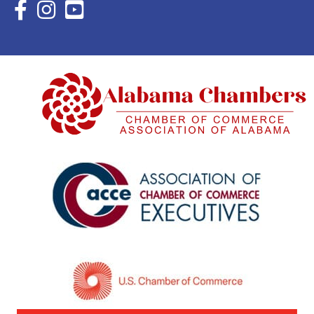
Facebook Icon with link to Eastern Shore Chamber Faceboo
Instagram Icon with link to Eastern Shore Chamber Ins
YouTube Icon with link to Eastern Shore Chambe