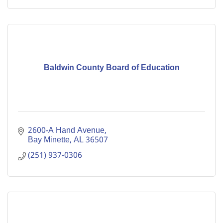
Baldwin County Board of Education
2600-A Hand Avenue
Bay Minette
AL
36507
(251) 937-0306