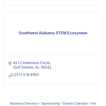
Southwest Alabama STEM Ecosystem
4212 Inverness Circle
Gulf Shores
AL
36542
(251) 518-8903
Business Directory
Sponsorship
Events Calendar
Hot