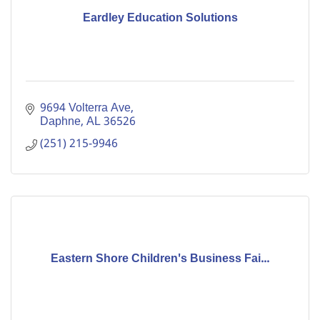
Eardley Education Solutions
9694 Volterra Ave
Daphne
AL
36526
(251) 215-9946
Eastern Shore Children's Business Fai...