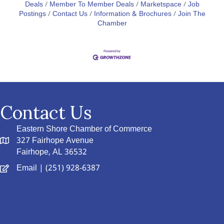
Deals
Member To Member Deals
Marketspace
Job
Postings
Contact Us
Information & Brochures
Join The
Chamber
Contact Us
Eastern Shore Chamber of Commerce
327 Fairhope Avenue
Fairhope, AL 36532
Email
| (251) 928-6387