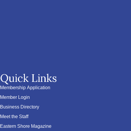
Quick Links
Membership Application
Member Login
Business Directory
Meet the Staff
Eastern Shore Magazine