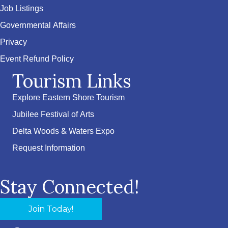
Job Listings
Governmental Affairs
Privacy
Event Refund Policy
Tourism Links
Explore Eastern Shore Tourism
Jubilee Festival of Arts
Delta Woods & Waters Expo
Request Information
Stay Connected!
Join Today!