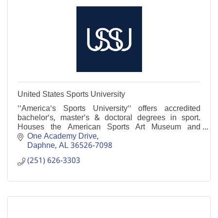
United States Sports University
''America's Sports University'' offers accredited
bachelor's, master's & doctoral degrees in sport.
Houses the American Sports Art Museum and
Archives, with the largest collection of sports art in
One Academy Drive
U.S
Daphne
AL
36526-7098
(251) 626-3303