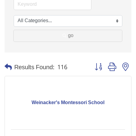
go
Button group with n
Results Found:
116
Weinacker's Montessori School