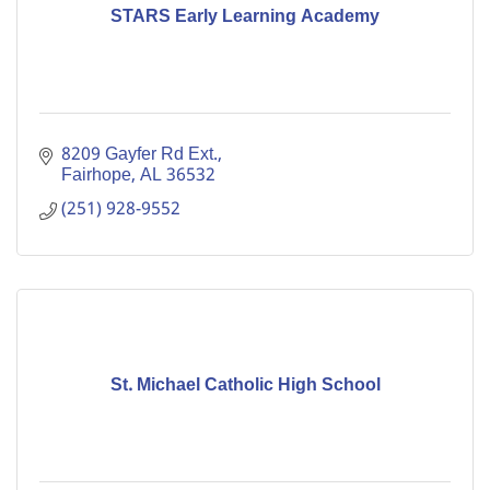
STARS Early Learning Academy
8209 Gayfer Rd Ext.
Fairhope
AL
36532
(251) 928-9552
St. Michael Catholic High School