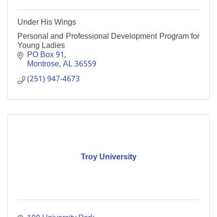
Under His Wings
Personal and Professional Development Program for
Young Ladies
PO Box 91
Montrose
AL
36559
(251) 947-4673
Troy University