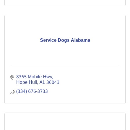
Service Dogs Alabama
8365 Mobile Hwy
Hope Hull
AL
36043
(334) 676-3733