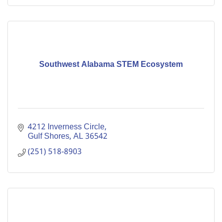
Southwest Alabama STEM Ecosystem
4212 Inverness Circle
Gulf Shores
AL
36542
(251) 518-8903