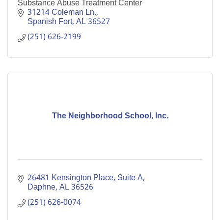
Substance Abuse Treatment Center
31214 Coleman Ln.
Spanish Fort
AL
36527
(251) 626-2199
The Neighborhood School, Inc.
26481 Kensington Place, Suite A
Daphne
AL
36526
(251) 626-0074