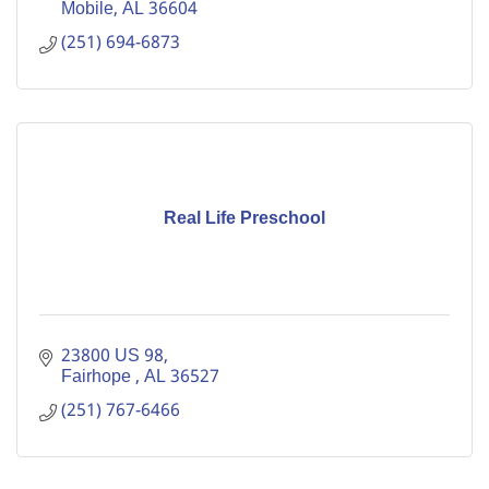
Mobile
AL
36604
(251) 694-6873
Real Life Preschool
23800 US 98
Fairhope 
AL
36527
(251) 767-6466