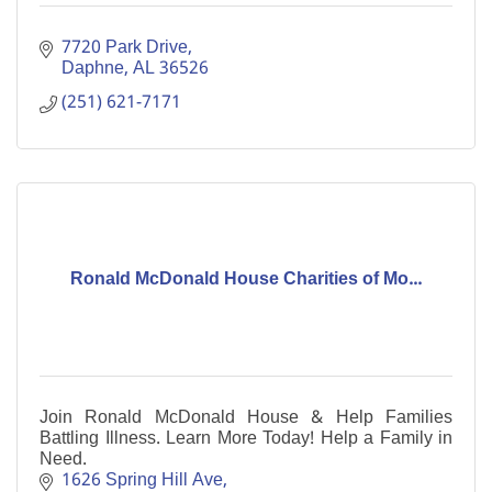
7720 Park Drive
Daphne
AL
36526
(251) 621-7171
Ronald McDonald House Charities of Mo...
Join Ronald McDonald House & Help Families
Battling Illness. Learn More Today! Help a Family in
Need.
1626 Spring Hill Ave