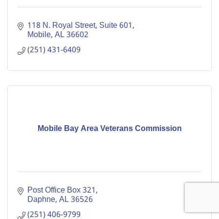
118 N. Royal Street
Suite 601
Mobile
AL
36602
(251) 431-6409
Mobile Bay Area Veterans Commission
Post Office Box 321
Daphne
AL
36526
(251) 406-9799