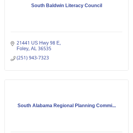
South Baldwin Literacy Council
21441 US Hwy 98 E
Foley
AL
36535
(251) 943-7323
South Alabama Regional Planning Commi...