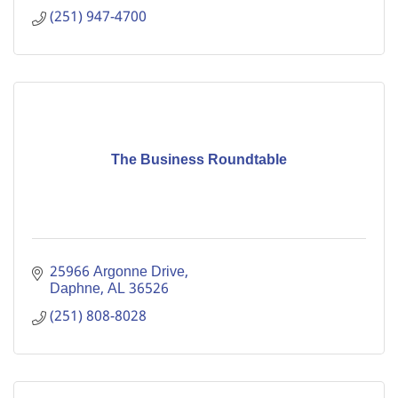
(251) 947-4700
The Business Roundtable
25966 Argonne Drive
Daphne
AL
36526
(251) 808-8028