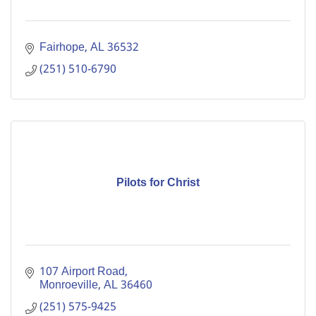
Fairhope
AL
36532
(251) 510-6790
Pilots for Christ
107 Airport Road
Monroeville
AL
36460
(251) 575-9425