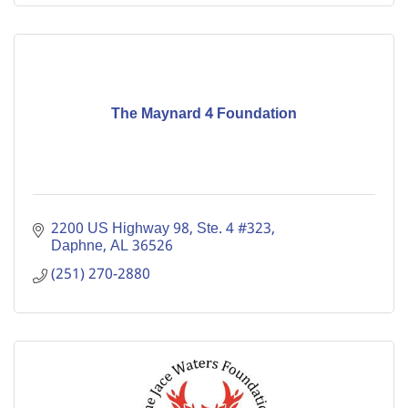
The Maynard 4 Foundation
2200 US Highway 98, Ste. 4 #323
Daphne
AL
36526
(251) 270-2880