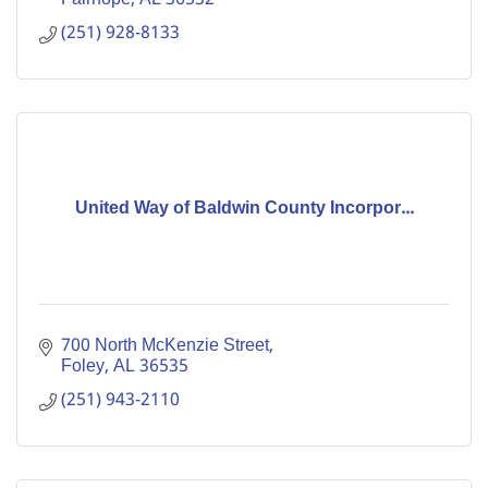
(251) 928-8133
United Way of Baldwin County Incorpor...
700 North McKenzie Street
Foley
AL
36535
(251) 943-2110