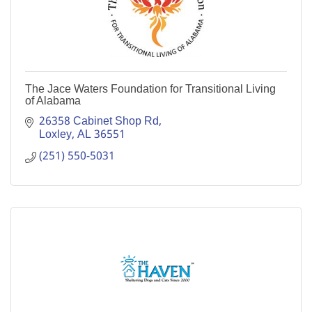
The Jace Waters Foundation for Transitional Living
of Alabama
26358 Cabinet Shop Rd
Loxley
AL
36551
(251) 550-5031