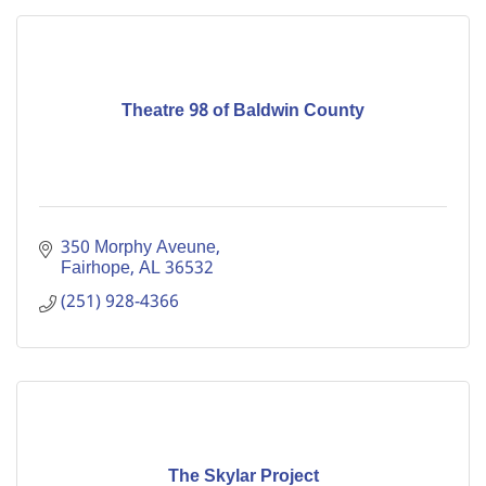
Theatre 98 of Baldwin County
350 Morphy Aveune
Fairhope
AL
36532
(251) 928-4366
The Skylar Project