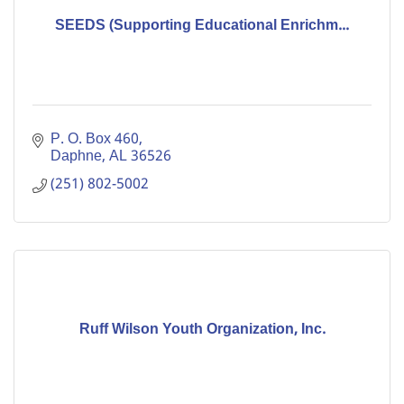
SEEDS (Supporting Educational Enrichm...
P. O. Box 460
Daphne
AL
36526
(251) 802-5002
Ruff Wilson Youth Organization, Inc.