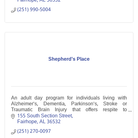
Fairhope
AL
36532
(251) 990-5004
Shepherd's Place
An adult day program for individuals living with
Alzheimer's, Dementia, Parkinson's, Stroke or
Traumatic Brain Injury that offers respite to
caregivers.
155 South Section Street
Fairhope
AL
36532
(251) 270-0097