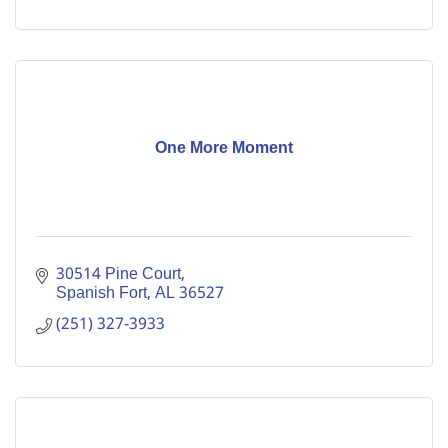
One More Moment
30514 Pine Court
Spanish Fort
AL
36527
(251) 327-3933