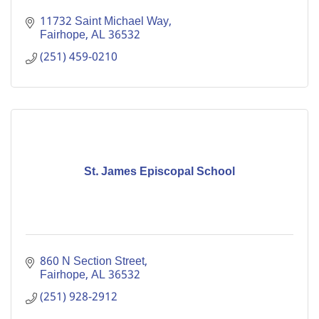
11732 Saint Michael Way
Fairhope
AL
36532
(251) 459-0210
St. James Episcopal School
860 N Section Street
Fairhope
AL
36532
(251) 928-2912