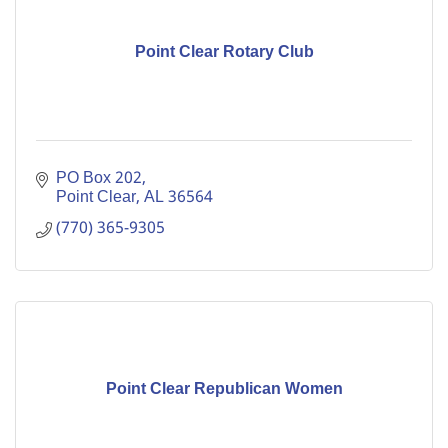
Point Clear Rotary Club
PO Box 202
Point Clear
AL
36564
(770) 365-9305
Point Clear Republican Women