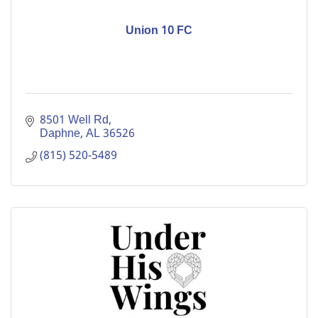
Union 10 FC
8501 Well Rd
Daphne
AL
36526
(815) 520-5489