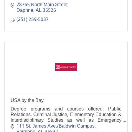
28765 North Main Street
Daphne
AL
36526
(251) 259-5037
USA by the Bay
Degree programs and courses offered: Public
Relations, Criminal Justice, Elementary Education &
Interdisciplinary Studies as well as Emergency
Medical Services, Physical Health, and Psychology.
111 St. James Ave./Baldwin Campus
Fairhope
AL
36532