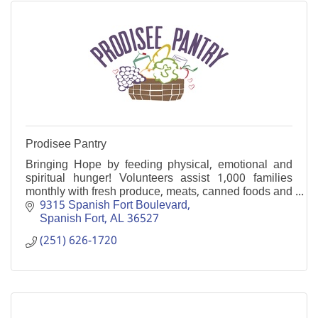
Prodisee Pantry
Bringing Hope by feeding physical, emotional and
spiritual hunger! Volunteers assist 1,000 families
monthly with fresh produce, meats, canned foods and
more. Onsite supportive programs also help.
9315 Spanish Fort Boulevard
Spanish Fort
AL
36527
(251) 626-1720