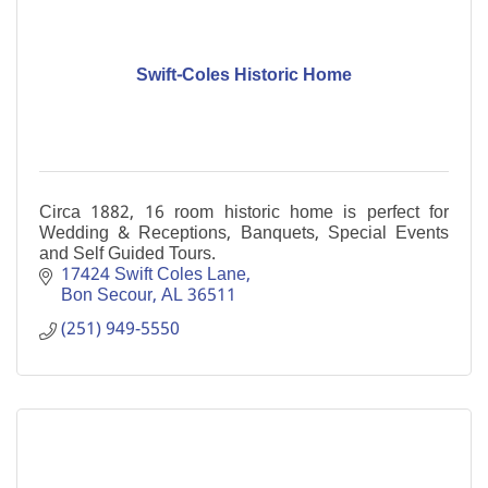
Swift-Coles Historic Home
Circa 1882, 16 room historic home is perfect for
Wedding & Receptions, Banquets, Special Events
and Self Guided Tours.
17424 Swift Coles Lane
Bon Secour
AL
36511
(251) 949-5550