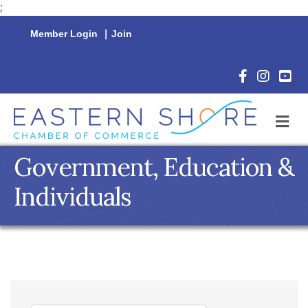
;
Member Login
|
Join
Facebook Icon
Instagram 
YouTu
M
Government, Education &
Individuals