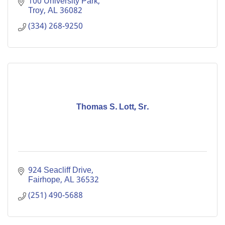
100 University Park
Troy
AL
36082
(334) 268-9250
Thomas S. Lott, Sr.
924 Seacliff Drive
Fairhope
AL
36532
(251) 490-5688