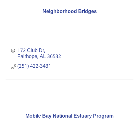
Neighborhood Bridges
172 Club Dr
Fairhope
AL
36532
(251) 422-3431
Mobile Bay National Estuary Program