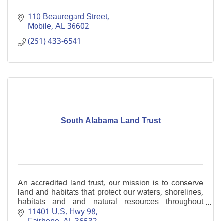
110 Beauregard Street
Mobile
AL
36602
(251) 433-6541
South Alabama Land Trust
An accredited land trust, our mission is to conserve
land and habitats that protect our waters, shorelines,
habitats and and natural resources throughout
coastal Alabama.
11401 U.S. Hwy 98