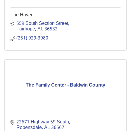
The Haven
559 South Section Street
Fairhope
AL
36532
(251) 929-3980
The Family Center - Baldwin County
22671 Highway 59 South
Robertsdale
AL
36567