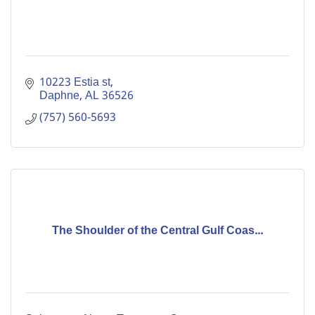
10223 Estia st
Daphne
AL
36526
(757) 560-5693
The Shoulder of the Central Gulf Coas...