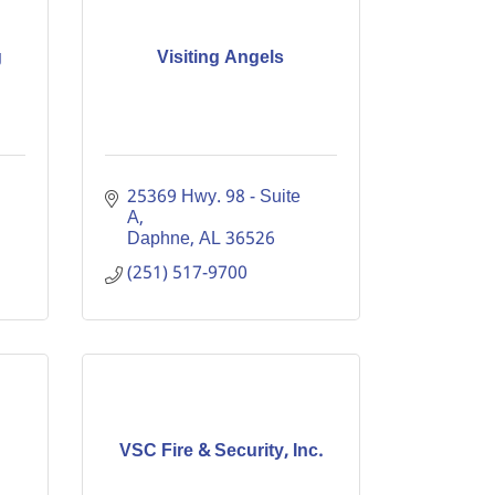
g
Visiting Angels
25369 Hwy. 98 - Suite 
A
Daphne
AL
36526
(251) 517-9700
VSC Fire & Security, Inc.