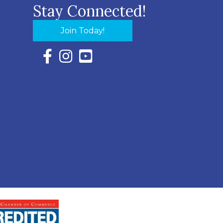
Stay Connected!
Join Today!
Facebook Icon with link to Eastern Shore Chambe
Instagram Icon with link to Eastern Shore Ch
YouTube Icon with link to Eastern Shor