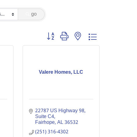
go
Button group with nested dropdown
Valere Homes, LLC
22787 US Highway 98, 
Suite C4
Fairhope
AL
36532
(251) 316-4302