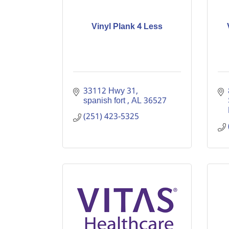
Vinyl Plank 4 Less
33112 Hwy 31
spanish fort 
AL
36527
(251) 423-5325