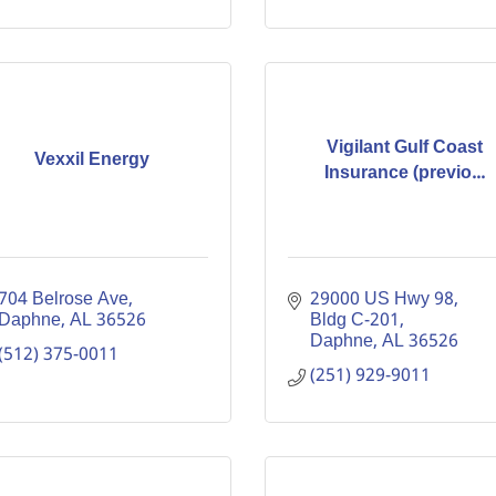
Vigilant Gulf Coast
Vexxil Energy
Insurance (previo...
704 Belrose Ave
29000 US Hwy 98, 
Daphne
AL
36526
Bldg C-201
Daphne
AL
36526
(512) 375-0011
(251) 929-9011