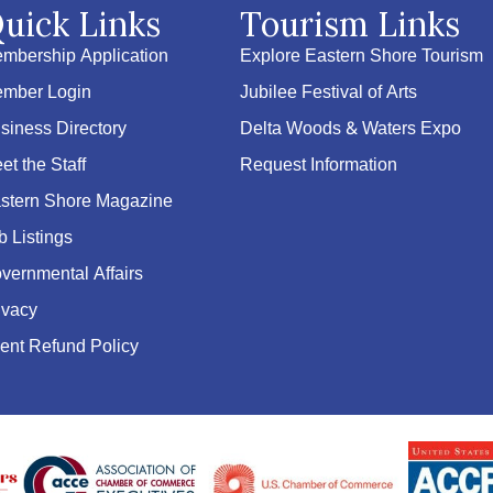
uick Links
Tourism Links
mbership Application
Explore Eastern Shore Tourism
mber Login
Jubilee Festival of Arts
siness Directory
Delta Woods & Waters Expo
et the Staff
Request Information
stern Shore Magazine
b Listings
vernmental Affairs
ivacy
ent Refund Policy