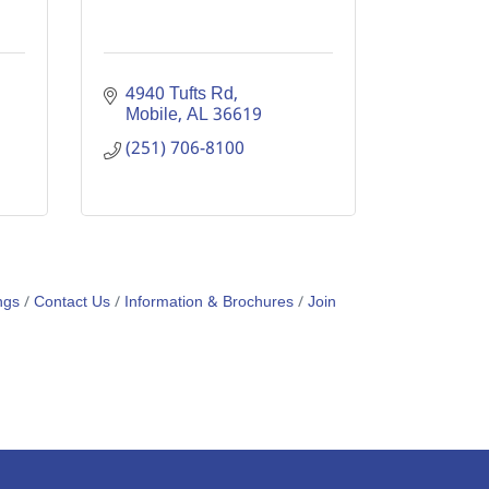
4940 Tufts Rd
Mobile
AL
36619
(251) 706-8100
ngs
Contact Us
Information & Brochures
Join