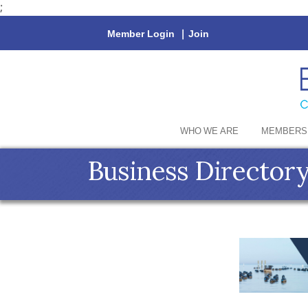
;
Member Login
|
Join
WHO WE ARE
MEMBERS
Business Director