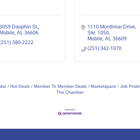
3059 Dauphin St.
1110 Montlimar Drive, 
Mobile
AL
36606
Ste. 1050
Mobile
AL
36609
(251) 380-2222
(251) 342-1070
dar
Hot Deals
Member To Member Deals
Marketspace
Job Posti
The Chamber