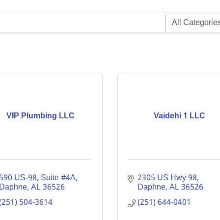
VIP Plumbing LLC
Vaidehi 1 LLC
590 US-98
Suite #4A
2305 US Hwy 98
Daphne
AL
36526
Daphne
AL
36526
(251) 504-3614
(251) 644-0401