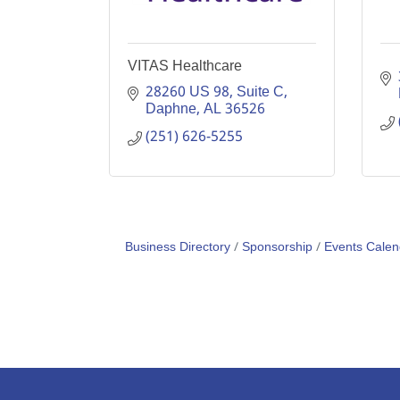
VITAS Healthcare
28260 US 98
Suite C
Daphne
AL
36526
(251) 626-5255
Business Directory
Sponsorship
Events Calen