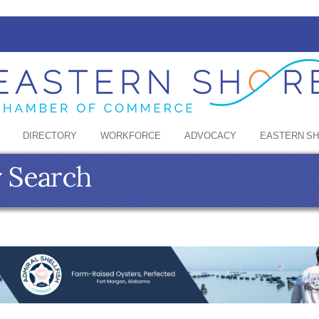
DIRECTORY
WORKFORCE
ADVOCACY
EASTERN S
y Search