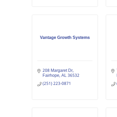
Vantage Growth Systems
208 Margaret Dr
Fairhope
AL
36532
(251) 223-0871