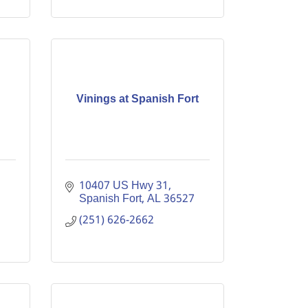
Vinings at Spanish Fort
10407 US Hwy 31
Spanish Fort
AL
36527
(251) 626-2662