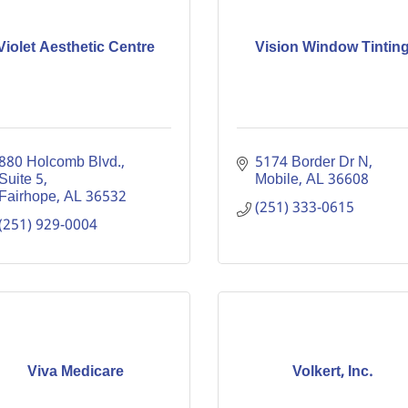
Violet Aesthetic Centre
Vision Window Tintin
880 Holcomb Blvd.
5174 Border Dr N
Suite 5
Mobile
AL
36608
Fairhope
AL
36532
(251) 333-0615
(251) 929-0004
Viva Medicare
Volkert, Inc.