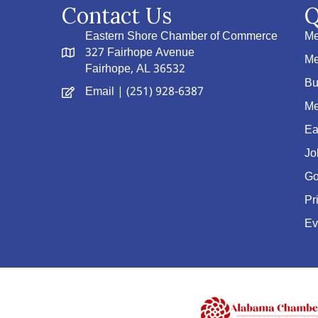
Contact Us
Q
Eastern Shore Chamber of Commerce
Me
327 Fairhope Avenue
Me
Fairhope, AL 36532
Bu
Email
| (251) 928-6387
Me
Ea
Jo
Go
Pr
Ev