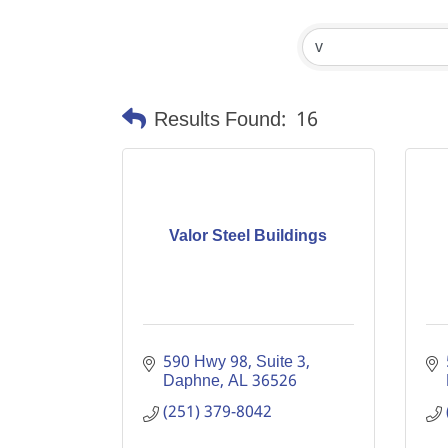
Results Found:
16
Valor Steel Buildings
590 Hwy 98
Suite 3
Daphne
AL
36526
(251) 379-8042