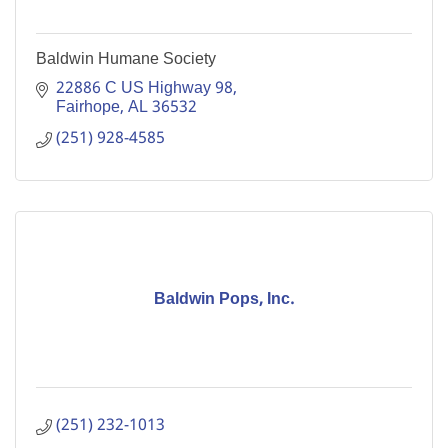
Baldwin Humane Society
22886 C US Highway 98
Fairhope
AL
36532
(251) 928-4585
Baldwin Pops, Inc.
(251) 232-1013