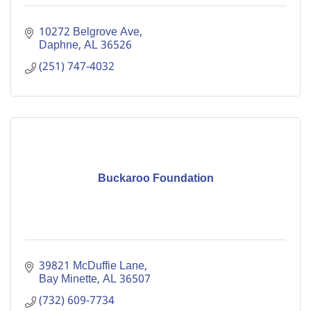
10272 Belgrove Ave
Daphne
AL
36526
(251) 747-4032
Buckaroo Foundation
39821 McDuffie Lane
Bay Minette
AL
36507
(732) 609-7734