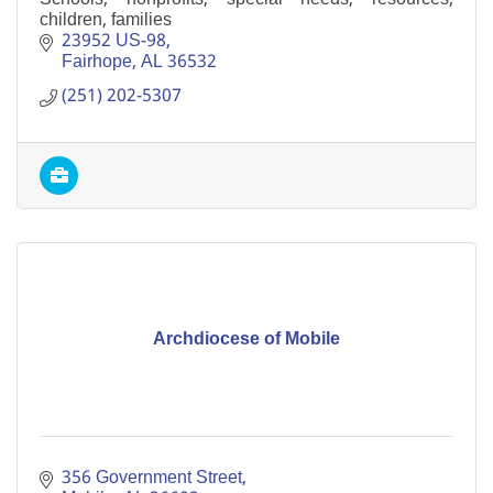
children, families
23952 US-98
Fairhope
AL
36532
(251) 202-5307
Archdiocese of Mobile
356 Government Street