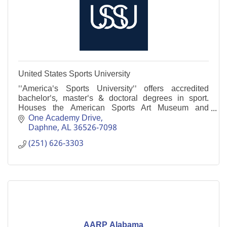
United States Sports University
''America's Sports University'' offers accredited
bachelor's, master's & doctoral degrees in sport.
Houses the American Sports Art Museum and
Archives, with the largest collection of sports art in
One Academy Drive
U.S
Daphne
AL
36526-7098
(251) 626-3303
AARP Alabama