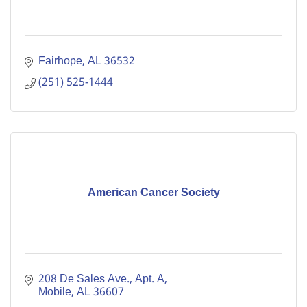
Fairhope
AL
36532
(251) 525-1444
American Cancer Society
208 De Sales Ave., Apt. A
Mobile
AL
36607