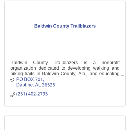
Baldwin County Trailblazers
Baldwin County Trailblazers is a nonprofit
organization dedicated to developing walking and
biking trails in Baldwin County, Ala., and educating
its citizens about them.
PO BOX 701
Daphne
AL
36526
(251) 402-2795