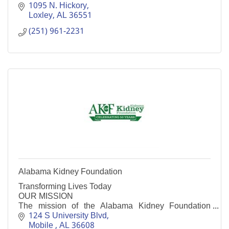
1095 N. Hickory
Loxley
AL
36551
(251) 961-2231
Alabama Kidney Foundation
Transforming Lives Today
OUR MISSION
The mission of the Alabama Kidney Foundation
(AKF) is to serve the kidney patients of Alabama
124 S University Blvd
through financial assistance, education and support
Mobile 
AL
36608