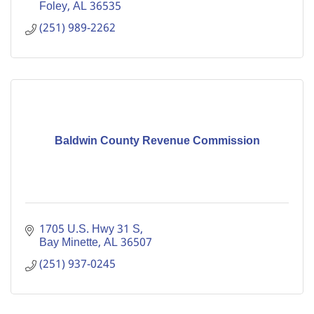
Foley
AL
36535
(251) 989-2262
Baldwin County Revenue Commission
1705 U.S. Hwy 31 S
Bay Minette
AL
36507
(251) 937-0245