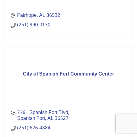
Fairhope
AL
36532
(251) 990-0130
City of Spanish Fort Community Center
7361 Spanish Fort Blvd
Spanish Fort
AL
36527
(251) 626-4884