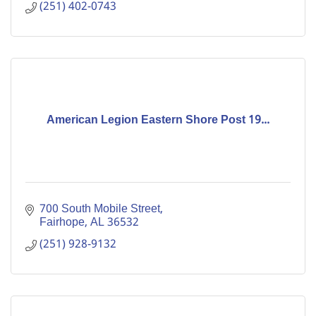
(251) 402-0743
American Legion Eastern Shore Post 19...
700 South Mobile Street
Fairhope
AL
36532
(251) 928-9132