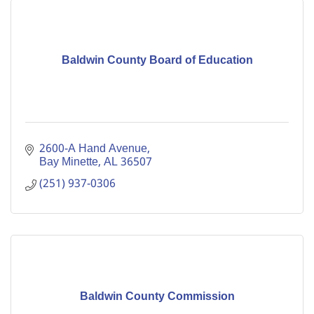
Baldwin County Board of Education
2600-A Hand Avenue
Bay Minette
AL
36507
(251) 937-0306
Baldwin County Commission