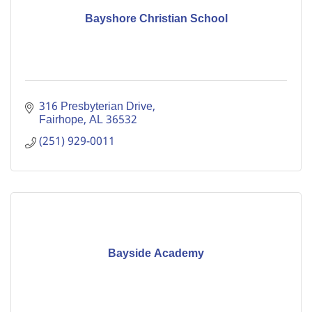
Bayshore Christian School
316 Presbyterian Drive
Fairhope
AL
36532
(251) 929-0011
Bayside Academy