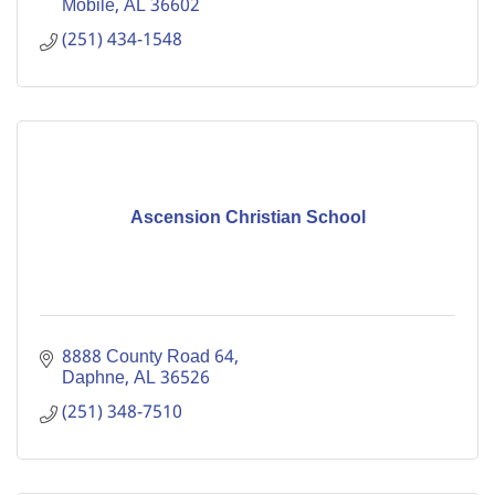
Mobile
AL
36602
(251) 434-1548
Ascension Christian School
8888 County Road 64
Daphne
AL
36526
(251) 348-7510