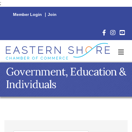
;
Member Login
|
Join
Facebook Icon
Instagram 
YouTu
M
Government, Education &
Individuals