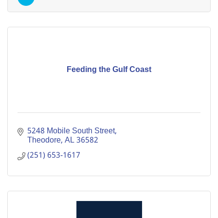
Feeding the Gulf Coast
5248 Mobile South Street
Theodore
AL
36582
(251) 653-1617