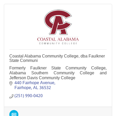
Coastal Alabama Community College, dba Faulkner
State Communi
Formerly Faulkner State Community College,
Alabama Southern Community College and
Jefferson Davis Community College
440 Fairhope Avenue
Fairhope
AL
36532
(251) 990-0420