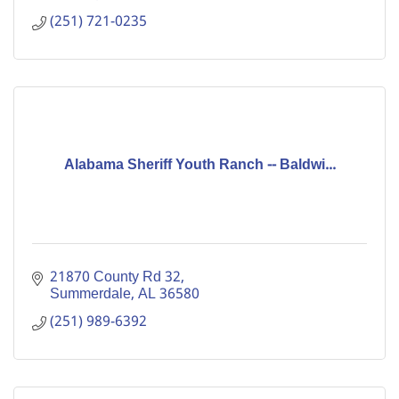
services. The Fou
(251) 721-0235
Alabama Sheriff Youth Ranch -- Baldwi...
21870 County Rd 32
Summerdale
AL
36580
(251) 989-6392