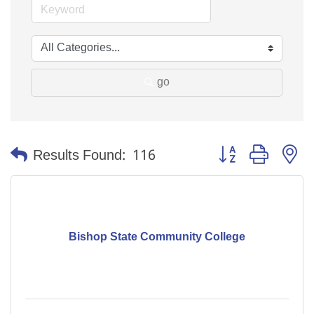
go
Button group with n
Results Found:
116
Bishop State Community College