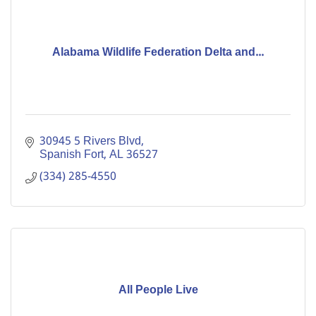
Alabama Wildlife Federation Delta and...
30945 5 Rivers Blvd
Spanish Fort
AL
36527
(334) 285-4550
All People Live