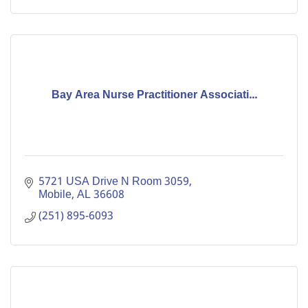
Bay Area Nurse Practitioner Associati...
5721 USA Drive N Room 3059
Mobile
AL
36608
(251) 895-6093