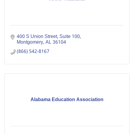
400 S Union Street, Suite 100
Montgomery
AL
36104
(866) 542-8167
Alabama Education Association