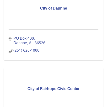
City of Daphne
PO Box 400
Daphne
AL
36526
(251) 620-1000
City of Fairhope Civic Center