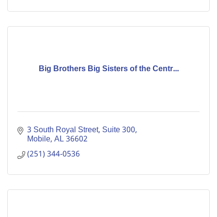
Big Brothers Big Sisters of the Centr...
3 South Royal Street, Suite 300
Mobile
AL
36602
(251) 344-0536