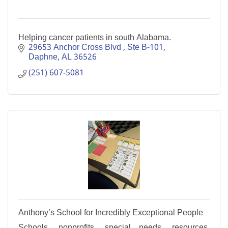
Helping cancer patients in south Alabama.
29653 Anchor Cross Blvd 
Ste B-101
Daphne
AL
36526
(251) 607-5081
Anthony’s School for Incredibly Exceptional People
Schools, nonprofits, special needs, resources,