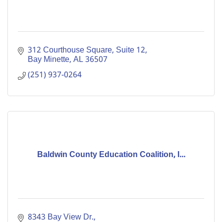
312 Courthouse Square, Suite 12
Bay Minette
AL
36507
(251) 937-0264
Baldwin County Education Coalition, I...
8343 Bay View Dr.