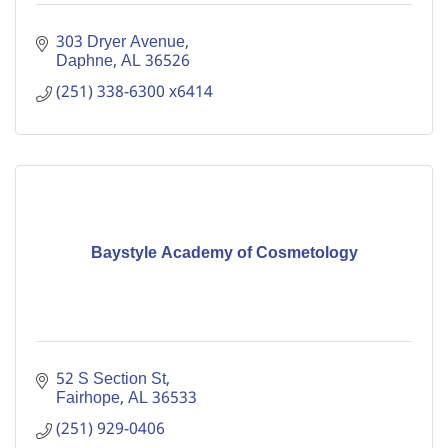
303 Dryer Avenue
Daphne
AL
36526
(251) 338-6300 x6414
Baystyle Academy of Cosmetology
52 S Section St
Fairhope
AL
36533
(251) 929-0406