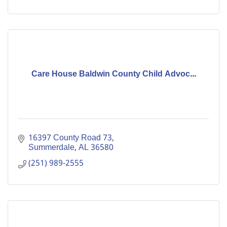
Care House Baldwin County Child Advoc...
16397 County Road 73
Summerdale
AL
36580
(251) 989-2555