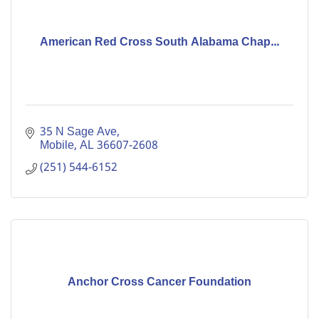
American Red Cross South Alabama Chap...
35 N Sage Ave
Mobile
AL
36607-2608
(251) 544-6152
Anchor Cross Cancer Foundation