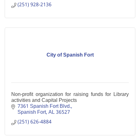
(251) 928-2136
City of Spanish Fort
Non-profit organization for raising funds for Library
activities and Capital Projects
7361 Spanish Fort Blvd.
Spanish Fort
AL
36527
(251) 626-4884