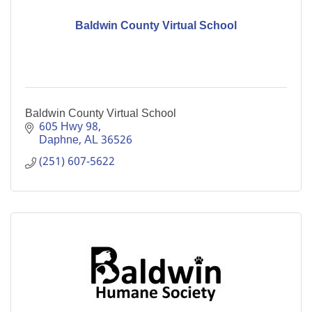
Baldwin County Virtual School
Baldwin County Virtual School
605 Hwy 98
Daphne
AL
36526
(251) 607-5622