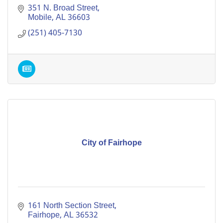
351 N. Broad Street
Mobile
AL
36603
(251) 405-7130
City of Fairhope
161 North Section Street
Fairhope
AL
36532