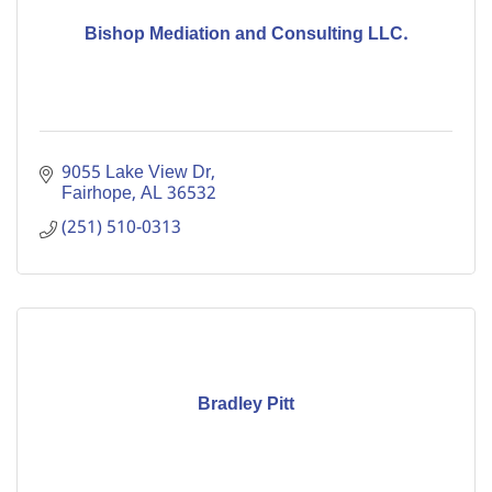
Bishop Mediation and Consulting LLC.
9055 Lake View Dr
Fairhope
AL
36532
(251) 510-0313
Bradley Pitt