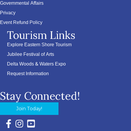
Governmental Affairs
Privacy
Event Refund Policy
Tourism Links
Explore Eastern Shore Tourism
Jubilee Festival of Arts
Delta Woods & Waters Expo
Request Information
Stay Connected!
Join Today!
Facebook Icon with link to Eastern Shore Chamber Faceboo
Instagram Icon with link to Eastern Shore Chamber Ins
YouTube Icon with link to Eastern Shore Chambe