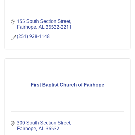
155 South Section Street
Fairhope
AL
36532-2211
(251) 928-1148
First Baptist Church of Fairhope
300 South Section Street
Fairhope
AL
36532