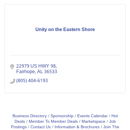
Unity on the Eastern Shore
22979 US HWY 98
Fairhope
AL
36533
(805) 404-6193
Business Directory
Sponsorship
Events Calendar
Hot
Deals
Member To Member Deals
Marketspace
Job
Postings
Contact Us
Information & Brochures
Join The