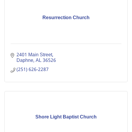
Resurrection Church
2401 Main Street
Daphne
AL
36526
(251) 626-2287
Shore Light Baptist Church