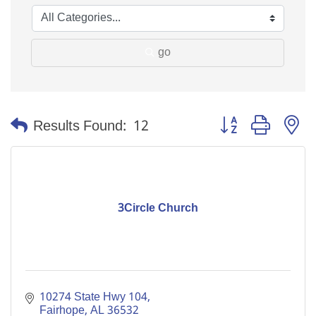
go
Button group with n
Results Found:
12
3Circle Church
10274 State Hwy 104
Fairhope
AL
36532