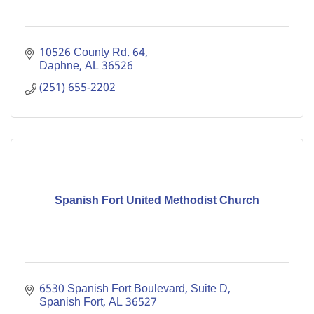
10526 County Rd. 64
Daphne
AL
36526
(251) 655-2202
Spanish Fort United Methodist Church
6530 Spanish Fort Boulevard, Suite D
Spanish Fort
AL
36527