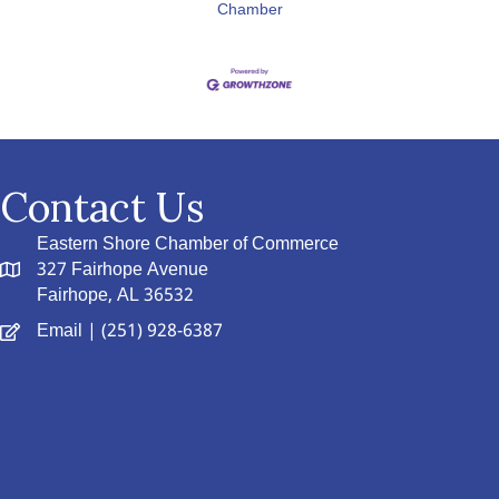
Chamber
Contact Us
Eastern Shore Chamber of Commerce
327 Fairhope Avenue
Fairhope, AL 36532
Email
| (251) 928-6387