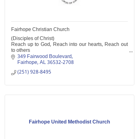
Fairhope Christian Church
(Disciples of Christ)
Reach up to God, Reach into our hearts, Reach out
to others
All are welcome.
349 Fairwood Boulevard
Fairhope
AL
36532-2708
(251) 928-8495
Fairhope United Methodist Church