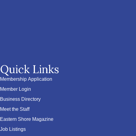
Quick Links
Membership Application
Member Login
Business Directory
Meet the Staff
Eastern Shore Magazine
Job Listings