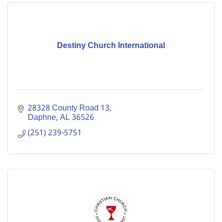
Destiny Church International
28328 County Road 13
Daphne
AL
36526
(251) 239-5751