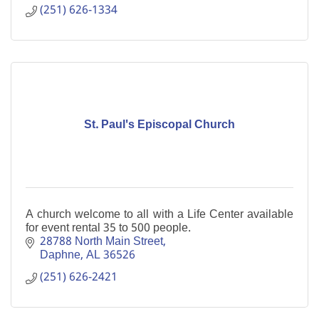
(251) 626-1334
St. Paul's Episcopal Church
A church welcome to all with a Life Center available
for event rental 35 to 500 people.
28788 North Main Street
Daphne
AL
36526
(251) 626-2421