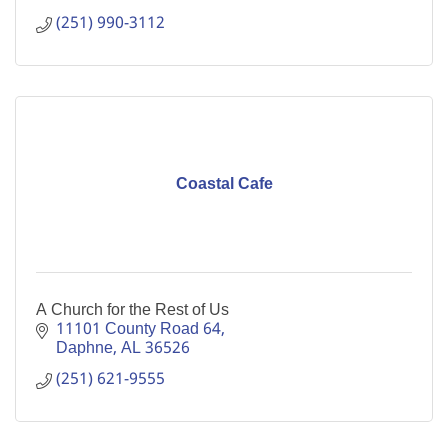
(251) 990-3112
Coastal Cafe
A Church for the Rest of Us
11101 County Road 64
Daphne
AL
36526
(251) 621-9555