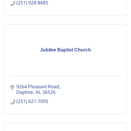
(251) 928-8685
Jubilee Baptist Church
9264 Pleasant Road
Daphne
AL
36526
(251) 621-7095