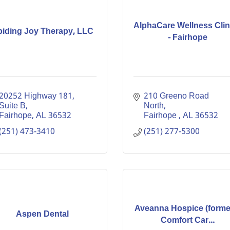
AlphaCare Wellness Clin
iding Joy Therapy, LLC
- Fairhope
20252 Highway 181
210 Greeno Road 
Suite B
North
Fairhope
AL
36532
Fairhope 
AL
36532
(251) 473-3410
(251) 277-5300
Aveanna Hospice (forme
Aspen Dental
Comfort Car...