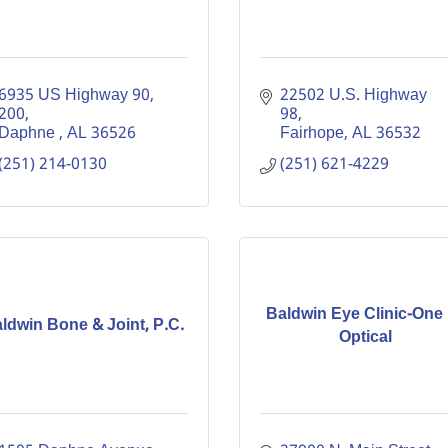
6935 US Highway 90
22502 U.S. Highway 
200
98
Daphne 
AL
36526
Fairhope
AL
36532
(251) 214-0130
(251) 621-4229
Baldwin Eye Clinic-One
ldwin Bone & Joint, P.C.
Optical