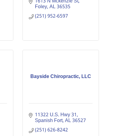
1613 N Mckenzie St
Foley
AL
36535
(251) 952-6597
Bayside Chiropractic, LLC
11322 U.S. Hwy 31
Spanish Fort
AL
36527
(251) 626-8242