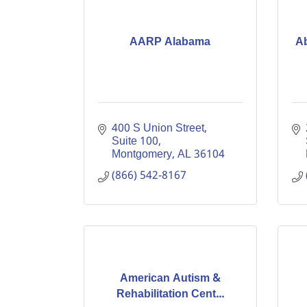
AARP Alabama
Ab
400 S Union Street, 
Suite 100
Montgomery
AL
36104
(866) 542-8167
American Autism &
Rehabilitation Cent...