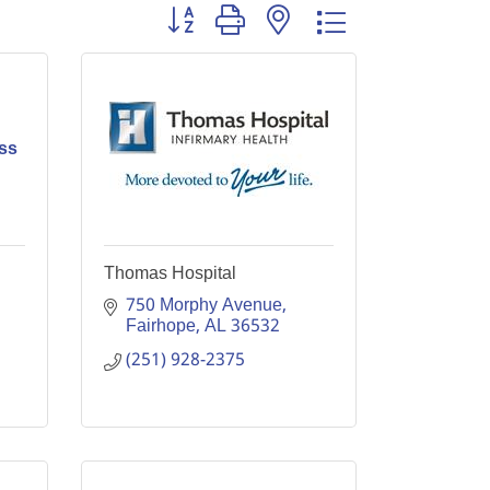
Button group with nested dropdown
ss
Thomas Hospital
750 Morphy Avenue
Fairhope
AL
36532
(251) 928-2375