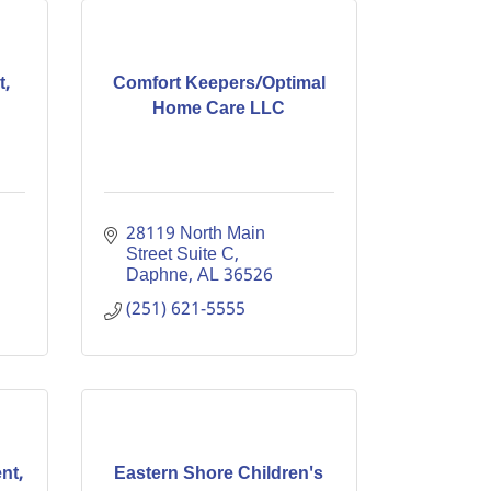
t,
Comfort Keepers/Optimal
Home Care LLC
28119 North Main 
Street Suite C
Daphne
AL
36526
(251) 621-5555
nt,
Eastern Shore Children's