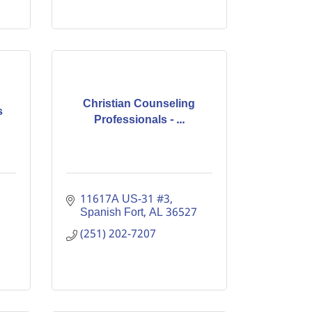
Christian Counseling
s
Professionals - ...
11617A US-31 #3
Spanish Fort
AL
36527
(251) 202-7207