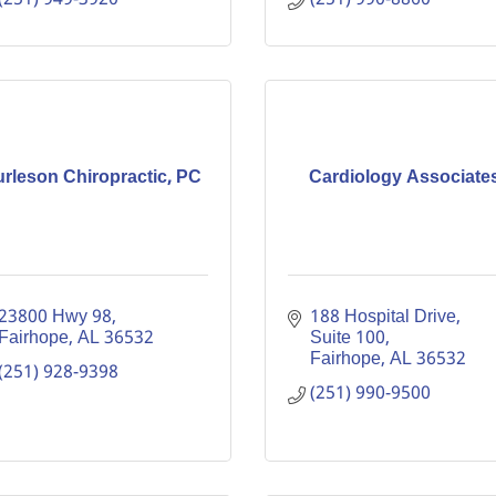
rleson Chiropractic, PC
Cardiology Associate
23800 Hwy 98
188 Hospital Drive, 
Fairhope
AL
36532
Suite 100
Fairhope
AL
36532
(251) 928-9398
(251) 990-9500