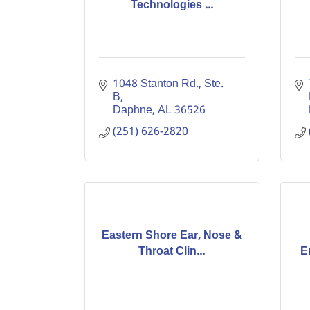
Technologies ...
1048 Stanton Rd., Ste. 
B
Daphne
AL
36526
(251) 626-2820
Eastern Shore Ear, Nose &
Throat Clin...
E