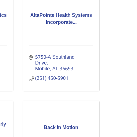
ics
AltaPointe Health Systems
Incorporate...
5750-A Southland 
Drive
Mobile
AL
36693
(251) 450-5901
rly
Back in Motion