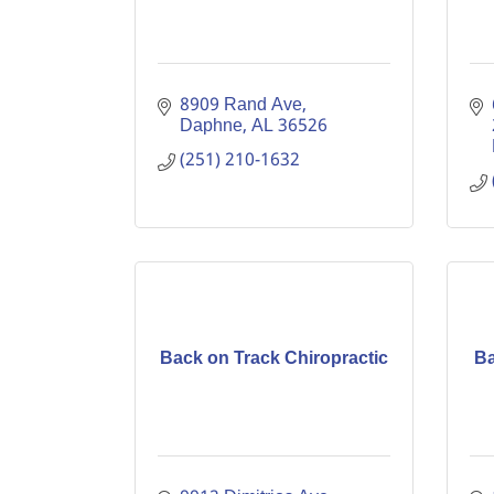
8909 Rand Ave
Daphne
AL
36526
(251) 210-1632
Back on Track Chiropractic
Ba