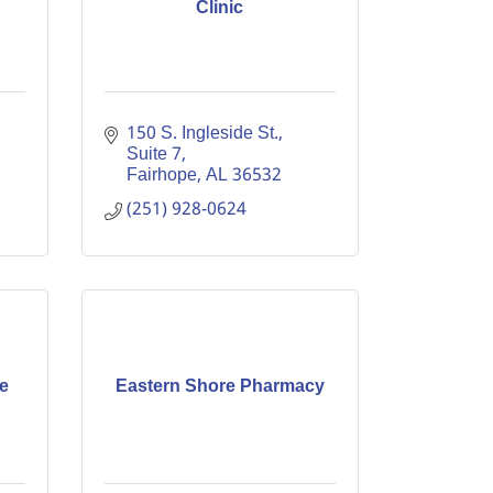
Clinic
150 S. Ingleside St., 
Suite 7
Fairhope
AL
36532
(251) 928-0624
e
Eastern Shore Pharmacy