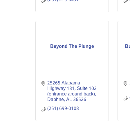
Beyond The Plunge
Bu
25265 Alabama 
Highway 181
Suite 102 
(entrance around back)
Daphne
AL
36526
(251) 699-0108