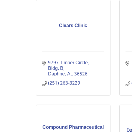
Clears Clinic
9797 Timber Circle, 
Bldg. B
Daphne
AL
36526
(251) 263-3229
Compound Pharmaceutical
Da