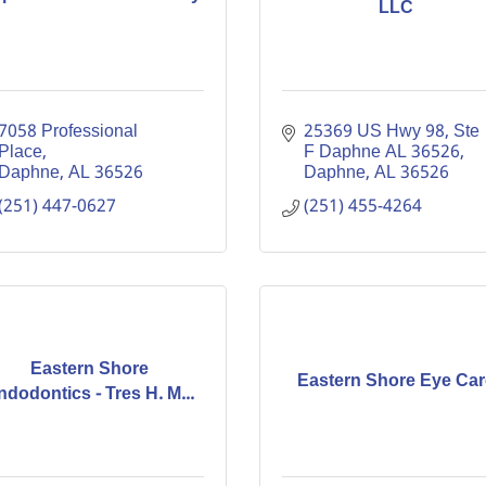
LLC
7058 Professional 
25369 US Hwy 98, Ste 
Place
F Daphne AL 36526
Daphne
AL
36526
Daphne
AL
36526
(251) 447-0627
(251) 455-4264
Eastern Shore
Eastern Shore Eye Car
ndodontics - Tres H. M...