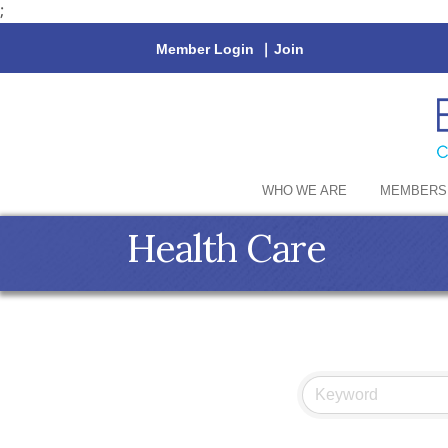
;
Member Login
|
Join
WHO WE ARE
MEMBERS
Health Care