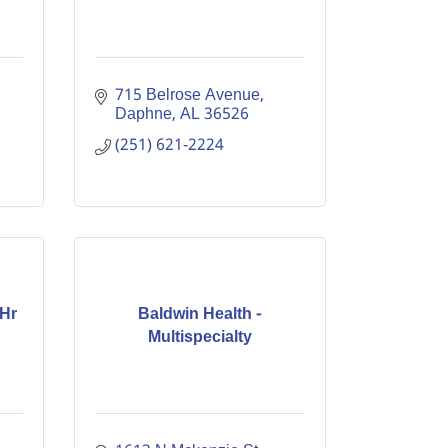
715 Belrose Avenue
Daphne
AL
36526
(251) 621-2224
 Hr
Baldwin Health -
Multispecialty