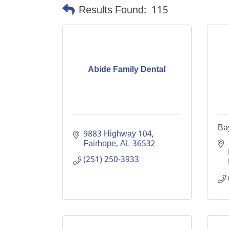
Results Found:
115
Abide Family Dental
Ba
9883 Highway 104
Fairhope
AL
36532
(251) 250-3933