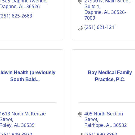
1505 Daphne Avenue
27900 N. Main Street, 
Daphne
AL
36526
Suite 1
Daphne
AL
36526-
(251) 625-2663
7009
(251) 621-1211
ldwin Health (previously
Bay Medical Family
South Bald...
Practice, P.C.
1613 North McKenzie 
405 North Section 
Street
Street
Foley
AL
36535
Fairhope
AL
36532
(251) 949-3920
(251) 990-8860