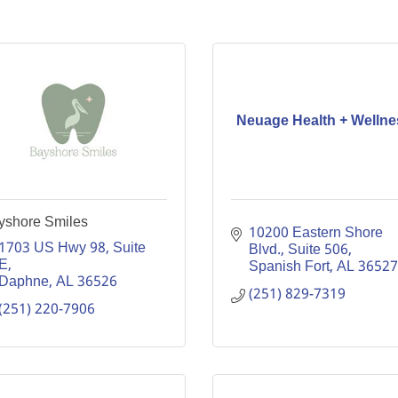
Neuage Health + Wellne
yshore Smiles
10200 Eastern Shore 
1703 US Hwy 98, Suite 
Blvd., Suite 506
E
Spanish Fort
AL
36527
Daphne
AL
36526
(251) 829-7319
(251) 220-7906