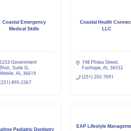
Coastal Emergency
Coastal Health Connec
Medical Skills
LLC
5253 Government 
198 Pliska Street
Blvd.
Suite G
Fairhope
AL
36532
Mobile
AL
36619
(251) 202-7091
(251) 895-2367
EAP Lifestyle Manageme
phne Pediatric Dentistry