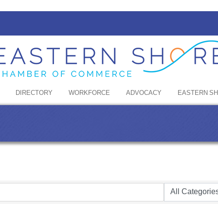
DIRECTORY
WORKFORCE
ADVOCACY
EASTERN S