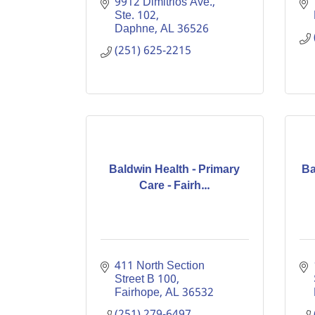
9912 Dimitrios Ave., 
Ste. 102
Daphne
AL
36526
(251) 625-2215
Baldwin Health - Primary
Ba
Care - Fairh...
411 North Section 
Street B 100
Fairhope
AL
36532
(251) 279-6497