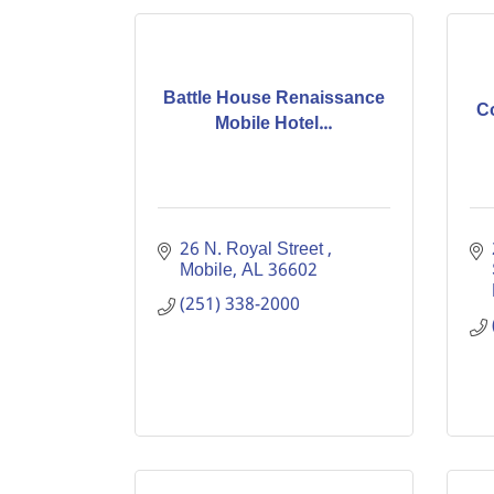
Battle House Renaissance
C
Mobile Hotel...
26 N. Royal Street 
Mobile
AL
36602
(251) 338-2000