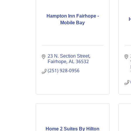
Hampton Inn Fairhope -
Mobile Bay
23 N. Section Street
Fairhope
AL
36532
(251) 928-0956
Home 2 Suites By Hilton