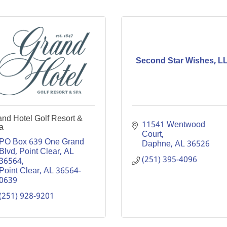
Second Star Wishes, L
nd Hotel Golf Resort &
11541 Wentwood 
a
Court
PO Box 639 One Grand 
Daphne
AL
36526
Blvd, Point Clear, AL  
(251) 395-4096
36564
Point Clear
AL
36564-
0639
(251) 928-9201