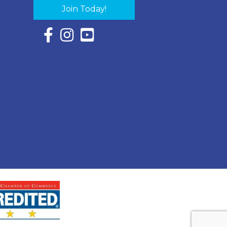
Join Today!
Facebook Icon with link to Eastern Shore Chambe
Instagram Icon with link to Eastern Shore Ch
YouTube Icon with link to Eastern Shor