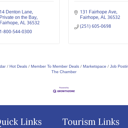
14 Denton Lane
131 Fairhope Ave
Private on the Bay
Fairhope
AL
36532
Fairhope
AL
36532
(251) 605-0698
1-800-544-0300
dar
Hot Deals
Member To Member Deals
Marketspace
Job Posti
The Chamber
uick Links
Tourism Links