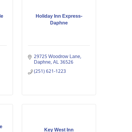
le
Holiday Inn Express-
Daphne
29725 Woodrow Lane
Daphne
AL
36526
(251) 621-1223
e
Key West Inn