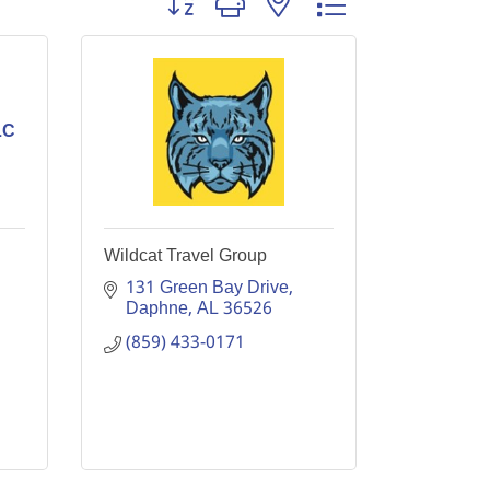
LC
Wildcat Travel Group
131 Green Bay Drive
Daphne
AL
36526
(859) 433-0171