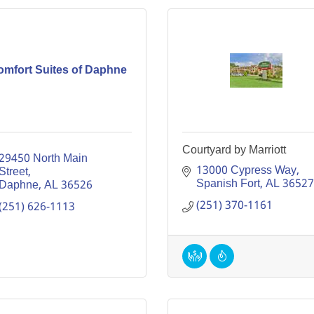
omfort Suites of Daphne
Courtyard by Marriott
29450 North Main 
13000 Cypress Way
Street
Spanish Fort
AL
36527
Daphne
AL
36526
(251) 370-1161
(251) 626-1113