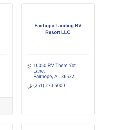
Fairhope Landing RV
Resort LLC
10050 RV There Yet 
Lane
Fairhope
AL
36532
(251) 270-5000