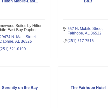
Hilton Mobile-East...
B&B
mewood Suites by Hilton
557 N. Mobile Street
bile-East Bay Daphne
Fairhope
AL
36532
29474 N. Main Street
(251) 517-7515
Daphne
AL
36526
(251) 621-0100
Serenity on the Bay
The Fairhope Hotel