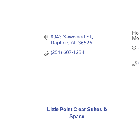
Ho
8943 Sawwood St.
Mo
Daphne
AL
36526
(251) 607-1234
Little Point Clear Suites &
Space