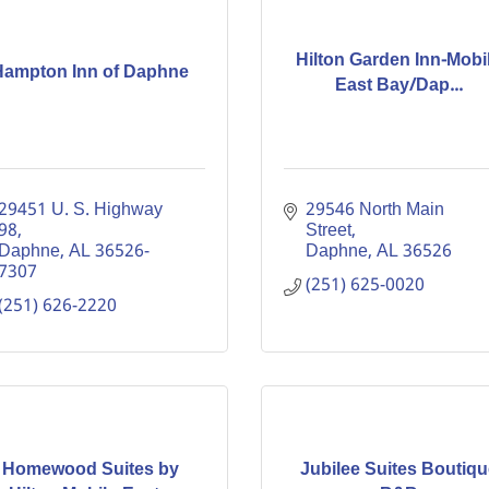
Hilton Garden Inn-Mobi
Hampton Inn of Daphne
East Bay/Dap...
29451 U. S. Highway 
29546 North Main 
98
Street
Daphne
AL
36526-
Daphne
AL
36526
7307
(251) 625-0020
(251) 626-2220
Homewood Suites by
Jubilee Suites Boutiqu