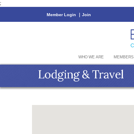
;
Member Login
|
Join
WHO WE ARE
MEMBERS
Lodging & Travel