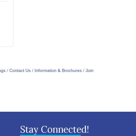
ngs
Contact Us
Information & Brochures
Join
Stay Connected!