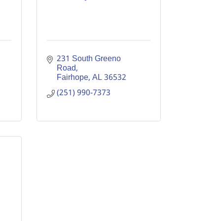
231 South Greeno 
Road
Fairhope
AL
36532
(251) 990-7373