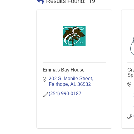
Results Found:
19
Emma's Bay House
Gra
Sp
202 S. Mobile Street
Fairhope
AL
36532
(251) 990-0187