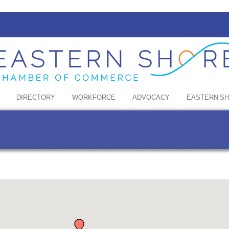
DIRECTORY
WORKFORCE
ADVOCACY
EASTERN S