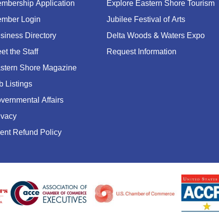
mbership Application
Explore Eastern Shore Tourism
mber Login
Jubilee Festival of Arts
siness Directory
Delta Woods & Waters Expo
et the Staff
Request Information
stern Shore Magazine
b Listings
vernmental Affairs
ivacy
ent Refund Policy