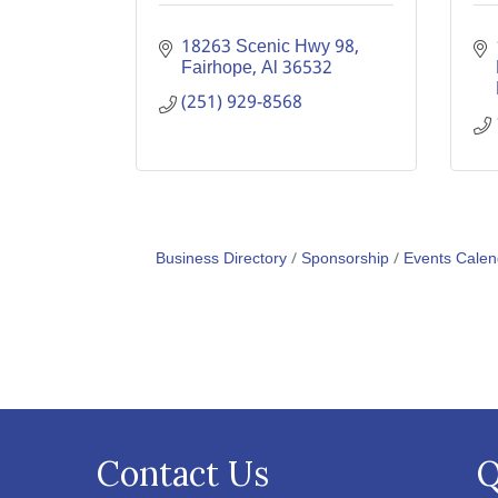
18263 Scenic Hwy 98
Fairhope
Al
36532
(251) 929-8568
Business Directory
Sponsorship
Events Calen
Contact Us
Q