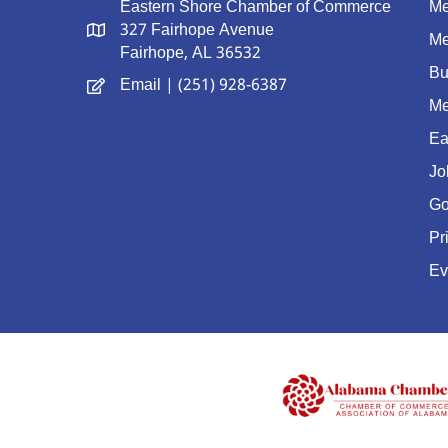
Eastern Shore Chamber of Commerce
Me
327 Fairhope Avenue
Me
Fairhope, AL 36532
Bu
Email
| (251) 928-6387
Me
Ea
Jo
Go
Pr
Ev