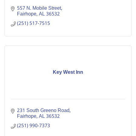
557 N. Mobile Street
Fairhope
AL
36532
(251) 517-7515
Key West Inn
231 South Greeno Road
Fairhope
AL
36532
(251) 990-7373