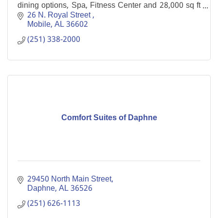
dining options, Spa, Fitness Center and 28,000 sq ft
of meeting space in the heart of downtown Mobile
26 N. Royal Street 
Mobile
AL
36602
(251) 338-2000
Comfort Suites of Daphne
29450 North Main Street
Daphne
AL
36526
(251) 626-1113