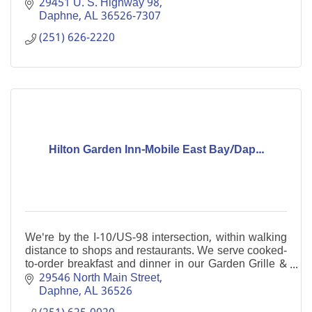
29451 U. S. Highway 98
Daphne
AL
36526-7307
(251) 626-2220
Hilton Garden Inn-Mobile East Bay/Dap...
We're by the I-10/US-98 intersection, within walking
distance to shops and restaurants. We serve cooked-
to-order breakfast and dinner in our Garden Grille &
Bar. Enjoy our indoor pool and free WiFi.
29546 North Main Street
Daphne
AL
36526