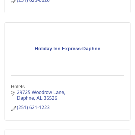
(251) 625-0020
Holiday Inn Express-Daphne
Hotels
29725 Woodrow Lane
Daphne
AL
36526
(251) 621-1223