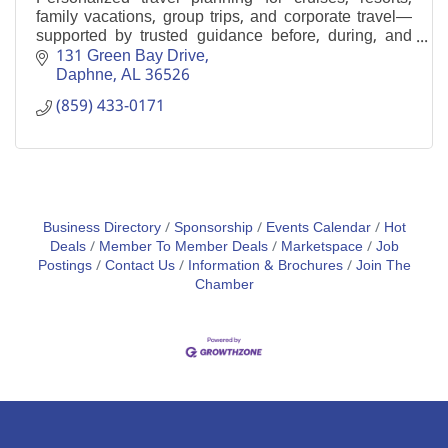
family vacations, group trips, and corporate travel—
supported by trusted guidance before, during, and
after your journey.
131 Green Bay Drive
Daphne
AL
36526
(859) 433-0171
Business Directory
Sponsorship
Events Calendar
Hot
Deals
Member To Member Deals
Marketspace
Job
Postings
Contact Us
Information & Brochures
Join The
Chamber