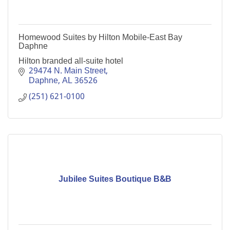
Homewood Suites by Hilton Mobile-East Bay
Daphne
Hilton branded all-suite hotel
29474 N. Main Street
Daphne
AL
36526
(251) 621-0100
Jubilee Suites Boutique B&B