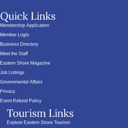
Quick Links
Membership Application
Member Login
Business Directory
Meet the Staff
Eastern Shore Magazine
Job Listings
Governmental Affairs
Privacy
Event Refund Policy
Tourism Links
Explore Eastern Shore Tourism