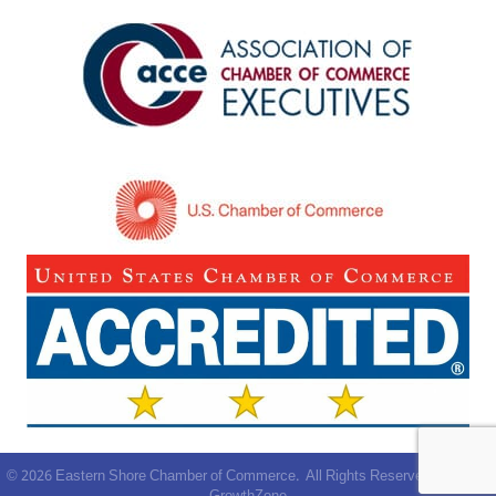
©
2026
Eastern Shore Chamber of Commerce.
All Rights Reserved | Site by