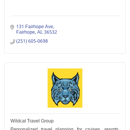
131 Fairhope Ave
Fairhope
AL
36532
(251) 605-0698
Wildcat Travel Group
Personalized travel planning for cruises, resorts,