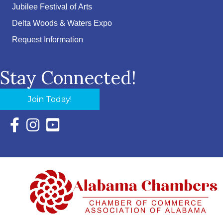
Jubilee Festival of Arts
Delta Woods & Waters Expo
Request Information
Stay Connected!
Join Today!
Facebook Icon with link to Eastern Shore Chamber Faceboo
Instagram Icon with link to Eastern Shore Chamber Ins
YouTube Icon with link to Eastern Shore Chambe