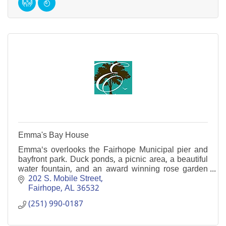
Emma's Bay House
Emma's overlooks the Fairhope Municipal pier and
bayfront park. Duck ponds, a picnic area, a beautiful
water fountain, and an award winning rose garden
are just a few of it's many attractions.
202 S. Mobile Street
Fairhope
AL
36532
(251) 990-0187