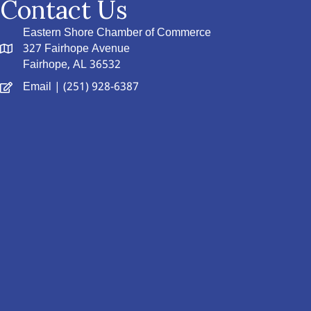
Contact Us
Eastern Shore Chamber of Commerce
327 Fairhope Avenue
Fairhope, AL 36532
Email
| (251) 928-6387