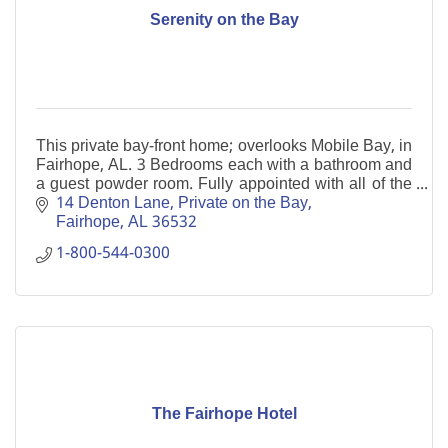
Serenity on the Bay
This private bay-front home; overlooks Mobile Bay, in
Fairhope, AL. 3 Bedrooms each with a bathroom and
a guest powder room. Fully appointed with all of the
essentials of home. Private fishing pier.
14 Denton Lane
Private on the Bay
Fairhope
AL
36532
1-800-544-0300
The Fairhope Hotel