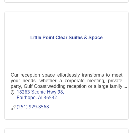
Little Point Clear Suites & Space
Our reception space effortlessly transforms to meet
your needs, whether a corporate meeting, private
party, Gulf Coast wedding reception or a large family
gathering. Boutique Hotel
18263 Scenic Hwy 98
Fairhope
Al
36532
(251) 929-8568