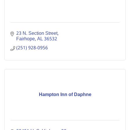
23 N. Section Street
Fairhope
AL
36532
(251) 928-0956
Hampton Inn of Daphne