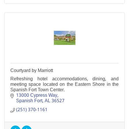
Courtyard by Marriott
Refreshing hotel accommodations, dining, and
meeting space located on the Eastern Shore in the
Spanish Fort Town Center.
13000 Cypress Way
Spanish Fort
AL
36527
(251) 370-1161