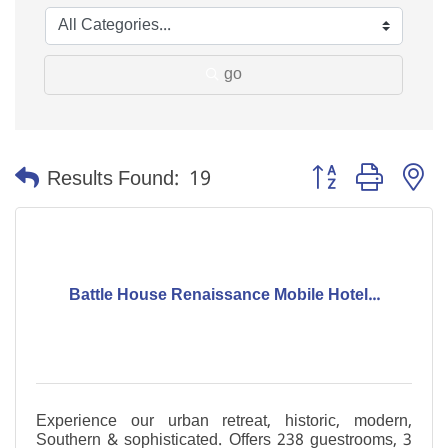
go
Button group with n
Results Found:
19
Battle House Renaissance Mobile Hotel...
Experience our urban retreat, historic, modern,
Southern & sophisticated. Offers 238 guestrooms, 3