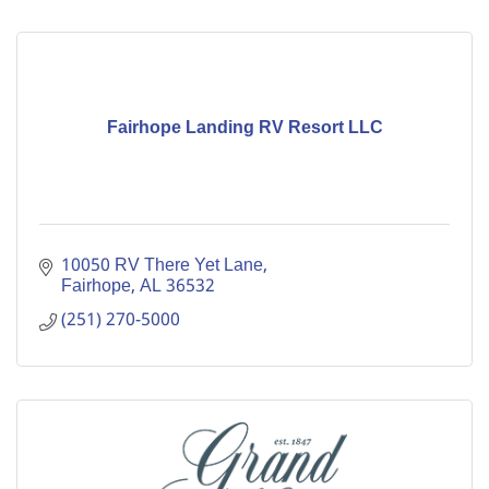
Fairhope Landing RV Resort LLC
10050 RV There Yet Lane
Fairhope
AL
36532
(251) 270-5000