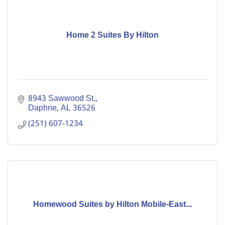
Home 2 Suites By Hilton
8943 Sawwood St.
Daphne
AL
36526
(251) 607-1234
Homewood Suites by Hilton Mobile-East...