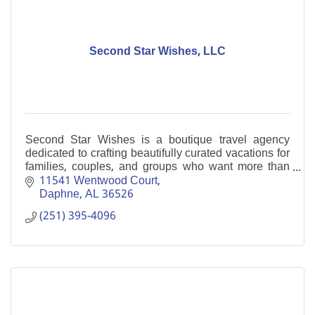
Second Star Wishes, LLC
Second Star Wishes is a boutique travel agency
dedicated to crafting beautifully curated vacations for
families, couples, and groups who want more than
just a trip...they want an experience.
11541 Wentwood Court
Daphne
AL
36526
(251) 395-4096