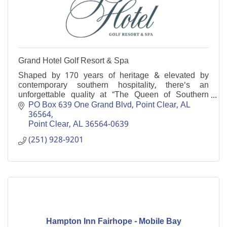
Grand Hotel Golf Resort & Spa
Shaped by 170 years of heritage & elevated by
contemporary southern hospitality, there's an
unforgettable quality at “The Queen of Southern
Resorts.'' Enjoy a gracious retreat on Alabama’s Gulf
PO Box 639 One Grand Blvd, Point Clear, AL  
Coast.
36564
Point Clear
AL
36564-0639
(251) 928-9201
Hampton Inn Fairhope - Mobile Bay