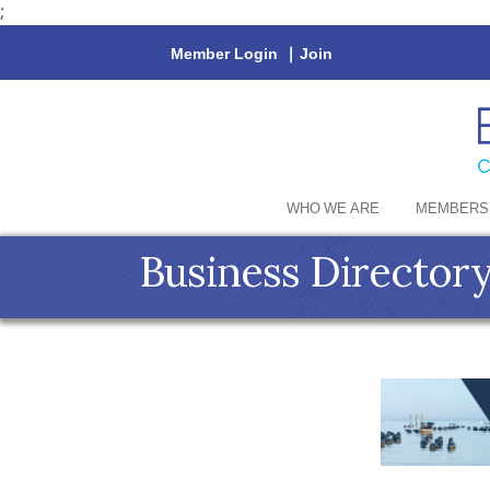
;
Member Login
|
Join
WHO WE ARE
MEMBERS
Business Director