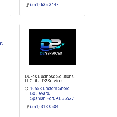
(251) 625-2447
LC
Dukes Business Solutions,
LLC dba D2Services
10558 Eastern Shore 
Boulevard
Spanish Fort
AL
36527
(251) 318-0504