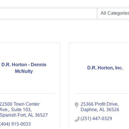
D.R. Horton - Dennis
D.R. Horton, Inc.
McNulty
22500 Town Center 
25366 Profit Drive
Ave., Suite 103
Daphne
AL
36526
Spanish Fort
AL
36527
(251) 447-0329
(404) 915-0033