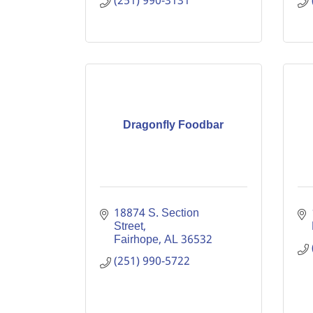
(251) 990-3131
Dragonfly Foodbar
18874 S. Section 
Street
Fairhope
AL
36532
(251) 990-5722