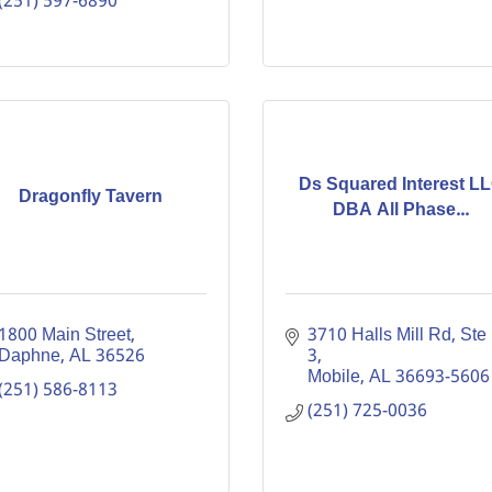
(251) 597-6890
Ds Squared Interest L
Dragonfly Tavern
DBA All Phase...
1800 Main Street
3710 Halls Mill Rd
Ste 
Daphne
AL
36526
3
Mobile
AL
36693-5606
(251) 586-8113
(251) 725-0036