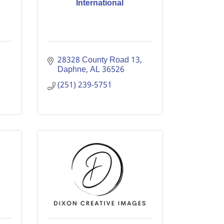
International
28328 County Road 13
Daphne
AL
36526
(251) 239-5751