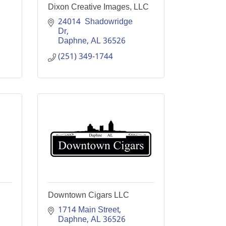
Dixon Creative Images, LLC
24014  Shadowridge 
Dr
Daphne
AL
36526
(251) 349-1744
Downtown Cigars LLC
1714 Main Street
Daphne
AL
36526