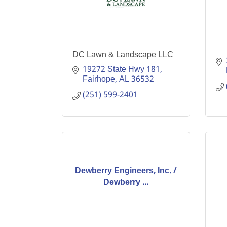
DC Lawn & Landscape LLC
19272 State Hwy 181
Fairhope
AL
36532
(251) 599-2401
Dewberry Engineers, Inc. /
Dewberry ...