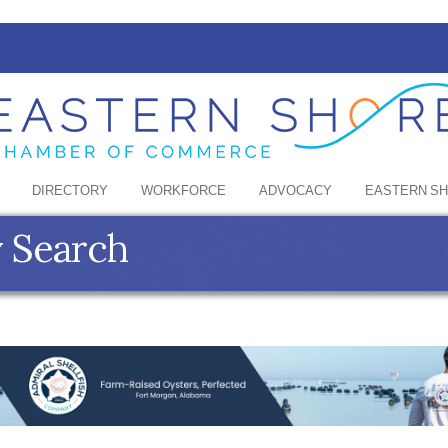
DIRECTORY
WORKFORCE
ADVOCACY
EASTERN S
y Search