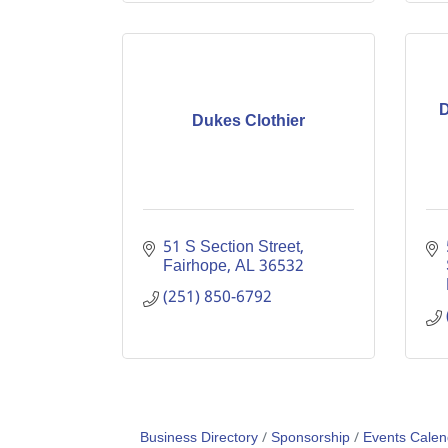
D
Dukes Clothier
51 S Section Street
Fairhope
AL
36532
(251) 850-6792
Business Directory
Sponsorship
Events Calen