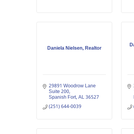
D
Daniela Nielsen, Realtor
29891 Woodrow Lane 
Suite 200
Spanish Fort
AL
36527
(251) 644-0039