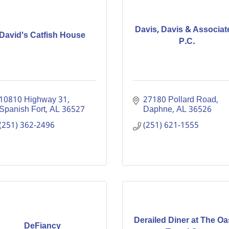
Davis, Davis & Associat
David's Catfish House
P.C.
10810 Highway 31
27180 Pollard Road
Spanish Fort
AL
36527
Daphne
AL
36526
(251) 362-2496
(251) 621-1555
Derailed Diner at The Oa
DeFiancy