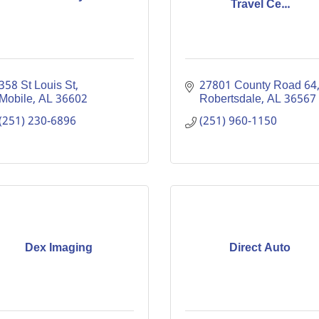
Travel Ce...
358 St Louis St
27801 County Road 64
Mobile
AL
36602
Robertsdale
AL
36567
(251) 230-6896
(251) 960-1150
Dex Imaging
Direct Auto