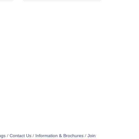
ngs
Contact Us
Information & Brochures
Join