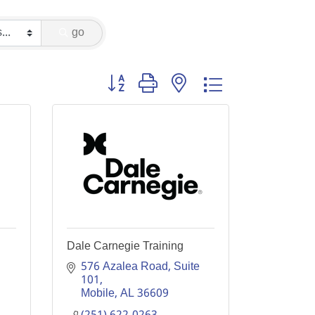
go
Button group with nested dropdown
Dale Carnegie Training
576 Azalea Road, Suite 
101
Mobile
AL
36609