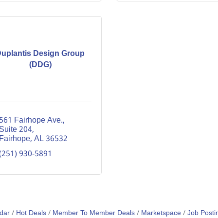
uplantis Design Group
(DDG)
561 Fairhope Ave., 
Suite 204
Fairhope
AL
36532
(251) 930-5891
dar
Hot Deals
Member To Member Deals
Marketspace
Job Posti