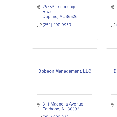
25353 Friendship 
Road
Daphne
AL
36526
(251) 990-9950
Dobson Management, LLC
D
311 Magnolia Avenue
Fairhope
AL
36532