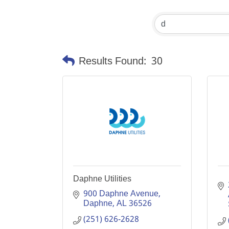
Results Found:
30
Daphne Utilities
900 Daphne Avenue
Daphne
AL
36526
(251) 626-2628