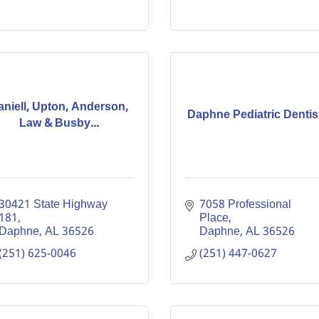
aniell, Upton, Anderson,
Daphne Pediatric Dentis
Law & Busby...
30421 State Highway 
7058 Professional 
181
Place
Daphne
AL
36526
Daphne
AL
36526
(251) 625-0046
(251) 447-0627