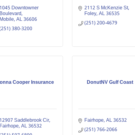
1045 Downtowner 
2112 S McKenzie St
Boulevard
Foley
AL
36535
Mobile
AL
36606
(251) 200-4679
(251) 380-3200
onna Cooper Insurance
DonutNV Gulf Coast
12907 Saddlebrook Cir
Fairhope
AL
36532
Fairhope
AL
36532
(251) 766-2066