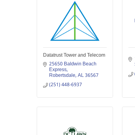
Datatrust Tower and Telecom
25650 Baldwin Beach 
Express
Robertsdale
AL
36567
(251) 448-6937