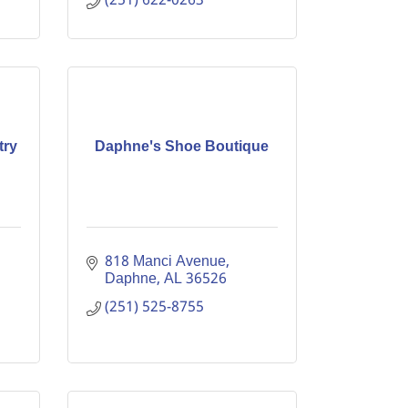
(251) 622-0263
try
Daphne's Shoe Boutique
818 Manci Avenue
Daphne
AL
36526
(251) 525-8755