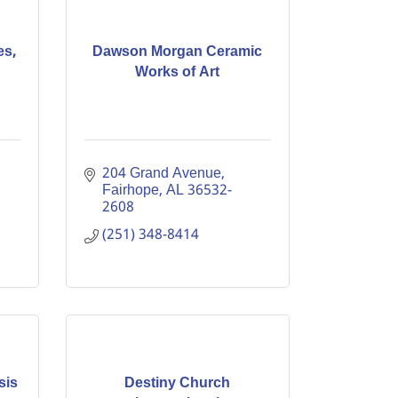
es,
Dawson Morgan Ceramic
Works of Art
204 Grand Avenue
Fairhope
AL
36532-
2608
(251) 348-8414
sis
Destiny Church