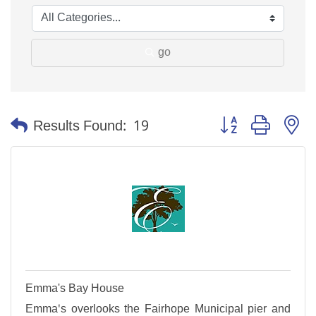
go
Button group with n
Results Found:
19
Emma's Bay House
Emma's overlooks the Fairhope Municipal pier and