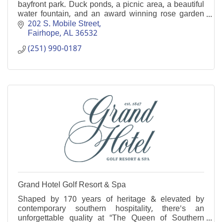
bayfront park. Duck ponds, a picnic area, a beautiful
water fountain, and an award winning rose garden
are just a few of it's many attractions.
202 S. Mobile Street
Fairhope
AL
36532
(251) 990-0187
Grand Hotel Golf Resort & Spa
Shaped by 170 years of heritage & elevated by
contemporary southern hospitality, there's an
unforgettable quality at “The Queen of Southern