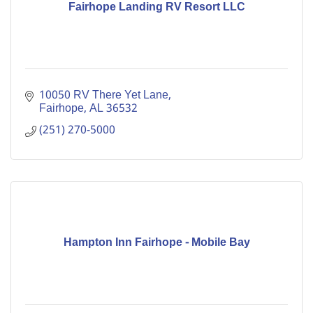
Fairhope Landing RV Resort LLC
10050 RV There Yet Lane
Fairhope
AL
36532
(251) 270-5000
Hampton Inn Fairhope - Mobile Bay