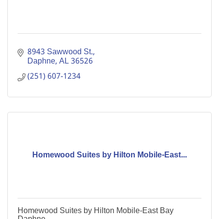
8943 Sawwood St.
Daphne
AL
36526
(251) 607-1234
Homewood Suites by Hilton Mobile-East...
Homewood Suites by Hilton Mobile-East Bay
Daphne