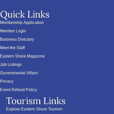
Quick Links
Membership Application
Member Login
Business Directory
Meet the Staff
Eastern Shore Magazine
Job Listings
Governmental Affairs
Privacy
Event Refund Policy
Tourism Links
Explore Eastern Shore Tourism