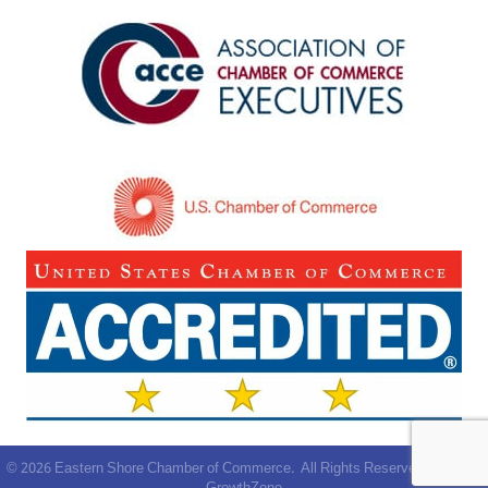
©
2026
Eastern Shore Chamber of Commerce.
All Rights Reserved | Site by