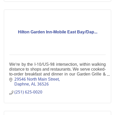
Hilton Garden Inn-Mobile East Bay/Dap...
We're by the I-10/US-98 intersection, within walking
distance to shops and restaurants. We serve cooked-
to-order breakfast and dinner in our Garden Grille &
Bar. Enjoy our indoor pool and free WiFi.
29546 North Main Street
Daphne
AL
36526
(251) 625-0020