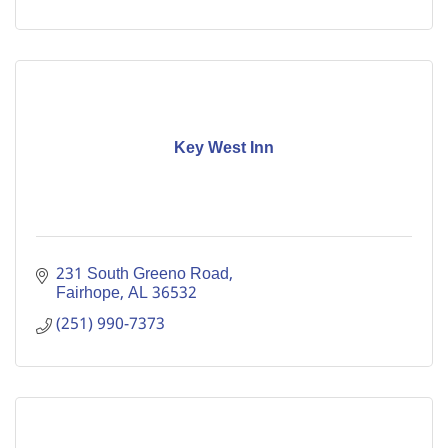
Key West Inn
231 South Greeno Road
Fairhope
AL
36532
(251) 990-7373