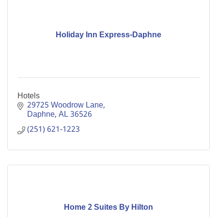
Holiday Inn Express-Daphne
Hotels
29725 Woodrow Lane
Daphne
AL
36526
(251) 621-1223
Home 2 Suites By Hilton