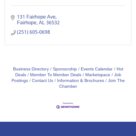
131 Fairhope Ave
Fairhope
AL
36532
(251) 605-0698
Business Directory
Sponsorship
Events Calendar
Hot
Deals
Member To Member Deals
Marketspace
Job
Postings
Contact Us
Information & Brochures
Join The
Chamber