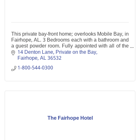
This private bay-front home; overlooks Mobile Bay, in
Fairhope, AL. 3 Bedrooms each with a bathroom and
a guest powder room. Fully appointed with all of the
essentials of home. Private fishing pier.
14 Denton Lane
Private on the Bay
Fairhope
AL
36532
1-800-544-0300
The Fairhope Hotel