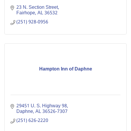
23 N. Section Street
Fairhope
AL
36532
(251) 928-0956
Hampton Inn of Daphne
29451 U. S. Highway 98
Daphne
AL
36526-7307
(251) 626-2220