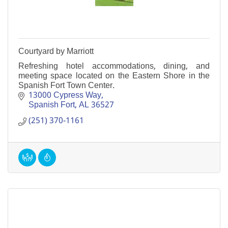
Courtyard by Marriott
Refreshing hotel accommodations, dining, and
meeting space located on the Eastern Shore in the
Spanish Fort Town Center.
13000 Cypress Way
Spanish Fort
AL
36527
(251) 370-1161