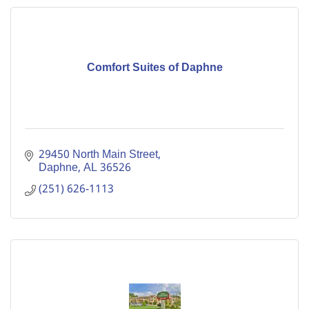
Comfort Suites of Daphne
29450 North Main Street
Daphne
AL
36526
(251) 626-1113