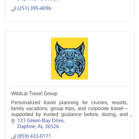
(251) 395-4096
Wildcat Travel Group
Personalized travel planning for cruises, resorts,
family vacations, group trips, and corporate travel—
supported by trusted guidance before, during, and
after your journey.
131 Green Bay Drive
Daphne
AL
36526
(859) 433-0171