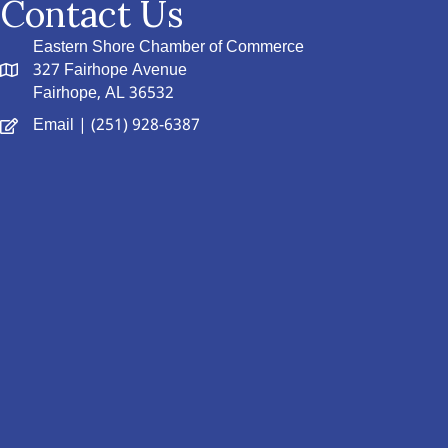
Contact Us
Eastern Shore Chamber of Commerce
327 Fairhope Avenue
Fairhope, AL 36532
Email
| (251) 928-6387