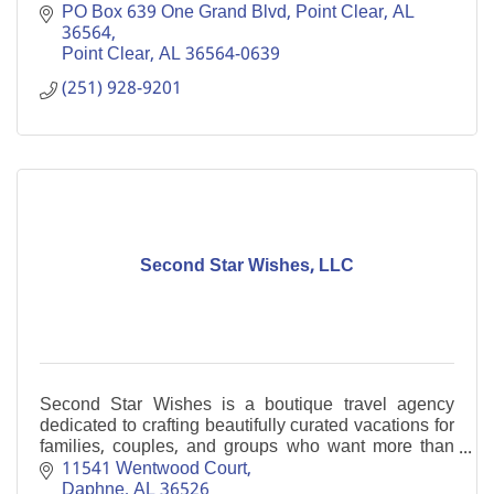
Resorts.'' Enjoy a gracious retreat on Alabama’s Gulf
PO Box 639 One Grand Blvd, Point Clear, AL  
Coast.
36564
Point Clear
AL
36564-0639
(251) 928-9201
Second Star Wishes, LLC
Second Star Wishes is a boutique travel agency
dedicated to crafting beautifully curated vacations for
families, couples, and groups who want more than
just a trip...they want an experience.
11541 Wentwood Court
Daphne
AL
36526