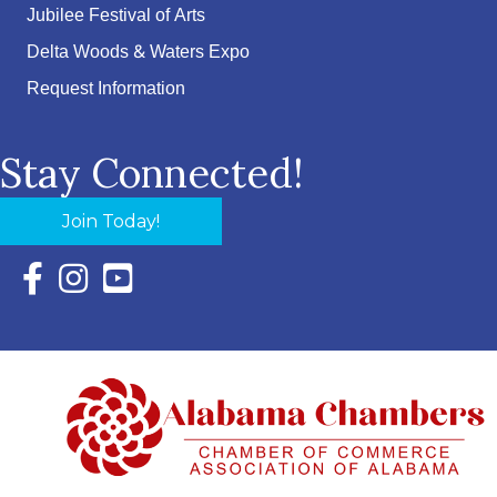
Jubilee Festival of Arts
Delta Woods & Waters Expo
Request Information
Stay Connected!
Join Today!
Facebook Icon with link to Eastern Shore Chamber Faceboo
Instagram Icon with link to Eastern Shore Chamber Ins
YouTube Icon with link to Eastern Shore Chambe