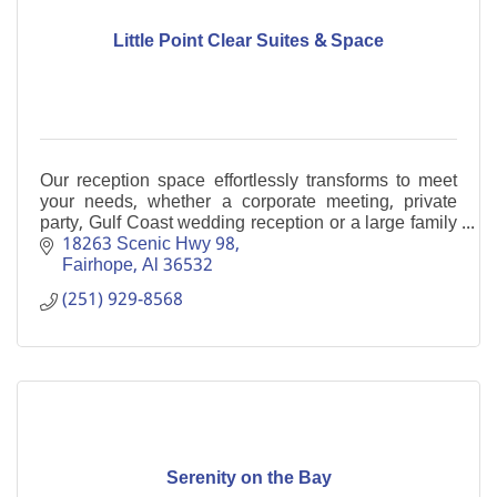
Little Point Clear Suites & Space
Our reception space effortlessly transforms to meet
your needs, whether a corporate meeting, private
party, Gulf Coast wedding reception or a large family
gathering. Boutique Hotel
18263 Scenic Hwy 98
Fairhope
Al
36532
(251) 929-8568
Serenity on the Bay