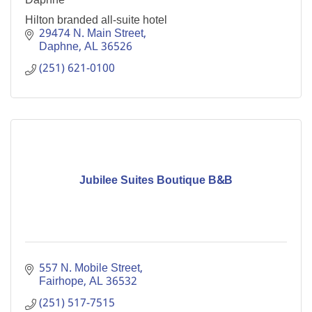
Hilton branded all-suite hotel
29474 N. Main Street
Daphne
AL
36526
(251) 621-0100
Jubilee Suites Boutique B&B
557 N. Mobile Street
Fairhope
AL
36532
(251) 517-7515