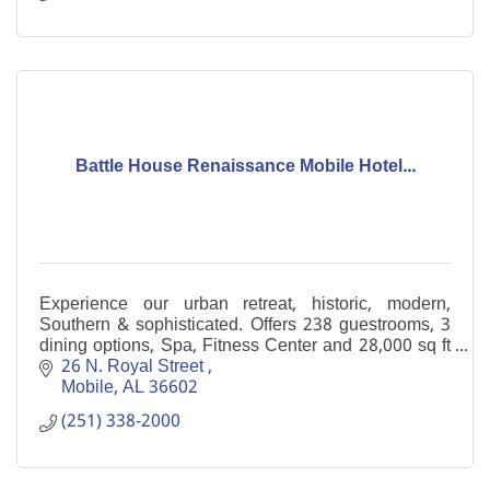
Battle House Renaissance Mobile Hotel...
Experience our urban retreat, historic, modern,
Southern & sophisticated. Offers 238 guestrooms, 3
dining options, Spa, Fitness Center and 28,000 sq ft
of meeting space in the heart of downtown Mobile
26 N. Royal Street 
Mobile
AL
36602
(251) 338-2000