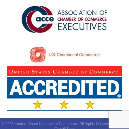
©
2026
Eastern Shore Chamber of Commerce.
All Rights Reserved | Site by