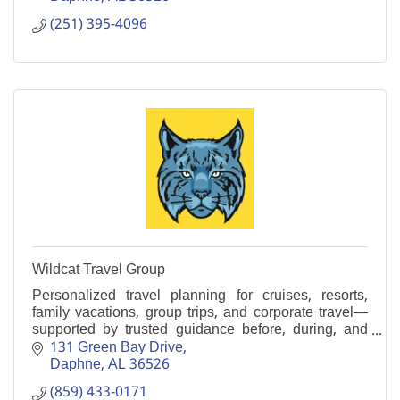
(251) 395-4096
Wildcat Travel Group
Personalized travel planning for cruises, resorts,
family vacations, group trips, and corporate travel—
supported by trusted guidance before, during, and
after your journey.
131 Green Bay Drive
Daphne
AL
36526
(859) 433-0171