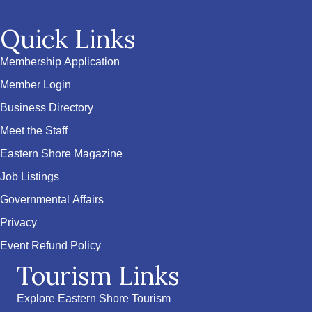
Quick Links
Membership Application
Member Login
Business Directory
Meet the Staff
Eastern Shore Magazine
Job Listings
Governmental Affairs
Privacy
Event Refund Policy
Tourism Links
Explore Eastern Shore Tourism