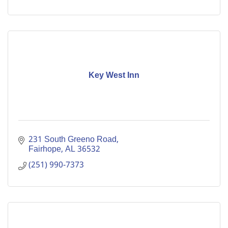
Key West Inn
231 South Greeno Road
Fairhope
AL
36532
(251) 990-7373