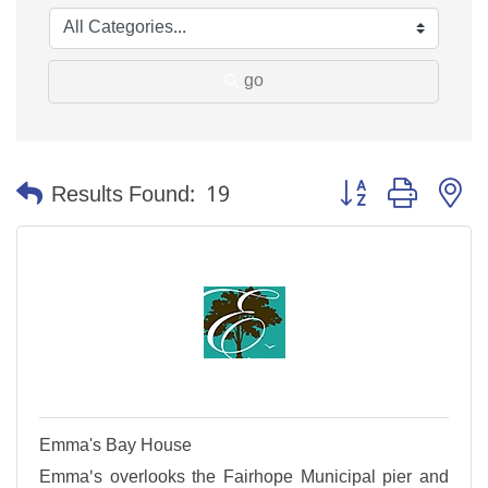
go
Button group with n
Results Found:
19
Emma's Bay House
Emma's overlooks the Fairhope Municipal pier and