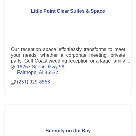
Little Point Clear Suites & Space
Our reception space effortlessly transforms to meet
your needs, whether a corporate meeting, private
party, Gulf Coast wedding reception or a large family
gathering. Boutique Hotel
18263 Scenic Hwy 98
Fairhope
Al
36532
(251) 929-8568
Serenity on the Bay