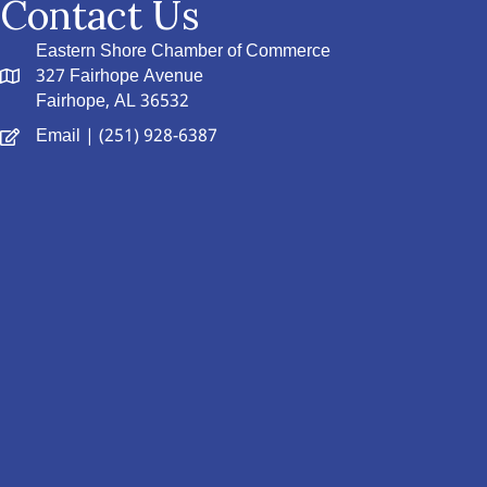
Contact Us
Eastern Shore Chamber of Commerce
327 Fairhope Avenue
Fairhope, AL 36532
Email
| (251) 928-6387