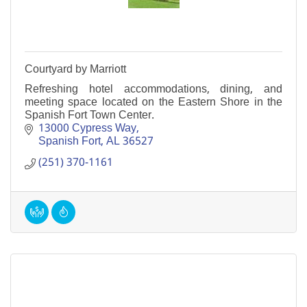
Courtyard by Marriott
Refreshing hotel accommodations, dining, and
meeting space located on the Eastern Shore in the
Spanish Fort Town Center.
13000 Cypress Way
Spanish Fort
AL
36527
(251) 370-1161