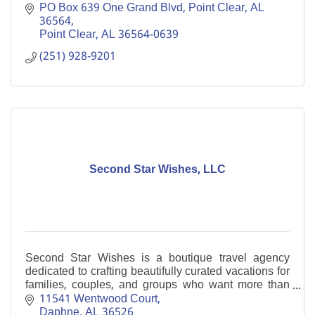
Resorts.'' Enjoy a gracious retreat on Alabama’s Gulf
PO Box 639 One Grand Blvd, Point Clear, AL  
Coast.
36564
Point Clear
AL
36564-0639
(251) 928-9201
Second Star Wishes, LLC
Second Star Wishes is a boutique travel agency
dedicated to crafting beautifully curated vacations for
families, couples, and groups who want more than
just a trip...they want an experience.
11541 Wentwood Court
Daphne
AL
36526