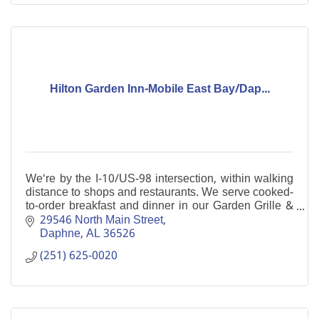
Hilton Garden Inn-Mobile East Bay/Dap...
We're by the I-10/US-98 intersection, within walking
distance to shops and restaurants. We serve cooked-
to-order breakfast and dinner in our Garden Grille &
Bar. Enjoy our indoor pool and free WiFi.
29546 North Main Street
Daphne
AL
36526
(251) 625-0020