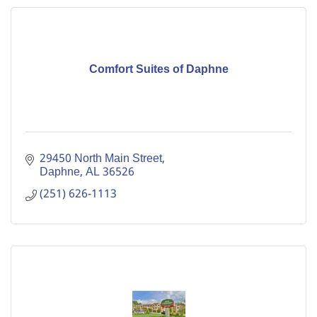
Comfort Suites of Daphne
29450 North Main Street
Daphne
AL
36526
(251) 626-1113