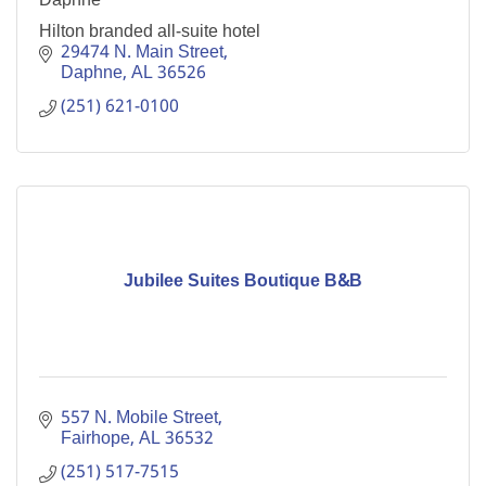
Hilton branded all-suite hotel
29474 N. Main Street
Daphne
AL
36526
(251) 621-0100
Jubilee Suites Boutique B&B
557 N. Mobile Street
Fairhope
AL
36532
(251) 517-7515