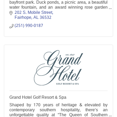
bayfront park. Duck ponds, a picnic area, a beautiful
water fountain, and an award winning rose garden
are just a few of it's many attractions.
202 S. Mobile Street
Fairhope
AL
36532
(251) 990-0187
Grand Hotel Golf Resort & Spa
Shaped by 170 years of heritage & elevated by
contemporary southern hospitality, there's an
unforgettable quality at “The Queen of Southern