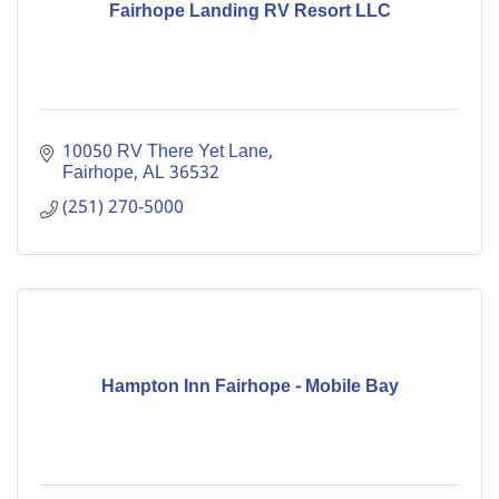
Fairhope Landing RV Resort LLC
10050 RV There Yet Lane
Fairhope
AL
36532
(251) 270-5000
Hampton Inn Fairhope - Mobile Bay