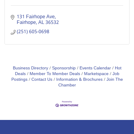
131 Fairhope Ave
Fairhope
AL
36532
(251) 605-0698
Business Directory
Sponsorship
Events Calendar
Hot
Deals
Member To Member Deals
Marketspace
Job
Postings
Contact Us
Information & Brochures
Join The
Chamber