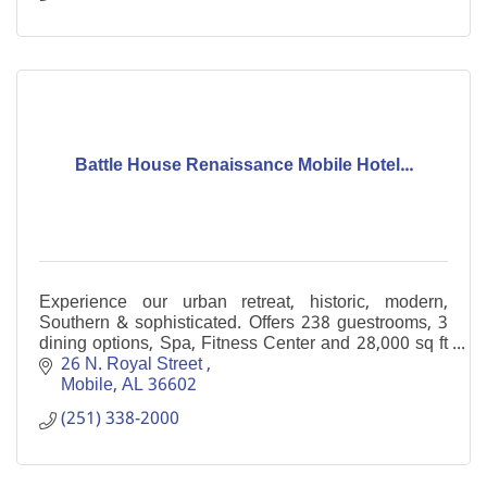
Battle House Renaissance Mobile Hotel...
Experience our urban retreat, historic, modern,
Southern & sophisticated. Offers 238 guestrooms, 3
dining options, Spa, Fitness Center and 28,000 sq ft
of meeting space in the heart of downtown Mobile
26 N. Royal Street 
Mobile
AL
36602
(251) 338-2000