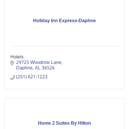
Holiday Inn Express-Daphne
Hotels
29725 Woodrow Lane
Daphne
AL
36526
(251) 621-1223
Home 2 Suites By Hilton