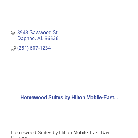
8943 Sawwood St.
Daphne
AL
36526
(251) 607-1234
Homewood Suites by Hilton Mobile-East...
Homewood Suites by Hilton Mobile-East Bay
Daphne