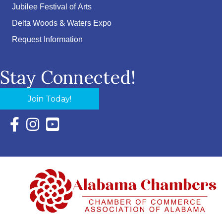
Jubilee Festival of Arts
Delta Woods & Waters Expo
Request Information
Stay Connected!
Join Today!
Facebook Icon with link to Eastern Shore Chamber Faceboo
Instagram Icon with link to Eastern Shore Chamber Ins
YouTube Icon with link to Eastern Shore Chambe