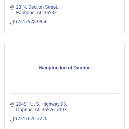
23 N. Section Street
Fairhope
AL
36532
(251) 928-0956
Hampton Inn of Daphne
29451 U. S. Highway 98
Daphne
AL
36526-7307
(251) 626-2220