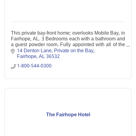
This private bay-front home; overlooks Mobile Bay, in
Fairhope, AL. 3 Bedrooms each with a bathroom and
a guest powder room. Fully appointed with all of the
essentials of home. Private fishing pier.
14 Denton Lane
Private on the Bay
Fairhope
AL
36532
1-800-544-0300
The Fairhope Hotel