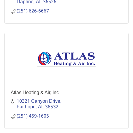
Daphne
AL
36526
(251) 626-6667
Atlas Heating & Air, Inc
10321 Canyon Drive
Fairhope
AL
36532
(251) 459-1605