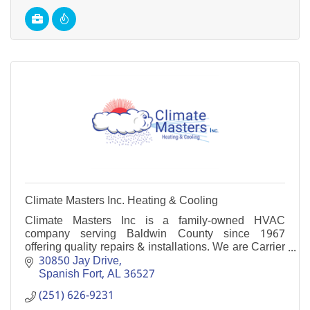
Climate Masters Inc. Heating & Cooling
Climate Masters Inc is a family-owned HVAC
company serving Baldwin County since 1967
offering quality repairs & installations. We are Carrier
Factory Authorized Dealers. NATE-certified
30850 Jay Drive
technicians.
Spanish Fort
AL
36527
(251) 626-9231