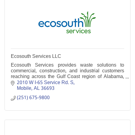
Ecosouth Services LLC
Ecosouth Services provides waste solutions to
commercial, construction, and industrial customers
reaching across the Gulf Coast region of Alabama,
Mississippi, and Florida.
2010 W I-65 Service Rd. S
Mobile
AL
36693
(251) 675-9800