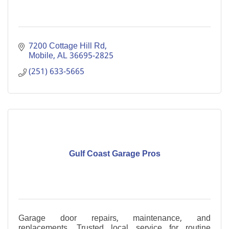
7200 Cottage Hill Rd
Mobile
AL
36695-2825
(251) 633-5665
Gulf Coast Garage Pros
Garage door repairs, maintenance, and
replacements. Trusted local service for routine