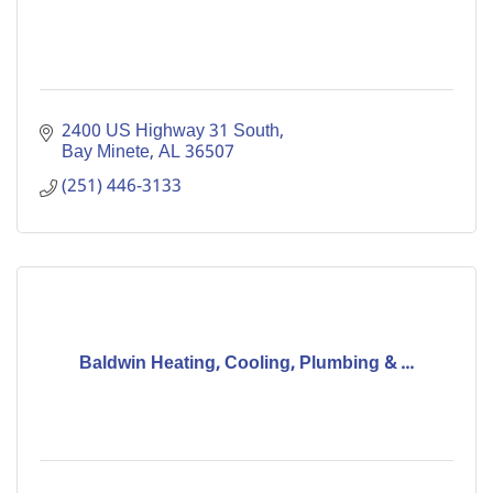
2400 US Highway 31 South
Bay Minete
AL
36507
(251) 446-3133
Baldwin Heating, Cooling, Plumbing & ...