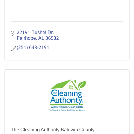
22191 Bushel Dr
Fairhope
AL
36532
(251) 648-2191
The Cleaning Authority Baldwin County