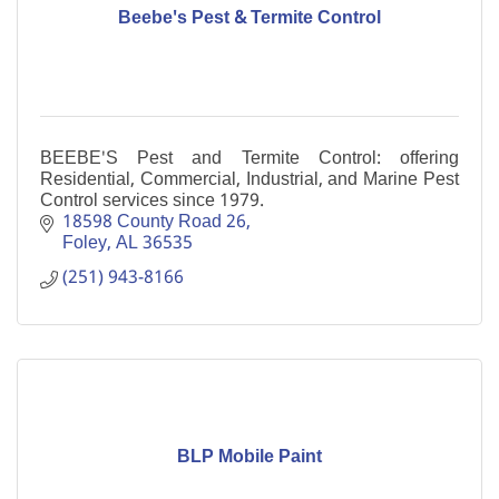
Beebe's Pest & Termite Control
BEEBE'S Pest and Termite Control: offering
Residential, Commercial, Industrial, and Marine Pest
Control services since 1979.
18598 County Road 26
Foley
AL
36535
(251) 943-8166
BLP Mobile Paint