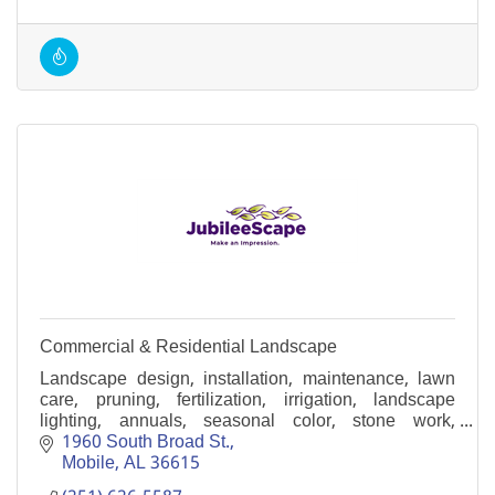
Commercial & Residential Landscape
Landscape design, installation, maintenance, lawn
care, pruning, fertilization, irrigation, landscape
lighting, annuals, seasonal color, stone work,
concrete pavers, fountains, events and more.
1960 South Broad St.
Mobile
AL
36615