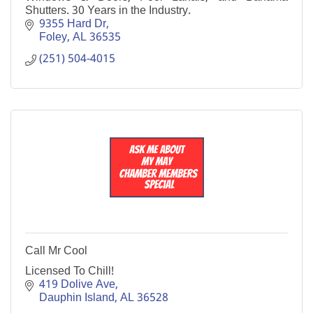
Shutters. 30 Years in the Industry.
9355 Hard Dr
Foley
AL
36535
(251) 504-4015
Call Mr Cool
Licensed To Chill!
419 Dolive Ave
Dauphin Island
AL
36528