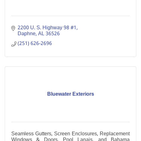
2200 U. S. Highway 98 #1
Daphne
AL
36526
(251) 626-2696
Bluewater Exteriors
Seamless Gutters, Screen Enclosures, Replacement
Windows & Doors, Pool Lanais, and Bahama