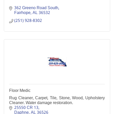
362 Greeno Road South
Fairhope
AL
36532
(251) 928-8302
Floor Medic
Rug Cleaner, Carpet, Tile, Stone, Wood, Upholstery
Cleaner. Water damage restoration.
25550 CR 13
Daphne
AL
36526