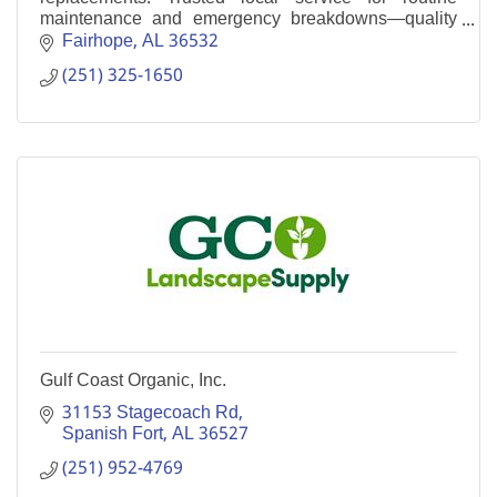
maintenance and emergency breakdowns—quality
work without corporate pricing.
Fairhope
AL
36532
(251) 325-1650
Gulf Coast Organic, Inc.
31153 Stagecoach Rd
Spanish Fort
AL
36527
(251) 952-4769