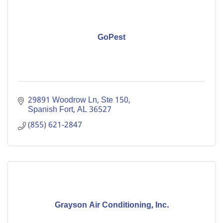
GoPest
29891 Woodrow Ln, Ste 150
Spanish Fort
AL
36527
(855) 621-2847
Grayson Air Conditioning, Inc.