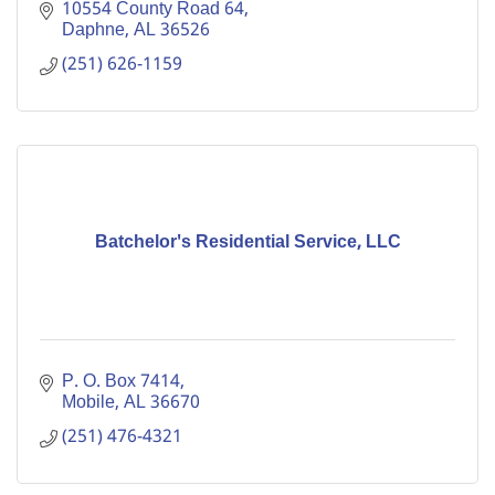
10554 County Road 64
Daphne
AL
36526
(251) 626-1159
Batchelor's Residential Service, LLC
P. O. Box 7414
Mobile
AL
36670
(251) 476-4321