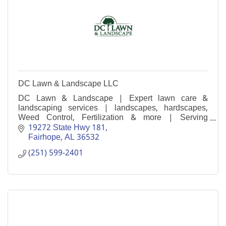
DC Lawn & Landscape LLC
DC Lawn & Landscape | Expert lawn care &
landscaping services | landscapes, hardscapes,
Weed Control, Fertilization & more | Serving
Baldwin & Mobile County
19272 State Hwy 181
Fairhope
AL
36532
(251) 599-2401