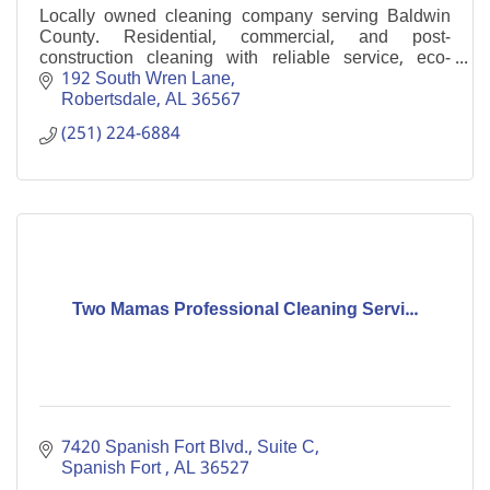
Locally owned cleaning company serving Baldwin
County. Residential, commercial, and post-
construction cleaning with reliable service, eco-
friendly products, and consistent results.
192 South Wren Lane
Robertsdale
AL
36567
(251) 224-6884
Two Mamas Professional Cleaning Servi...
7420 Spanish Fort Blvd., Suite C
Spanish Fort 
AL
36527