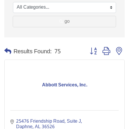
go
Button group with n
Results Found:
75
Abbott Services, Inc.
25476 Friendship Road, Suite J
Daphne
AL
36526