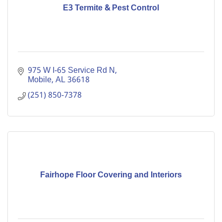
E3 Termite & Pest Control
975 W I-65 Service Rd N
Mobile
AL
36618
(251) 850-7378
Fairhope Floor Covering and Interiors