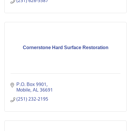
(251) 626-5587
Cornerstone Hard Surface Restoration
P.O. Box 9901
Mobile
AL
36691
(251) 232-2195