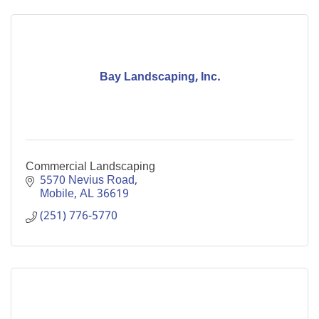
Bay Landscaping, Inc.
Commercial Landscaping
5570 Nevius Road
Mobile
AL
36619
(251) 776-5770