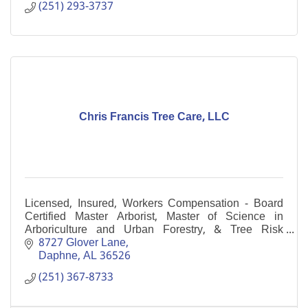
(251) 293-3737
Chris Francis Tree Care, LLC
Licensed, Insured, Workers Compensation - Board
Certified Master Arborist, Master of Science in
Arboriculture and Urban Forestry, & Tree Risk
Assessment Qualification, multiple Certified Arborists
8727 Glover Lane
Daphne
AL
36526
(251) 367-8733