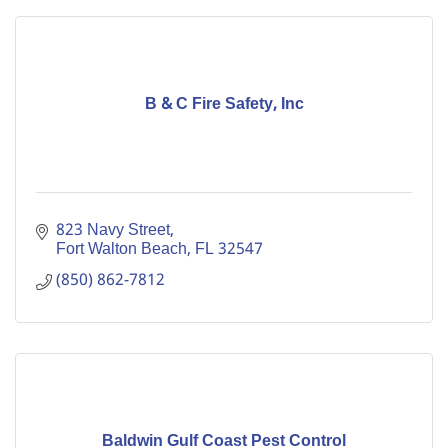
B & C Fire Safety, Inc
823 Navy Street
Fort Walton Beach
FL
32547
(850) 862-7812
Baldwin Gulf Coast Pest Control