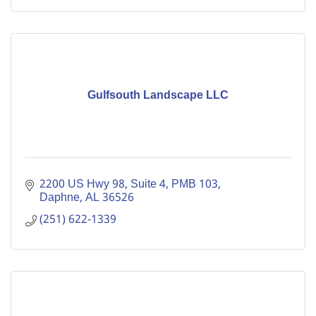
Gulfsouth Landscape LLC
2200 US Hwy 98, Suite 4, PMB 103
Daphne
AL
36526
(251) 622-1339