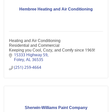
Hembree Heating and Air Conditioning
Heating and Air Conditioning
Residential and Commercial
Keeping you Cool, Cozy, and Comfy since 1969!
15333 Highway 59
Foley
AL
36535
(251) 259-4664
Sherwin-Williams Paint Company