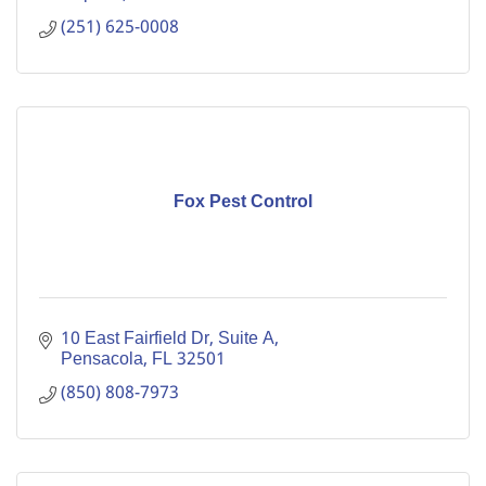
(251) 625-0008
Fox Pest Control
10 East Fairfield Dr
Suite A
Pensacola
FL
32501
(850) 808-7973