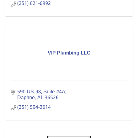
(251) 621-6992
VIP Plumbing LLC
590 US-98
Suite #4A
Daphne
AL
36526
(251) 504-3614