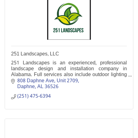
251 Landscapes, LLC
251 Landscapes is an experienced, professional
landscape design and installation company in
Alabama. Full services also include outdoor lighting
and paver installation.
808 Daphne Ave
Unit 2709
Daphne
AL
36526
(251) 475-6394