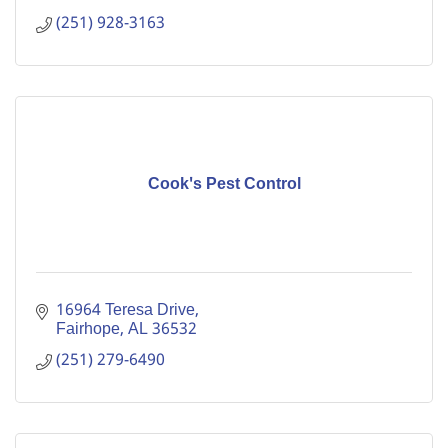
(251) 928-3163
Cook's Pest Control
16964 Teresa Drive
Fairhope
AL
36532
(251) 279-6490