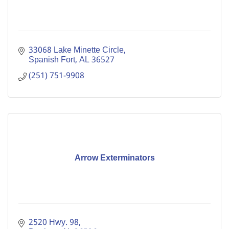
33068 Lake Minette Circle
Spanish Fort
AL
36527
(251) 751-9908
Arrow Exterminators
2520 Hwy. 98