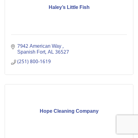
Haley’s Little Fish
7942 American Way 
Spanish Fort
AL
36527
(251) 800-1619
Hope Cleaning Company