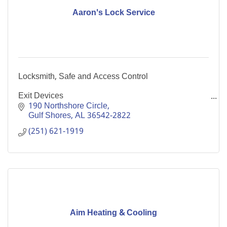
Aaron's Lock Service
Locksmith, Safe and Access Control
Exit Devices
Detex
190 Northshore Circle
Gulf Shores
AL
36542-2822
Lockout Service (Car, Home, Condo and Office)
(251) 621-1919
Door Sales & Service
Continuous Hinges
We Sell Safes & Fire Safe File Cabinets
Aim Heating & Cooling