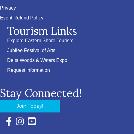
Privacy
Event Refund Policy
Tourism Links
Explore Eastern Shore Tourism
Jubilee Festival of Arts
Delta Woods & Waters Expo
Request Information
Stay Connected!
Join Today!
Facebook Icon with link to Eastern Shore Chamber Faceboo
Instagram Icon with link to Eastern Shore Chamber Ins
YouTube Icon with link to Eastern Shore Chambe