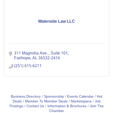
Waterside Law LLC
311 Magnolia Ave. 
Suite 101
Fairhope
AL
36532-2416
(251) 615-6211
Business Directory
Sponsorship
Events Calendar
Hot
Deals
Member To Member Deals
Marketspace
Job
Postings
Contact Us
Information & Brochures
Join The
Chamber