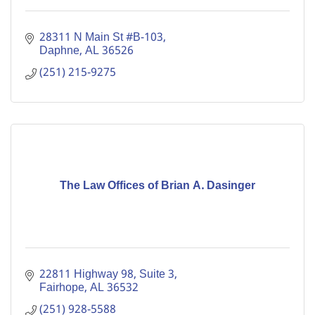
28311 N Main St #B-103
Daphne
AL
36526
(251) 215-9275
The Law Offices of Brian A. Dasinger
22811 Highway 98, Suite 3
Fairhope
AL
36532
(251) 928-5588