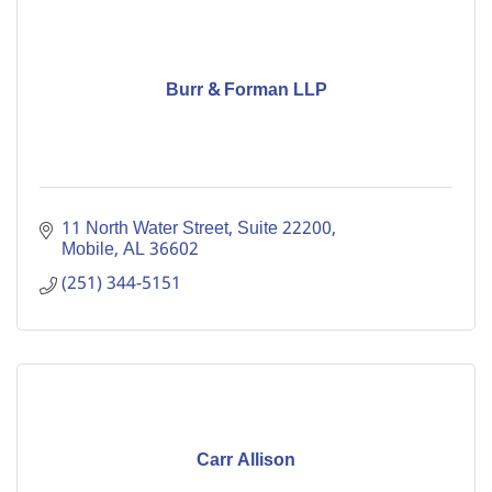
Burr & Forman LLP
11 North Water Street, Suite 22200
Mobile
AL
36602
(251) 344-5151
Carr Allison