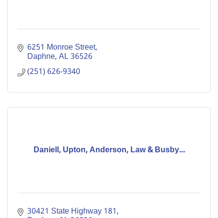
6251 Monroe Street
Daphne
AL
36526
(251) 626-9340
Daniell, Upton, Anderson, Law & Busby...
30421 State Highway 181