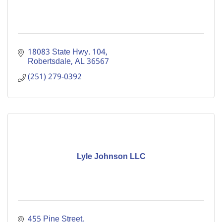
18083 State Hwy. 104
Robertsdale
AL
36567
(251) 279-0392
Lyle Johnson LLC
455 Pine Street