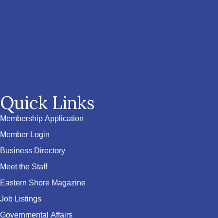
Quick Links
Membership Application
Member Login
Business Directory
Meet the Staff
Eastern Shore Magazine
Job Listings
Governmental Affairs