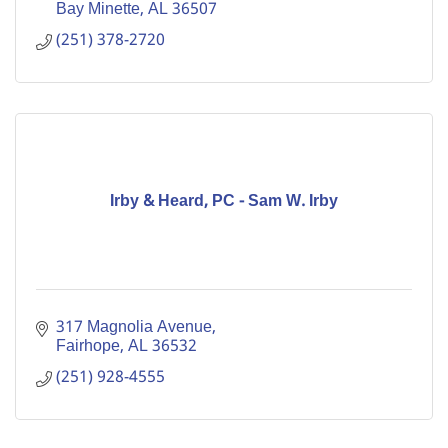
Bay Minette
AL
36507
(251) 378-2720
Irby & Heard, PC - Sam W. Irby
317 Magnolia Avenue
Fairhope
AL
36532
(251) 928-4555