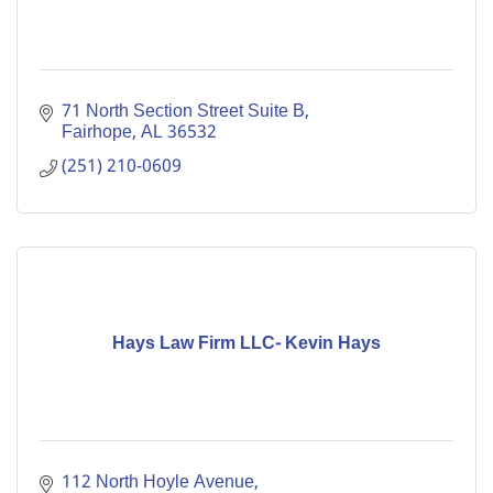
71 North Section Street Suite B
Fairhope
AL
36532
(251) 210-0609
Hays Law Firm LLC- Kevin Hays
112 North Hoyle Avenue