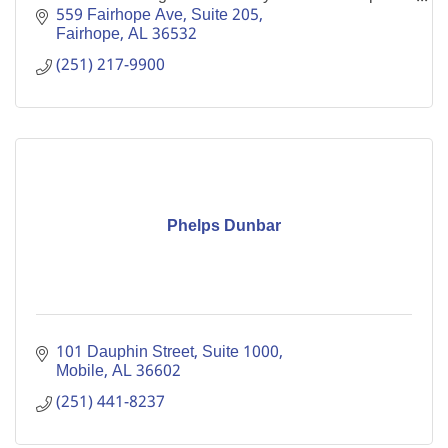
Probate Judge.
559 Fairhope Ave
Suite 205
Fairhope
AL
36532
(251) 217-9900
Phelps Dunbar
101 Dauphin Street, Suite 1000
Mobile
AL
36602
(251) 441-8237