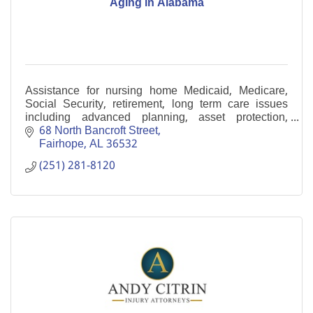
Aging in Alabama
Assistance for nursing home Medicaid, Medicare,
Social Security, retirement, long term care issues
including advanced planning, asset protection,
benefits planning, application assistance and
68 North Bancroft Street
appeals.
Fairhope
AL
36532
(251) 281-8120