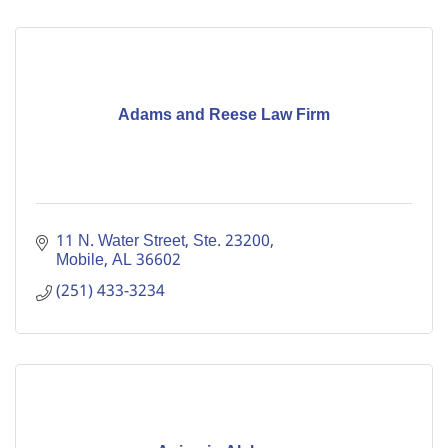
Adams and Reese Law Firm
11 N. Water Street, Ste. 23200
Mobile
AL
36602
(251) 433-3234