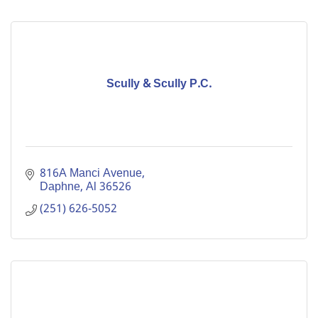
Scully & Scully P.C.
816A Manci Avenue
Daphne
Al
36526
(251) 626-5052