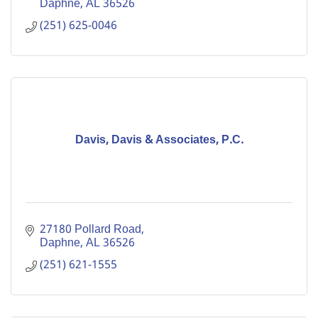
Daphne
AL
36526
(251) 625-0046
Davis, Davis & Associates, P.C.
27180 Pollard Road
Daphne
AL
36526
(251) 621-1555