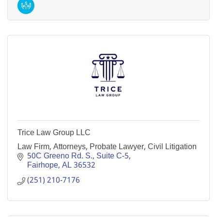
Trice Law Group LLC
Law Firm, Attorneys, Probate Lawyer, Civil Litigation
50C Greeno Rd. S., Suite C-5
Fairhope
AL
36532
(251) 210-7176