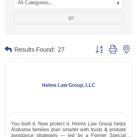
go
Button group with n
Results Found:
27
Helms Law Group, LLC
You built it. Now protect it. Helms Law Group helps
Alabama families plan smarter with trusts & probate
avoidance strategies — led by a Former Special