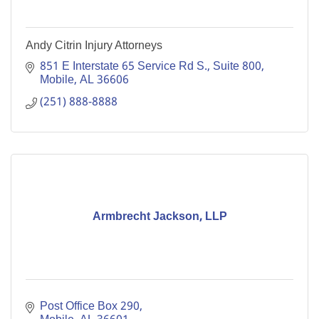
Andy Citrin Injury Attorneys
851 E Interstate 65 Service Rd S., Suite 800
Mobile
AL
36606
(251) 888-8888
Armbrecht Jackson, LLP
Post Office Box 290