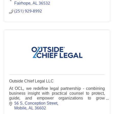
Fairhope
AL
36532
(251) 929-8992
Outside Chief Legal LLC
At OCL, we redefine legal partnership - combining
business insight with practical counsel to protect,
guide, and empower organizations to grow
confidently at every stage of their journey.
56 S. Conception Street
Mobile
AL
36602