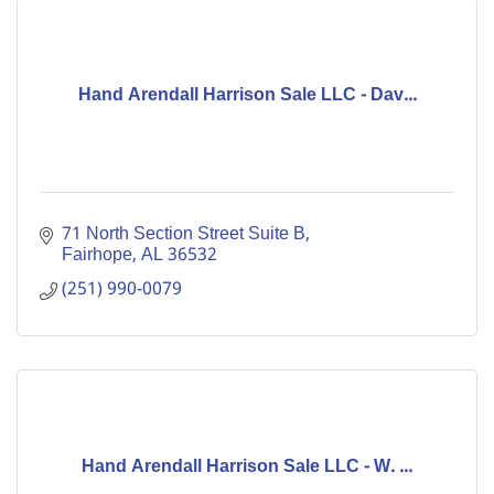
Hand Arendall Harrison Sale LLC - Dav...
71 North Section Street Suite B
Fairhope
AL
36532
(251) 990-0079
Hand Arendall Harrison Sale LLC - W. ...