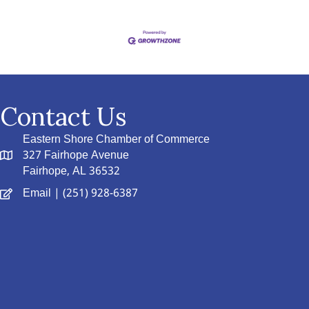
Contact Us
Eastern Shore Chamber of Commerce
327 Fairhope Avenue
Fairhope, AL 36532
Email
| (251) 928-6387