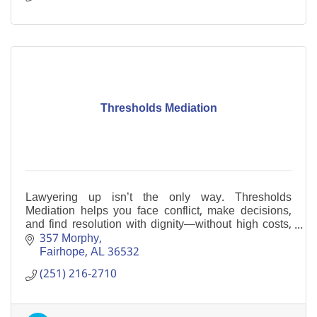
Thresholds Mediation
Lawyering up isn’t the only way. Thresholds
Mediation helps you face conflict, make decisions,
and find resolution with dignity—without high costs,
escalation, or litigation.
357 Morphy
Fairhope
AL
36532
(251) 216-2710