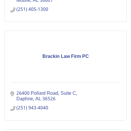
Mobile
AL
36601
(251) 405-1300
Brackin Law Firm PC
26400 Pollard Road, Suite C
Daphne
AL
36526
(251) 943-4040