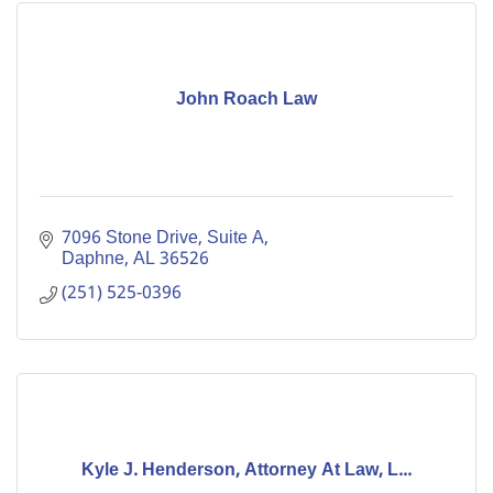
John Roach Law
7096 Stone Drive, Suite A
Daphne
AL
36526
(251) 525-0396
Kyle J. Henderson, Attorney At Law, L...