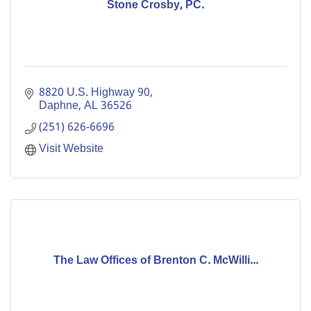
Stone Crosby, PC.
8820 U.S. Highway 90
Daphne
AL
36526
(251) 626-6696
Visit Website
The Law Offices of Brenton C. McWilli...