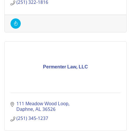
(251) 322-1816
Permenter Law, LLC
111 Meadow Wood Loop
Daphne
AL
36526
(251) 345-1237