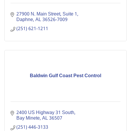
27900 N. Main Street, Suite 1
Daphne
AL
36526-7009
(251) 621-1211
Baldwin Gulf Coast Pest Control
2400 US Highway 31 South
Bay Minete
AL
36507
(251) 446-3133