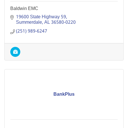
Baldwin EMC
19600 State Highway 59
Summerdale
AL
36580-0220
(251) 989-6247
BankPlus