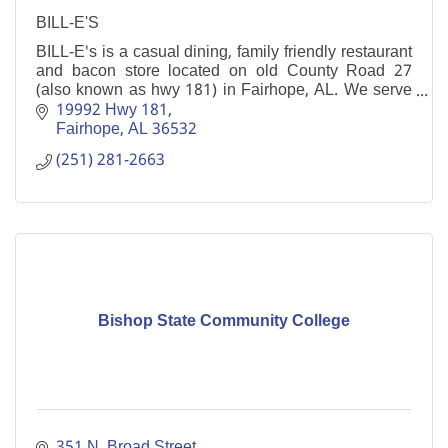
BILL-E'S
BILL-E's is a casual dining, family friendly restaurant
and bacon store located on old County Road 27
(also known as hwy 181) in Fairhope, AL. We serve
lunch and dinner 7 days a week.
19992 Hwy 181
Fairhope
AL
36532
(251) 281-2663
Bishop State Community College
351 N. Broad Street