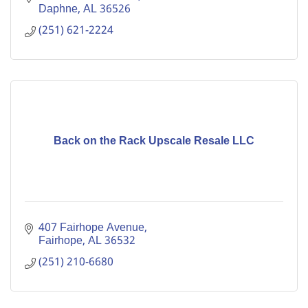
Daphne
AL
36526
(251) 621-2224
Back on the Rack Upscale Resale LLC
407 Fairhope Avenue
Fairhope
AL
36532
(251) 210-6680