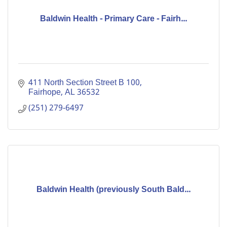
Baldwin Health - Primary Care - Fairh...
411 North Section Street B 100
Fairhope
AL
36532
(251) 279-6497
Baldwin Health (previously South Bald...