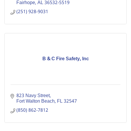
Fairhope
AL
36532-5519
(251) 928-9031
B & C Fire Safety, Inc
823 Navy Street
Fort Walton Beach
FL
32547
(850) 862-7812