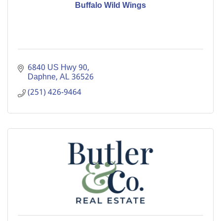
Buffalo Wild Wings
6840 US Hwy 90
Daphne
AL
36526
(251) 426-9464