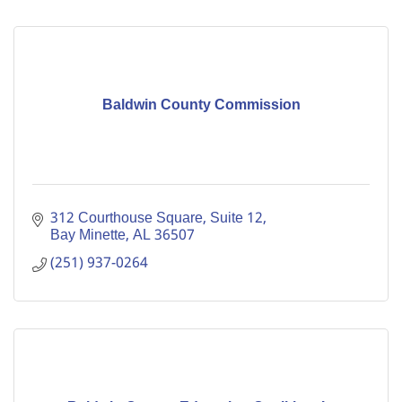
Baldwin County Commission
312 Courthouse Square, Suite 12
Bay Minette
AL
36507
(251) 937-0264