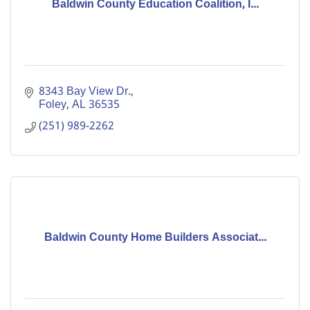
Baldwin County Education Coalition, I...
8343 Bay View Dr.
Foley
AL
36535
(251) 989-2262
Baldwin County Home Builders Associat...