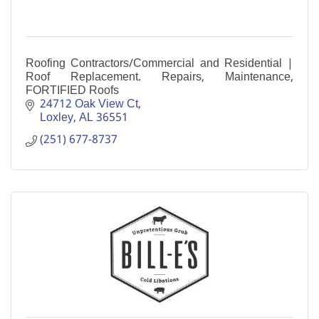
Roofing Contractors/Commercial and Residential |
Roof Replacement. Repairs, Maintenance,
FORTIFIED Roofs
24712 Oak View Ct
Loxley
AL
36551
(251) 677-8737