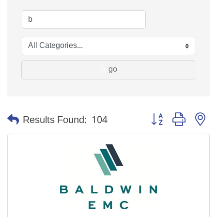
go
Button group with n
Results Found:
104