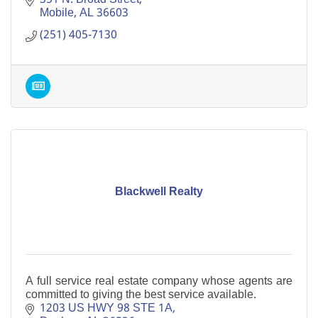
Mobile
AL
36603
(251) 405-7130
Blackwell Realty
A full service real estate company whose agents are
committed to giving the best service available.
1203 US HWY 98 STE 1A