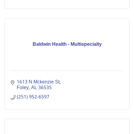
Baldwin Health - Multispecialty
1613 N Mckenzie St
Foley
AL
36535
(251) 952-6597