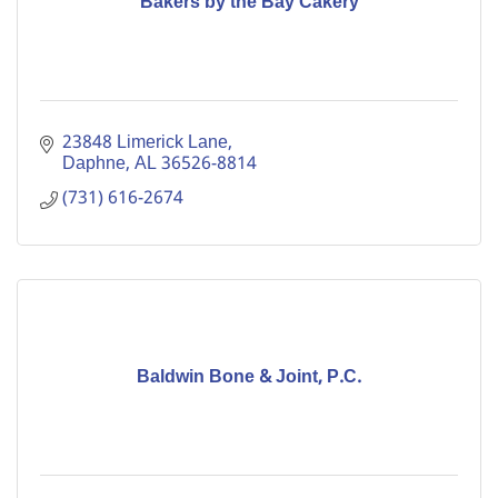
Bakers by the Bay Cakery
23848 Limerick Lane
Daphne
AL
36526-8814
(731) 616-2674
Baldwin Bone & Joint, P.C.