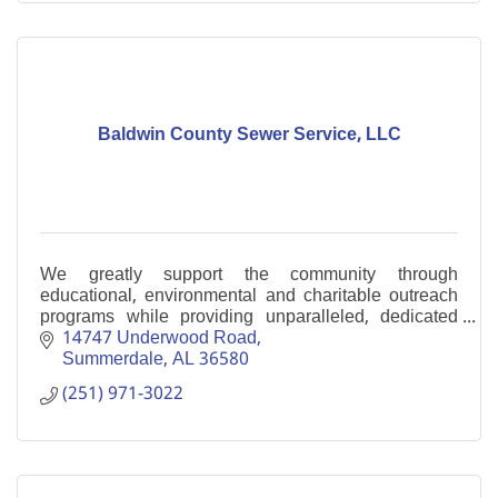
Baldwin County Sewer Service, LLC
We greatly support the community through
educational, environmental and charitable outreach
programs while providing unparalleled, dedicated
service to our customers.
14747 Underwood Road
Summerdale
AL
36580
(251) 971-3022