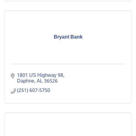
Bryant Bank
1801 US Highway 98
Daphne
AL
36526
(251) 607-5750