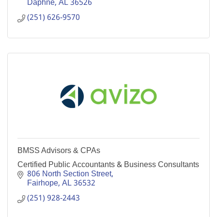
Daphne
AL
36526
(251) 626-9570
BMSS Advisors & CPAs
Certified Public Accountants & Business Consultants
806 North Section Street
Fairhope
AL
36532
(251) 928-2443