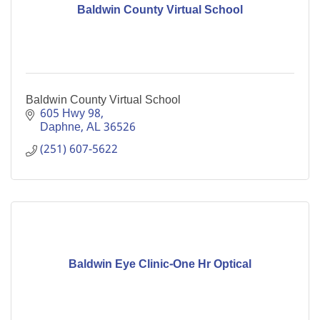
Baldwin County Virtual School
Baldwin County Virtual School
605 Hwy 98
Daphne
AL
36526
(251) 607-5622
Baldwin Eye Clinic-One Hr Optical