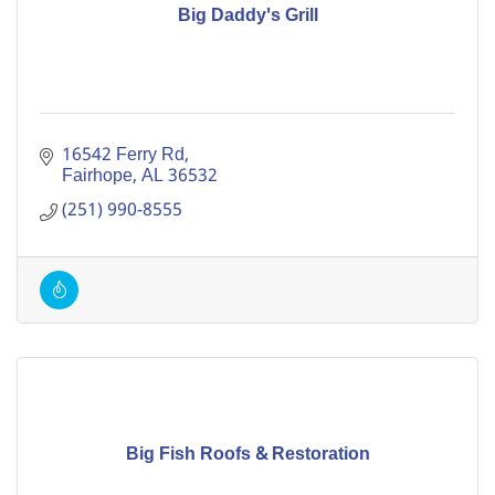
Big Daddy's Grill
16542 Ferry Rd
Fairhope
AL
36532
(251) 990-8555
Big Fish Roofs & Restoration