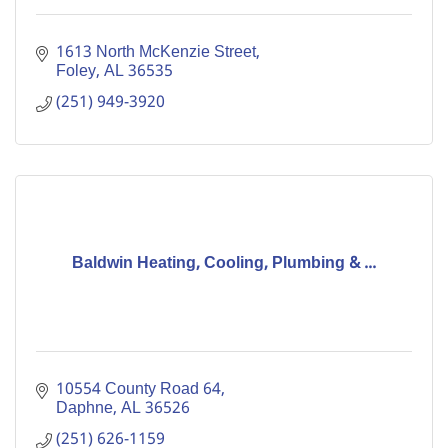
1613 North McKenzie Street
Foley
AL
36535
(251) 949-3920
Baldwin Heating, Cooling, Plumbing & ...
10554 County Road 64
Daphne
AL
36526
(251) 626-1159