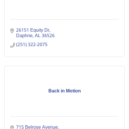
26151 Equity Dr
Daphne
AL
36526
(251) 322-2075
Back in Motion
715 Belrose Avenue