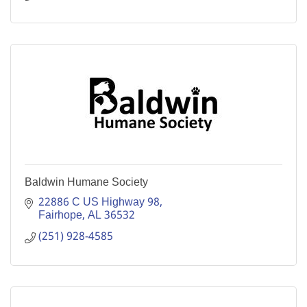
Baldwin Humane Society
22886 C US Highway 98
Fairhope
AL
36532
(251) 928-4585