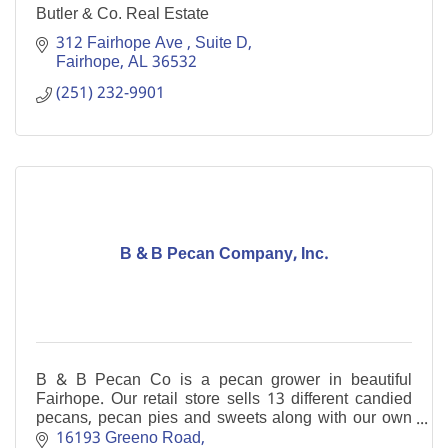
Butler & Co. Real Estate
312 Fairhope Ave 
Suite D
Fairhope
AL
36532
(251) 232-9901
B & B Pecan Company, Inc.
B & B Pecan Co is a pecan grower in beautiful
Fairhope. Our retail store sells 13 different candied
pecans, pecan pies and sweets along with our own
home-grown pecan halves and pieces.
16193 Greeno Road