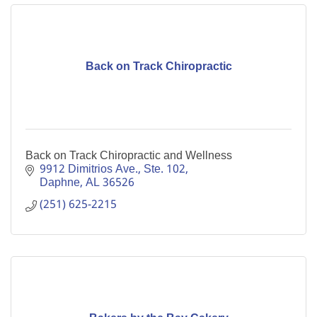
Back on Track Chiropractic
Back on Track Chiropractic and Wellness
9912 Dimitrios Ave., Ste. 102
Daphne
AL
36526
(251) 625-2215