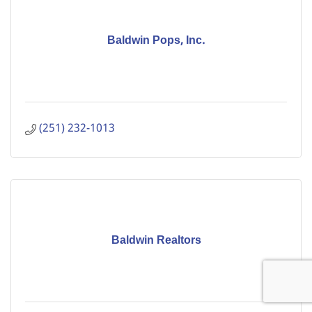
Baldwin Pops, Inc.
(251) 232-1013
Baldwin Realtors