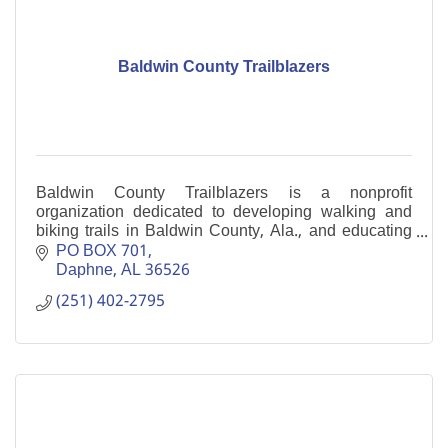
Baldwin County Trailblazers
Baldwin County Trailblazers is a nonprofit
organization dedicated to developing walking and
biking trails in Baldwin County, Ala., and educating
its citizens about them.
PO BOX 701
Daphne
AL
36526
(251) 402-2795