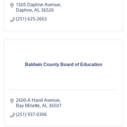
1505 Daphne Avenue
Daphne
AL
36526
(251) 625-2663
Baldwin County Board of Education
2600-A Hand Avenue
Bay Minette
AL
36507
(251) 937-0306