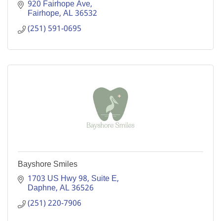
920 Fairhope Ave
Fairhope
AL
36532
(251) 591-0695
Bayshore Smiles
1703 US Hwy 98, Suite E
Daphne
AL
36526
(251) 220-7906