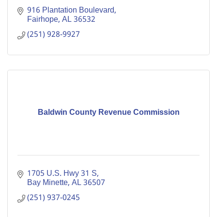
916 Plantation Boulevard
Fairhope
AL
36532
(251) 928-9927
Baldwin County Revenue Commission
1705 U.S. Hwy 31 S
Bay Minette
AL
36507
(251) 937-0245