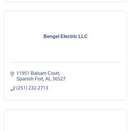
Bengel Electric LLC
11951 Balsam Court
Spanish Fort
AL
36527
(251) 232-2713