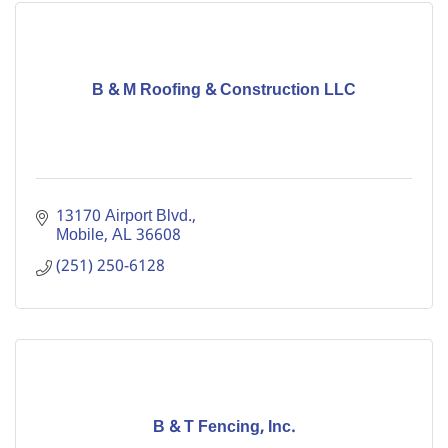
B & M Roofing & Construction LLC
13170 Airport Blvd.
Mobile
AL
36608
(251) 250-6128
B & T Fencing, Inc.