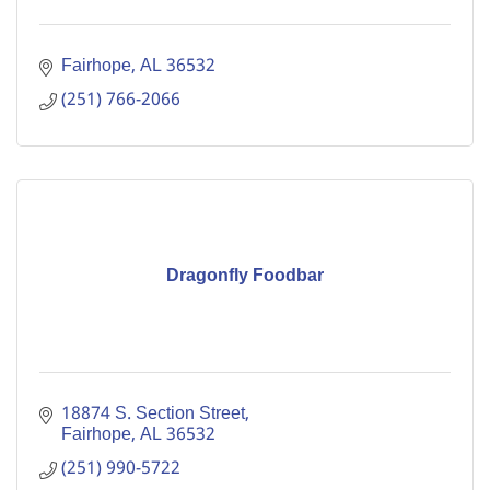
Fairhope
AL
36532
(251) 766-2066
Dragonfly Foodbar
18874 S. Section Street
Fairhope
AL
36532
(251) 990-5722