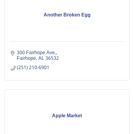
Another Broken Egg
300 Fairhope Ave.
Fairhope
AL
36532
(251) 210-6901
Apple Market