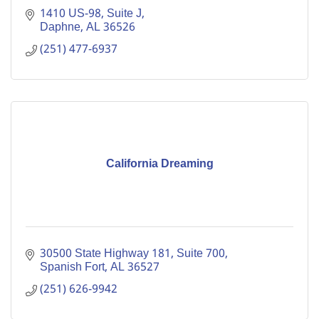
1410 US-98, Suite J
Daphne
AL
36526
(251) 477-6937
California Dreaming
30500 State Highway 181, Suite 700
Spanish Fort
AL
36527
(251) 626-9942