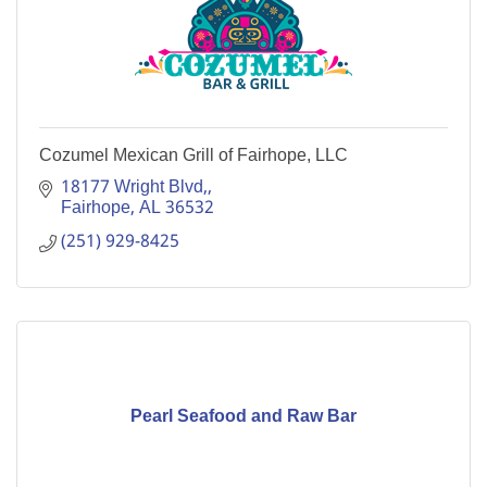
Cozumel Mexican Grill of Fairhope, LLC
18177 Wright Blvd,
Fairhope
AL
36532
(251) 929-8425
Pearl Seafood and Raw Bar