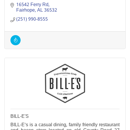
16542 Ferry Rd
Fairhope
AL
36532
(251) 990-8555
BILL-E'S
BILL-E's is a casual dining, family friendly restaurant