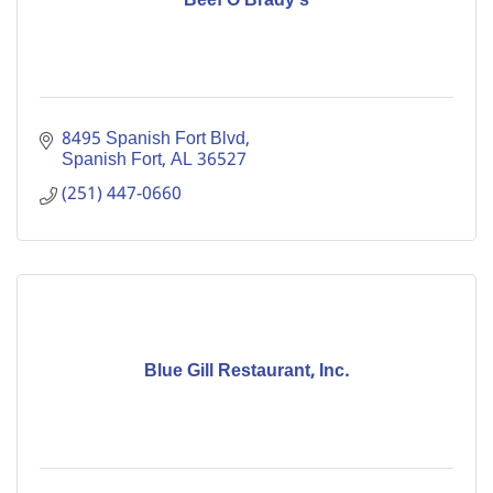
Beef O'Brady's
8495 Spanish Fort Blvd
Spanish Fort
AL
36527
(251) 447-0660
Blue Gill Restaurant, Inc.