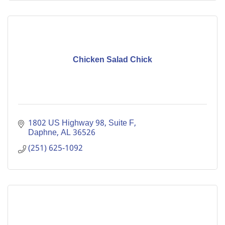
Chicken Salad Chick
1802 US Highway 98, Suite F
Daphne
AL
36526
(251) 625-1092