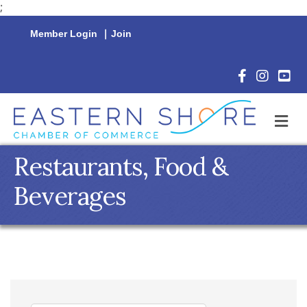
;
Member Login
|
Join
Facebook Icon
Instagram 
YouTu
M
Restaurants, Food &
Beverages