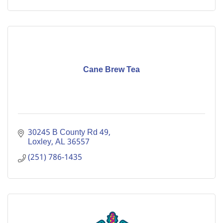
Cane Brew Tea
30245 B County Rd 49
Loxley
AL
36557
(251) 786-1435