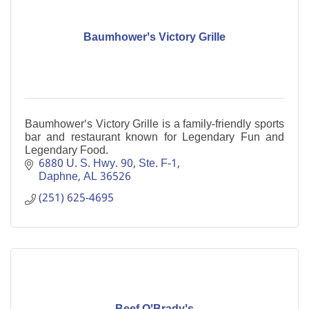
Baumhower's Victory Grille
Baumhower's Victory Grille is a family-friendly sports
bar and restaurant known for Legendary Fun and
Legendary Food.
6880 U. S. Hwy. 90, Ste. F-1
Daphne
AL
36526
(251) 625-4695