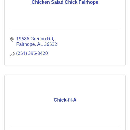
Chicken Salad Chick Fairhope
19686 Greeno Rd
Fairhope
AL
36532
(251) 396-8420
Chick-fil-A