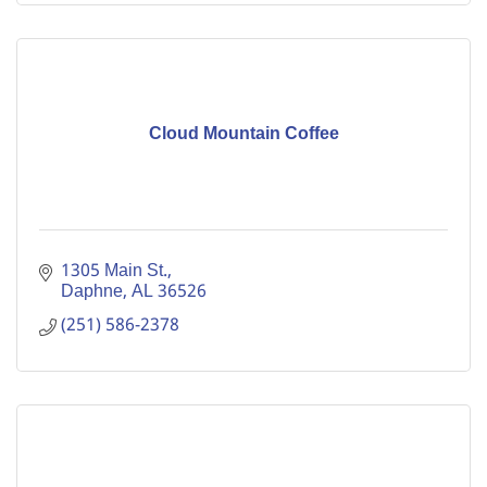
Cloud Mountain Coffee
1305 Main St.
Daphne
AL
36526
(251) 586-2378