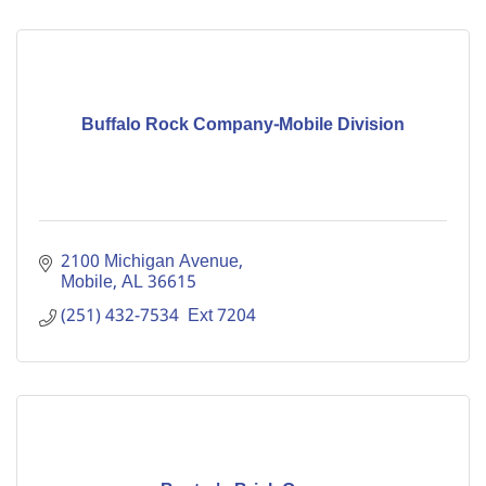
Buffalo Rock Company-Mobile Division
2100 Michigan Avenue
Mobile
AL
36615
(251) 432-7534  Ext 7204