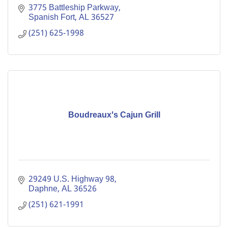
3775 Battleship Parkway
Spanish Fort
AL
36527
(251) 625-1998
Boudreaux's Cajun Grill
29249 U.S. Highway 98
Daphne
AL
36526
(251) 621-1991