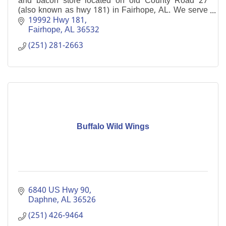
and bacon store located on old County Road 27
(also known as hwy 181) in Fairhope, AL. We serve
lunch and dinner 7 days a week.
19992 Hwy 181
Fairhope
AL
36532
(251) 281-2663
Buffalo Wild Wings
6840 US Hwy 90
Daphne
AL
36526
(251) 426-9464