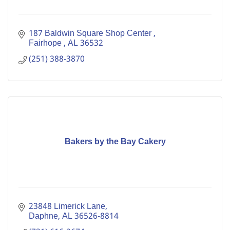
187 Baldwin Square Shop Center 
Fairhope 
AL
36532
(251) 388-3870
Bakers by the Bay Cakery
23848 Limerick Lane
Daphne
AL
36526-8814