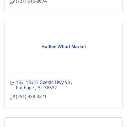
(731) 616-2674
Battles Wharf Market
183
18327 Scenic Hwy 98 
Fairhope 
AL
36532
(251) 928-4271