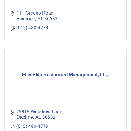
111 Greeno Road
Fairhope
AL
36532
(615) 480-4779
Ellis Elite Restaurant Management, LL...
29919 Woodrow Lane
Daphne
AL
36532
(615) 480-4779