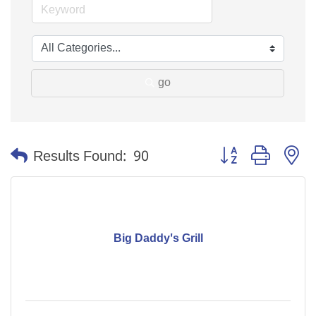
go
Button group with n
Results Found:
90
Big Daddy's Grill