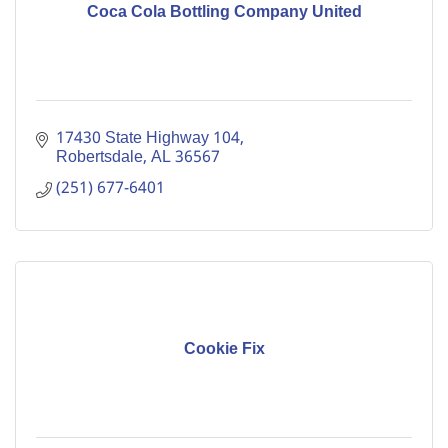
Coca Cola Bottling Company United
17430 State Highway 104
Robertsdale
AL
36567
(251) 677-6401
Cookie Fix