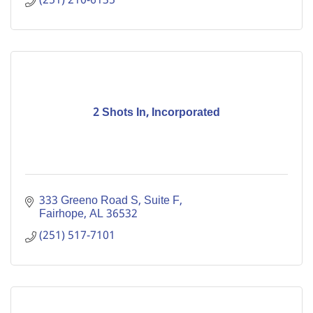
(251) 210-6135
2 Shots In, Incorporated
333 Greeno Road S
Suite F
Fairhope
AL
36532
(251) 517-7101