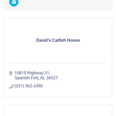
David's Catfish House
10810 Highway 31
Spanish Fort
AL
36527
(251) 362-2496