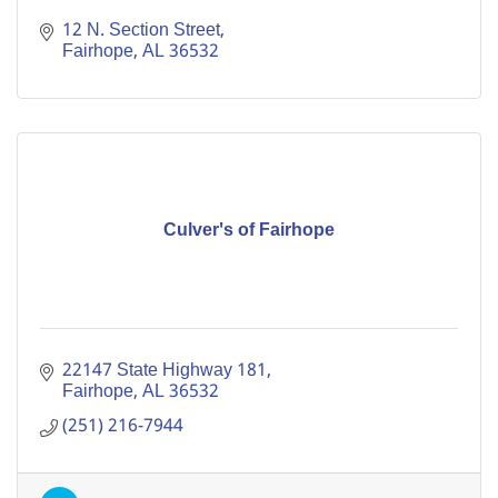
12 N. Section Street
Fairhope
AL
36532
Culver's of Fairhope
22147 State Highway 181
Fairhope
AL
36532
(251) 216-7944