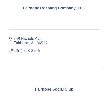
Fairhope Roasting Company, LLC
759 Nichols Ave
Fairhope
AL
36532
(251) 928-2606
Fairhope Social Club