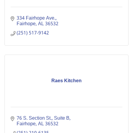
334 Fairhope Ave.
Fairhope
AL
36532
(251) 517-9142
Raes Kitchen
76 S. Section St., Suite B
Fairhope
AL
36532