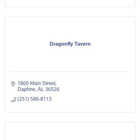
Dragonfly Tavern
1800 Main Street
Daphne
AL
36526
(251) 586-8113