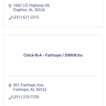
1682 US Highway 98
Daphne
AL
36526
(251) 621-3215
Chick-fil-A - Fairhope / SWAM Inc
901 Fairhope Ave
Fairhope
AL
36532
(251) 233-7330