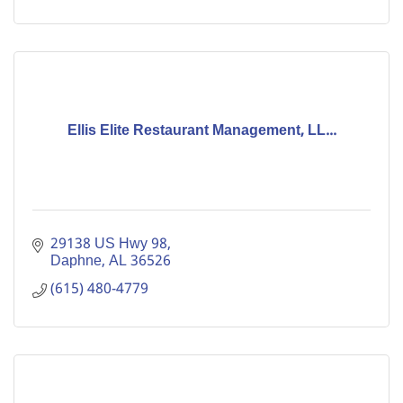
Ellis Elite Restaurant Management, LL...
29138 US Hwy 98
Daphne
AL
36526
(615) 480-4779