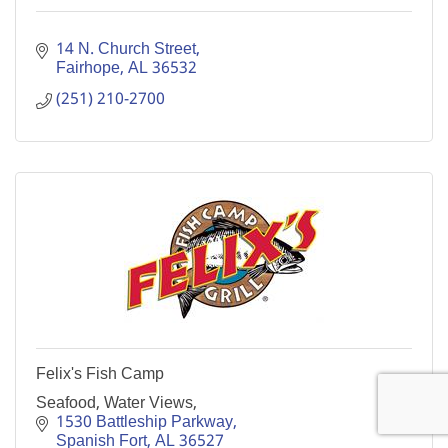
14 N. Church Street
Fairhope
AL
36532
(251) 210-2700
Felix's Fish Camp
Seafood, Water Views,
1530 Battleship Parkway
Spanish Fort
AL
36527