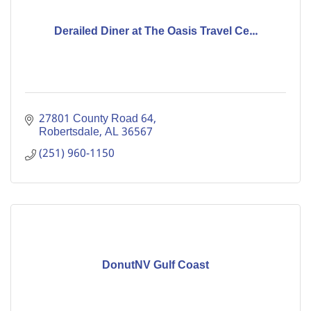
Derailed Diner at The Oasis Travel Ce...
27801 County Road 64
Robertsdale
AL
36567
(251) 960-1150
DonutNV Gulf Coast