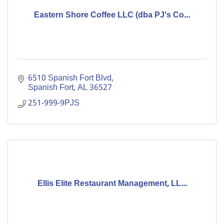
Eastern Shore Coffee LLC (dba PJ's Co...
6510 Spanish Fort Blvd
Spanish Fort
AL
36527
251-999-9PJS
Ellis Elite Restaurant Management, LL...