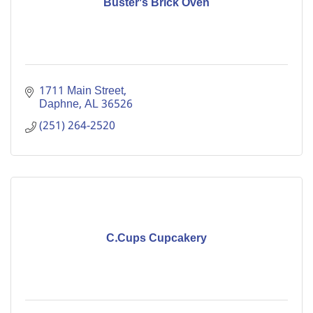
Buster's Brick Oven
1711 Main Street
Daphne
AL
36526
(251) 264-2520
C.Cups Cupcakery