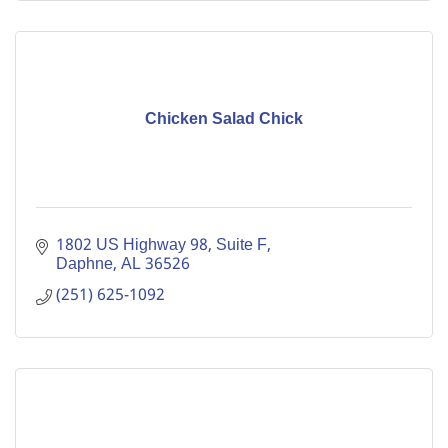
Chicken Salad Chick
1802 US Highway 98, Suite F
Daphne
AL
36526
(251) 625-1092