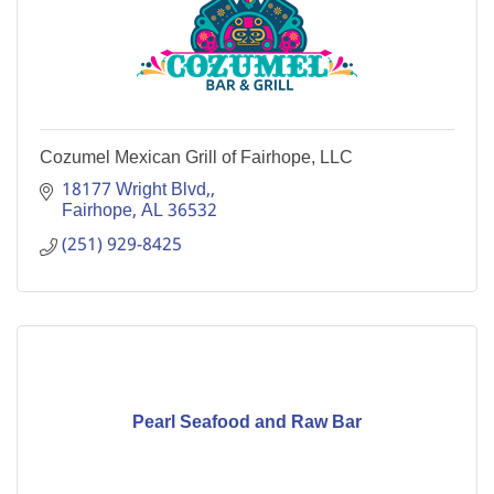
Cozumel Mexican Grill of Fairhope, LLC
18177 Wright Blvd,
Fairhope
AL
36532
(251) 929-8425
Pearl Seafood and Raw Bar