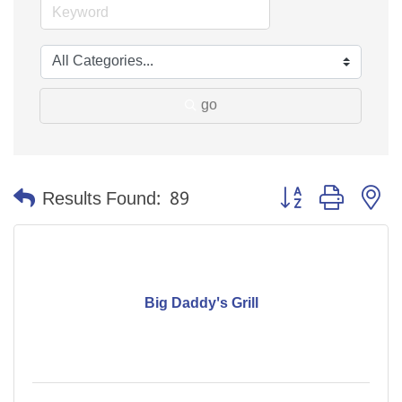
go
Button group with n
Results Found:
89
Big Daddy's Grill