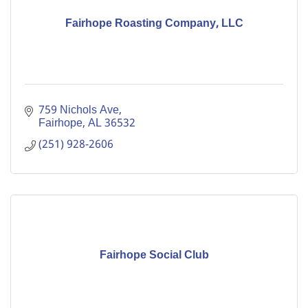
Fairhope Roasting Company, LLC
759 Nichols Ave
Fairhope
AL
36532
(251) 928-2606
Fairhope Social Club