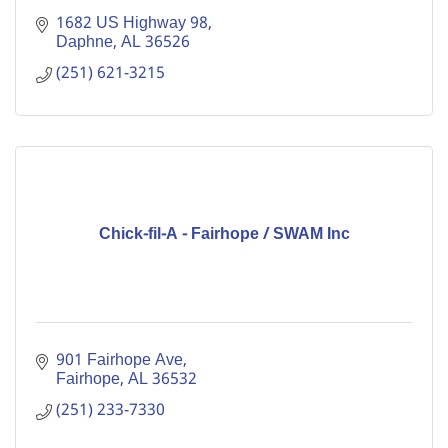
1682 US Highway 98
Daphne
AL
36526
(251) 621-3215
Chick-fil-A - Fairhope / SWAM Inc
901 Fairhope Ave
Fairhope
AL
36532
(251) 233-7330