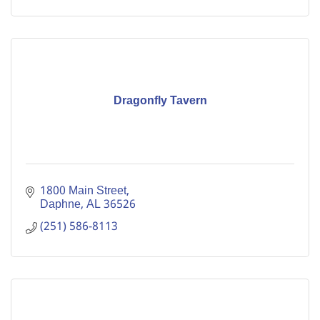
Dragonfly Tavern
1800 Main Street
Daphne
AL
36526
(251) 586-8113