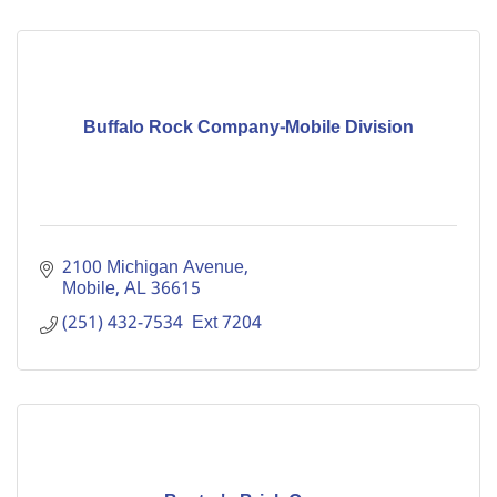
Buffalo Rock Company-Mobile Division
2100 Michigan Avenue
Mobile
AL
36615
(251) 432-7534  Ext 7204