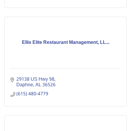
Ellis Elite Restaurant Management, LL...
29138 US Hwy 98
Daphne
AL
36526
(615) 480-4779