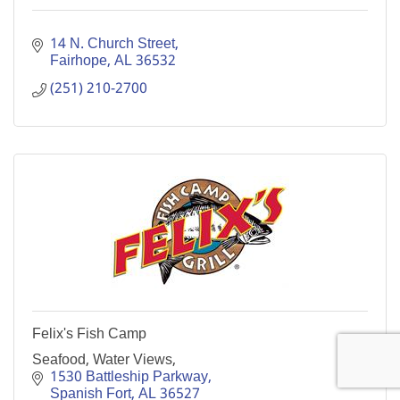
14 N. Church Street
Fairhope
AL
36532
(251) 210-2700
Felix's Fish Camp
Seafood, Water Views,
1530 Battleship Parkway
Spanish Fort
AL
36527