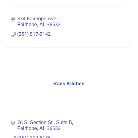
334 Fairhope Ave.
Fairhope
AL
36532
(251) 517-9142
Raes Kitchen
76 S. Section St., Suite B
Fairhope
AL
36532