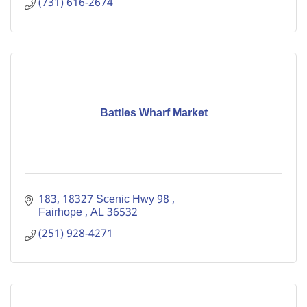
(731) 616-2674
Battles Wharf Market
183
18327 Scenic Hwy 98 
Fairhope 
AL
36532
(251) 928-4271