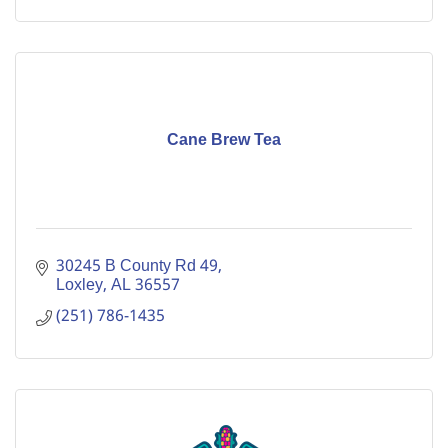
Cane Brew Tea
30245 B County Rd 49
Loxley
AL
36557
(251) 786-1435