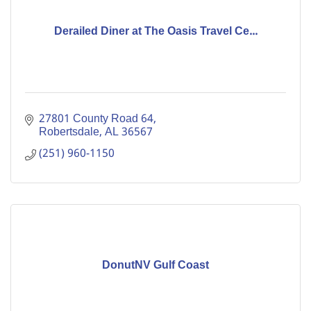
Derailed Diner at The Oasis Travel Ce...
27801 County Road 64
Robertsdale
AL
36567
(251) 960-1150
DonutNV Gulf Coast