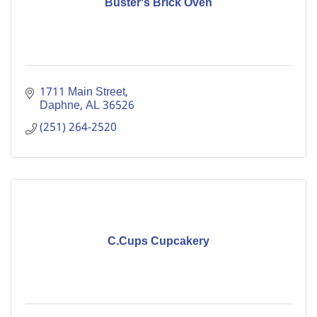
Buster's Brick Oven
1711 Main Street
Daphne
AL
36526
(251) 264-2520
C.Cups Cupcakery