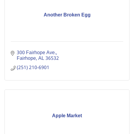
Another Broken Egg
300 Fairhope Ave.
Fairhope
AL
36532
(251) 210-6901
Apple Market