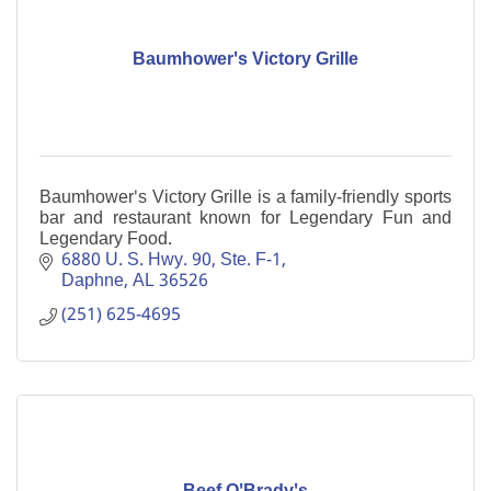
Baumhower's Victory Grille
Baumhower's Victory Grille is a family-friendly sports
bar and restaurant known for Legendary Fun and
Legendary Food.
6880 U. S. Hwy. 90, Ste. F-1
Daphne
AL
36526
(251) 625-4695