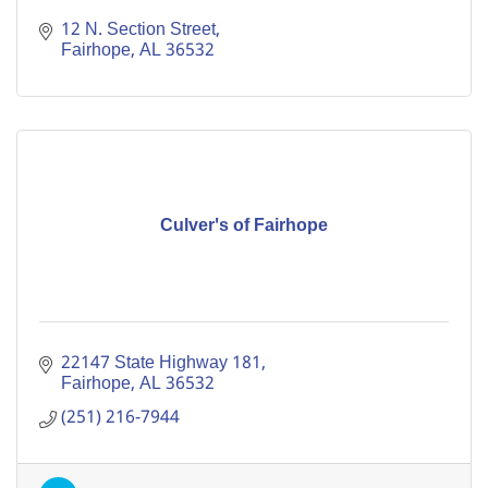
12 N. Section Street
Fairhope
AL
36532
Culver's of Fairhope
22147 State Highway 181
Fairhope
AL
36532
(251) 216-7944