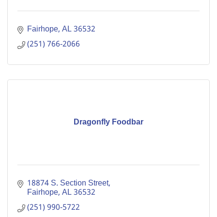
Fairhope
AL
36532
(251) 766-2066
Dragonfly Foodbar
18874 S. Section Street
Fairhope
AL
36532
(251) 990-5722