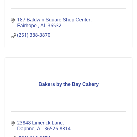
187 Baldwin Square Shop Center 
Fairhope 
AL
36532
(251) 388-3870
Bakers by the Bay Cakery
23848 Limerick Lane
Daphne
AL
36526-8814