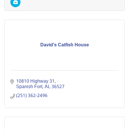
David's Catfish House
10810 Highway 31
Spanish Fort
AL
36527
(251) 362-2496