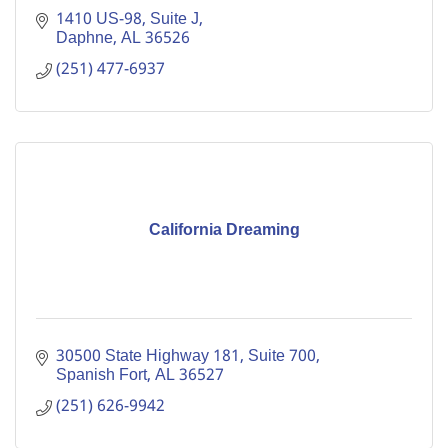
1410 US-98, Suite J
Daphne
AL
36526
(251) 477-6937
California Dreaming
30500 State Highway 181, Suite 700
Spanish Fort
AL
36527
(251) 626-9942