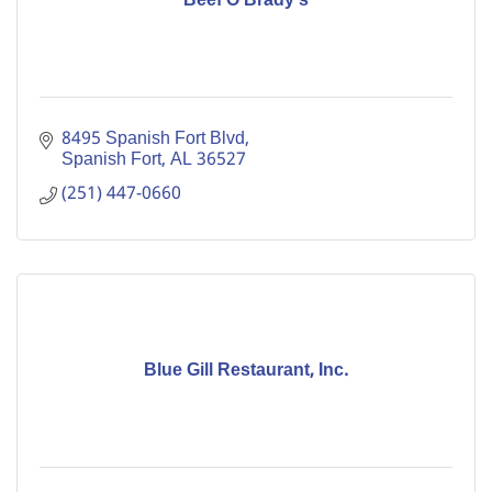
Beef O'Brady's
8495 Spanish Fort Blvd
Spanish Fort
AL
36527
(251) 447-0660
Blue Gill Restaurant, Inc.