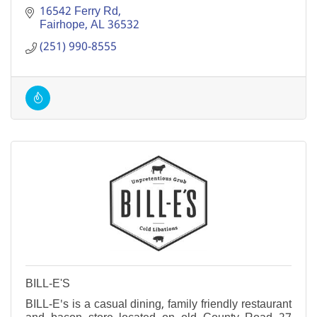
16542 Ferry Rd
Fairhope
AL
36532
(251) 990-8555
BILL-E'S
BILL-E's is a casual dining, family friendly restaurant