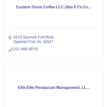
Eastern Shore Coffee LLC (dba PJ's Co...
6510 Spanish Fort Blvd
Spanish Fort
AL
36527
251-999-9PJS
Ellis Elite Restaurant Management, LL...