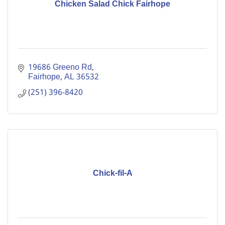
Chicken Salad Chick Fairhope
19686 Greeno Rd
Fairhope
AL
36532
(251) 396-8420
Chick-fil-A