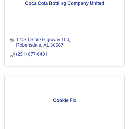
Coca Cola Bottling Company United
17430 State Highway 104
Robertsdale
AL
36567
(251) 677-6401
Cookie Fix