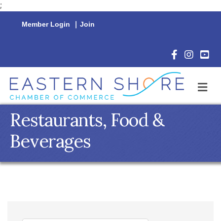
;
Member Login
|
Join
Facebook Icon
Instagram 
YouTu
M
Restaurants, Food &
Beverages