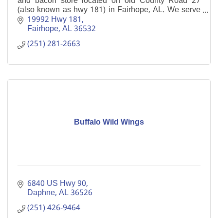
and bacon store located on old County Road 27
(also known as hwy 181) in Fairhope, AL. We serve
lunch and dinner 7 days a week.
19992 Hwy 181
Fairhope
AL
36532
(251) 281-2663
Buffalo Wild Wings
6840 US Hwy 90
Daphne
AL
36526
(251) 426-9464