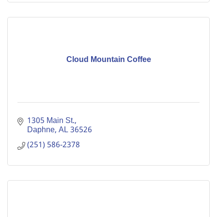
Cloud Mountain Coffee
1305 Main St.
Daphne
AL
36526
(251) 586-2378