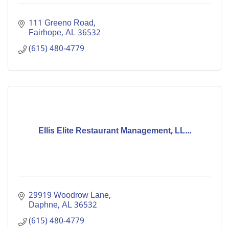
111 Greeno Road
Fairhope
AL
36532
(615) 480-4779
Ellis Elite Restaurant Management, LL...
29919 Woodrow Lane
Daphne
AL
36532
(615) 480-4779