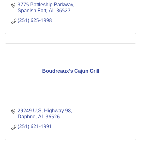
3775 Battleship Parkway
Spanish Fort
AL
36527
(251) 625-1998
Boudreaux's Cajun Grill
29249 U.S. Highway 98
Daphne
AL
36526
(251) 621-1991