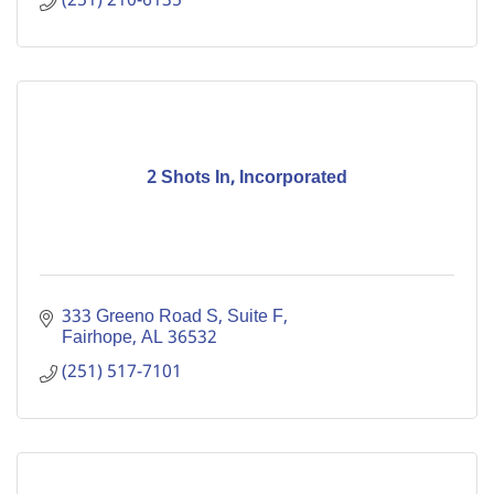
(251) 210-6135
2 Shots In, Incorporated
333 Greeno Road S
Suite F
Fairhope
AL
36532
(251) 517-7101