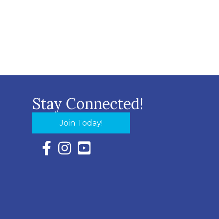
Stay Connected!
Join Today!
Facebook Icon with link to Eastern Shore Chambe
Instagram Icon with link to Eastern Shore Ch
YouTube Icon with link to Eastern Shor