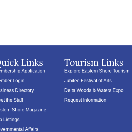
uick Links
Tourism Links
mbership Application
Explore Eastern Shore Tourism
mber Login
Jubilee Festival of Arts
siness Directory
Delta Woods & Waters Expo
et the Staff
Request Information
stern Shore Magazine
b Listings
vernmental Affairs