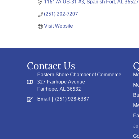
11617A US-31 #3
Spanish Fort
AL
36527
(251) 202-7207
Visit Website
Contact Us
Q
Eastern Shore Chamber of Commerce
Me
327 Fairhope Avenue
Me
Fairhope, AL 36532
Bu
Email
| (251) 928-6387
Me
Ea
Jo
Go