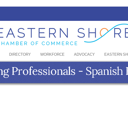
DIRECTORY
WORKFORCE
ADVOCACY
EASTERN S
ng Professionals - Spanish 