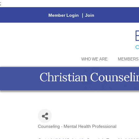
;
Member Login
|
Join
WHO WE ARE
MEMBERS
Christian Counseli
Counseling - Mental Health Professional
Categories