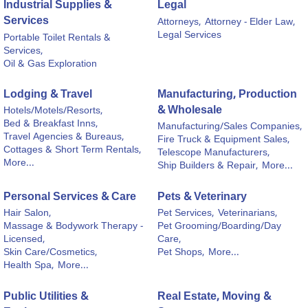
Industrial Supplies &
Legal
Services
Attorneys,
Attorney - Elder Law,
Legal Services
Portable Toilet Rentals &
Services,
Oil & Gas Exploration
Lodging & Travel
Manufacturing, Production
& Wholesale
Hotels/Motels/Resorts,
Bed & Breakfast Inns,
Manufacturing/Sales Companies,
Travel Agencies & Bureaus,
Fire Truck & Equipment Sales,
Cottages & Short Term Rentals,
Telescope Manufacturers,
More...
Ship Builders & Repair,
More...
Personal Services & Care
Pets & Veterinary
Hair Salon,
Pet Services,
Veterinarians,
Massage & Bodywork Therapy -
Pet Grooming/Boarding/Day
Licensed,
Care,
Skin Care/Cosmetics,
Pet Shops,
More...
Health Spa,
More...
Public Utilities &
Real Estate, Moving &