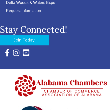
Delta Woods & Waters Expo
Request Information
Stay Connected!
Join Today!
Facebook Icon with link to Eastern Shore Chamber Faceboo
Instagram Icon with link to Eastern Shore Chamber Ins
YouTube Icon with link to Eastern Shore Chambe