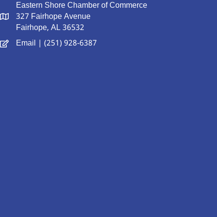
Eastern Shore Chamber of Commerce
327 Fairhope Avenue
Fairhope, AL 36532
Email
| (251) 928-6387