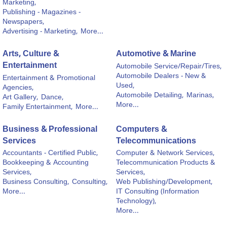
Marketing,
Publishing - Magazines -
Newspapers,
Advertising - Marketing,
More...
Arts, Culture &
Automotive & Marine
Entertainment
Automobile Service/Repair/Tires,
Automobile Dealers - New &
Entertainment & Promotional
Used,
Agencies,
Automobile Detailing,
Marinas,
Art Gallery,
Dance,
More...
Family Entertainment,
More...
Business & Professional
Computers &
Services
Telecommunications
Accountants - Certified Public,
Computer & Network Services,
Bookkeeping & Accounting
Telecommunication Products &
Services,
Services,
Business Consulting,
Consulting,
Web Publishing/Development,
More...
IT Consulting (Information
Technology),
More...