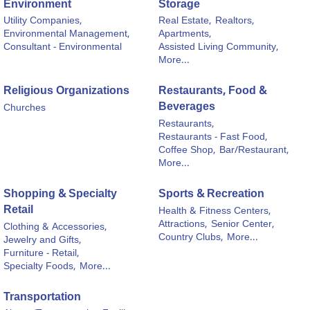
Environment
Storage
Utility Companies,
Real Estate,
Realtors,
Environmental Management,
Apartments,
Consultant - Environmental
Assisted Living Community,
More...
Religious Organizations
Restaurants, Food &
Beverages
Churches
Restaurants,
Restaurants - Fast Food,
Coffee Shop,
Bar/Restaurant,
More...
Shopping & Specialty
Sports & Recreation
Retail
Health & Fitness Centers,
Attractions,
Senior Center,
Clothing & Accessories,
Country Clubs,
More...
Jewelry and Gifts,
Furniture - Retail,
Specialty Foods,
More...
Transportation