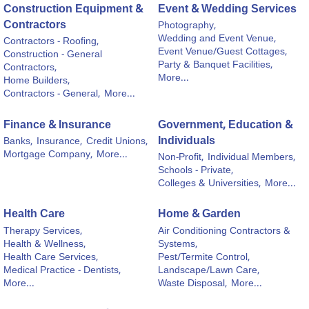
Construction Equipment &
Event & Wedding Services
Contractors
Photography,
Wedding and Event Venue,
Contractors - Roofing,
Event Venue/Guest Cottages,
Construction - General
Party & Banquet Facilities,
Contractors,
More...
Home Builders,
Contractors - General,
More...
Finance & Insurance
Government, Education &
Individuals
Banks,
Insurance,
Credit Unions,
Mortgage Company,
More...
Non-Profit,
Individual Members,
Schools - Private,
Colleges & Universities,
More...
Health Care
Home & Garden
Therapy Services,
Air Conditioning Contractors &
Health & Wellness,
Systems,
Health Care Services,
Pest/Termite Control,
Medical Practice - Dentists,
Landscape/Lawn Care,
More...
Waste Disposal,
More...