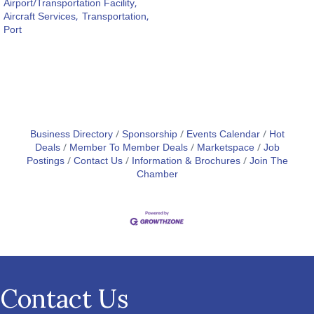
Airport/Transportation Facility,
Aircraft Services,
Transportation,
Port
Business Directory
Sponsorship
Events Calendar
Hot
Deals
Member To Member Deals
Marketspace
Job
Postings
Contact Us
Information & Brochures
Join The
Chamber
Contact Us