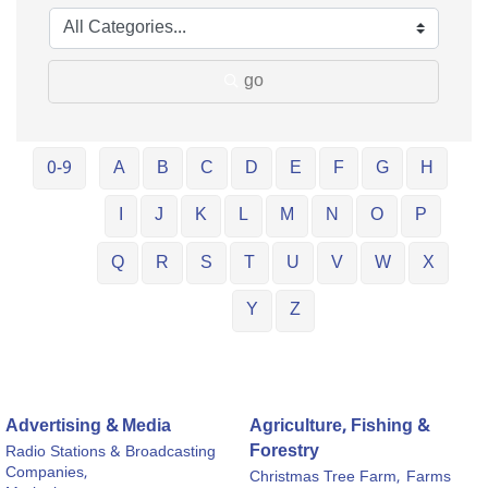
go
0-9
A
B
C
D
E
F
G
H
I
J
K
L
M
N
O
P
Q
R
S
T
U
V
W
X
Y
Z
Advertising & Media
Agriculture, Fishing &
Forestry
Radio Stations & Broadcasting
Companies,
Christmas Tree Farm,
Farms