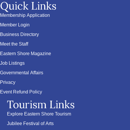
Quick Links
Membership Application
Member Login
Business Directory
Meet the Staff
Eastern Shore Magazine
Job Listings
Governmental Affairs
Privacy
Event Refund Policy
Tourism Links
Explore Eastern Shore Tourism
Jubilee Festival of Arts