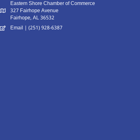
Eastern Shore Chamber of Commerce
327 Fairhope Avenue
Fairhope, AL 36532
Email
| (251) 928-6387