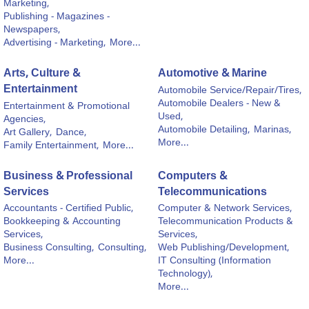
Marketing,
Publishing - Magazines -
Newspapers,
Advertising - Marketing,
More...
Arts, Culture &
Automotive & Marine
Entertainment
Automobile Service/Repair/Tires,
Automobile Dealers - New &
Entertainment & Promotional
Used,
Agencies,
Automobile Detailing,
Marinas,
Art Gallery,
Dance,
More...
Family Entertainment,
More...
Business & Professional
Computers &
Services
Telecommunications
Accountants - Certified Public,
Computer & Network Services,
Bookkeeping & Accounting
Telecommunication Products &
Services,
Services,
Business Consulting,
Consulting,
Web Publishing/Development,
More...
IT Consulting (Information
Technology),
More...