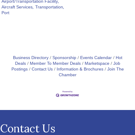
Airport/Transportation Facility,
Aircraft Services,
Transportation,
Port
Business Directory
Sponsorship
Events Calendar
Hot
Deals
Member To Member Deals
Marketspace
Job
Postings
Contact Us
Information & Brochures
Join The
Chamber
Contact Us