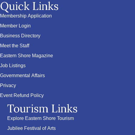
Quick Links
Membership Application
Member Login
Business Directory
Meet the Staff
Eastern Shore Magazine
Job Listings
Governmental Affairs
Privacy
Event Refund Policy
Tourism Links
Explore Eastern Shore Tourism
Jubilee Festival of Arts