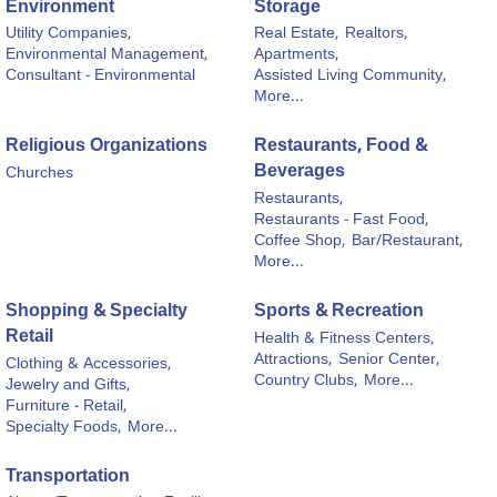
Environment
Storage
Utility Companies,
Real Estate,
Realtors,
Environmental Management,
Apartments,
Consultant - Environmental
Assisted Living Community,
More...
Religious Organizations
Restaurants, Food &
Beverages
Churches
Restaurants,
Restaurants - Fast Food,
Coffee Shop,
Bar/Restaurant,
More...
Shopping & Specialty
Sports & Recreation
Retail
Health & Fitness Centers,
Attractions,
Senior Center,
Clothing & Accessories,
Country Clubs,
More...
Jewelry and Gifts,
Furniture - Retail,
Specialty Foods,
More...
Transportation