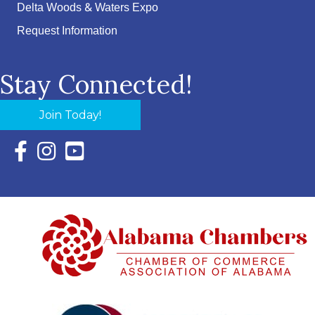
Delta Woods & Waters Expo
Request Information
Stay Connected!
Join Today!
Facebook Icon with link to Eastern Shore Chamber Faceboo
Instagram Icon with link to Eastern Shore Chamber Ins
YouTube Icon with link to Eastern Shore Chambe