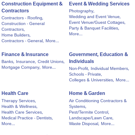
Construction Equipment &
Event & Wedding Services
Contractors
Photography,
Wedding and Event Venue,
Contractors - Roofing,
Event Venue/Guest Cottages,
Construction - General
Party & Banquet Facilities,
Contractors,
More...
Home Builders,
Contractors - General,
More...
Finance & Insurance
Government, Education &
Individuals
Banks,
Insurance,
Credit Unions,
Mortgage Company,
More...
Non-Profit,
Individual Members,
Schools - Private,
Colleges & Universities,
More...
Health Care
Home & Garden
Therapy Services,
Air Conditioning Contractors &
Health & Wellness,
Systems,
Health Care Services,
Pest/Termite Control,
Medical Practice - Dentists,
Landscape/Lawn Care,
More...
Waste Disposal,
More...