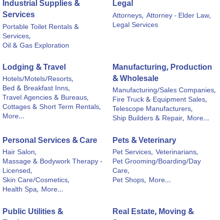
Industrial Supplies &
Legal
Services
Attorneys,
Attorney - Elder Law,
Legal Services
Portable Toilet Rentals &
Services,
Oil & Gas Exploration
Lodging & Travel
Manufacturing, Production
& Wholesale
Hotels/Motels/Resorts,
Bed & Breakfast Inns,
Manufacturing/Sales Companies,
Travel Agencies & Bureaus,
Fire Truck & Equipment Sales,
Cottages & Short Term Rentals,
Telescope Manufacturers,
More...
Ship Builders & Repair,
More...
Personal Services & Care
Pets & Veterinary
Hair Salon,
Pet Services,
Veterinarians,
Massage & Bodywork Therapy -
Pet Grooming/Boarding/Day
Licensed,
Care,
Skin Care/Cosmetics,
Pet Shops,
More...
Health Spa,
More...
Public Utilities &
Real Estate, Moving &