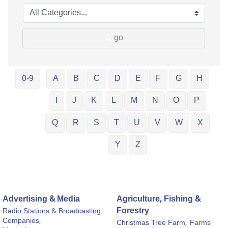
go
0-9
A
B
C
D
E
F
G
H
I
J
K
L
M
N
O
P
Q
R
S
T
U
V
W
X
Y
Z
Advertising & Media
Agriculture, Fishing &
Forestry
Radio Stations & Broadcasting
Companies,
Christmas Tree Farm,
Farms