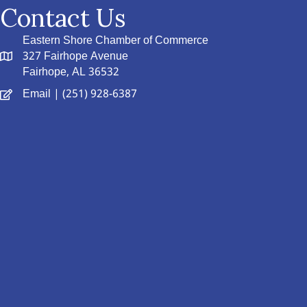
Contact Us
Eastern Shore Chamber of Commerce
327 Fairhope Avenue
Fairhope, AL 36532
Email
| (251) 928-6387