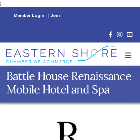
;
Member Login
|
Join
Facebook Icon
Instagram 
YouTu
M
Battle House Renaissance
Mobile Hotel and Spa