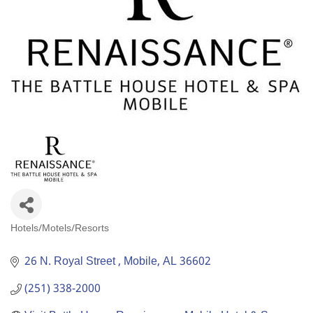
Hotels/Motels/Resorts
Categories
26 N. Royal Street 
Mobile
AL
36602
(251) 338-2000