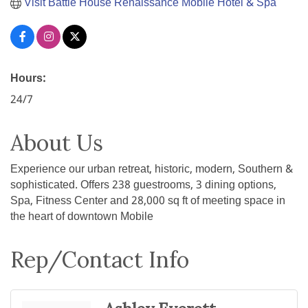
Visit Battle House Renaissance Mobile Hotel & Spa
Hours:
24/7
About Us
Experience our urban retreat, historic, modern, Southern &
sophisticated. Offers 238 guestrooms, 3 dining options,
Spa, Fitness Center and 28,000 sq ft of meeting space in
the heart of downtown Mobile
Rep/Contact Info