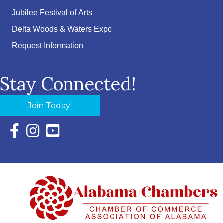
Jubilee Festival of Arts
Delta Woods & Waters Expo
Request Information
Stay Connected!
Join Today!
Facebook Icon with link to Eastern Shore Chamber Faceboo
Instagram Icon with link to Eastern Shore Chamber Ins
YouTube Icon with link to Eastern Shore Chambe