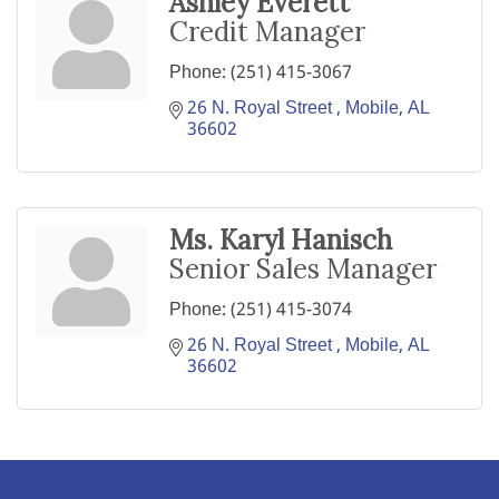
Ashley Everett
Credit Manager
Phone:
(251) 415-3067
26 N. Royal Street 
Mobile
AL
36602
Ms. Karyl Hanisch
Senior Sales Manager
Phone:
(251) 415-3074
26 N. Royal Street 
Mobile
AL
36602