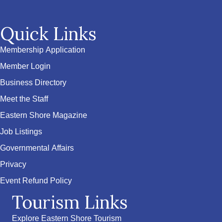
Quick Links
Membership Application
Member Login
Business Directory
Meet the Staff
Eastern Shore Magazine
Job Listings
Governmental Affairs
Privacy
Event Refund Policy
Tourism Links
Explore Eastern Shore Tourism