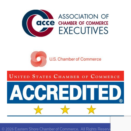
©
2026
Eastern Shore Chamber of Commerce.
All Rights Reserved | Site by