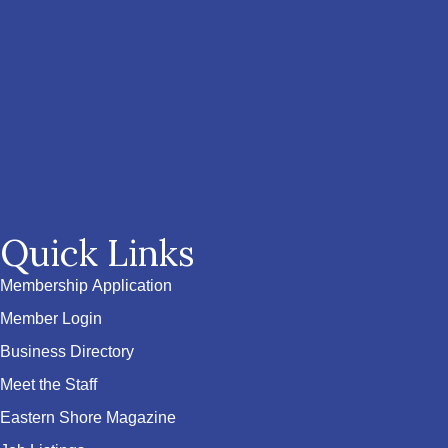
Quick Links
Membership Application
Member Login
Business Directory
Meet the Staff
Eastern Shore Magazine