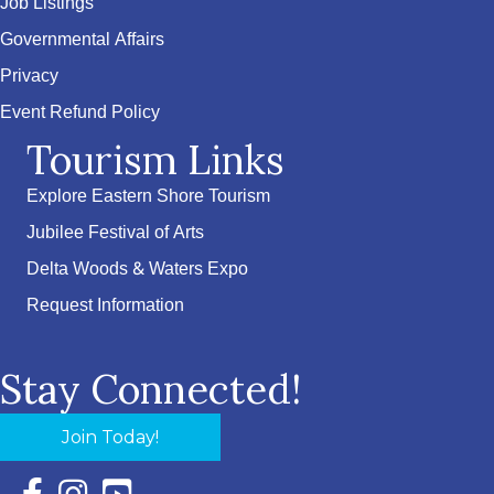
Job Listings
Governmental Affairs
Privacy
Event Refund Policy
Tourism Links
Explore Eastern Shore Tourism
Jubilee Festival of Arts
Delta Woods & Waters Expo
Request Information
Stay Connected!
Join Today!
Facebook Icon with link to Eastern Shore Chamber Faceboo
Instagram Icon with link to Eastern Shore Chamber Ins
YouTube Icon with link to Eastern Shore Chambe