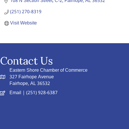
108 N Section Street
C-2
Fairhope
AL
36532
(251) 270-8319
Visit Website
Contact Us
Eastern Shore Chamber of Commerce
327 Fairhope Avenue
Fairhope, AL 36532
Email
| (251) 928-6387