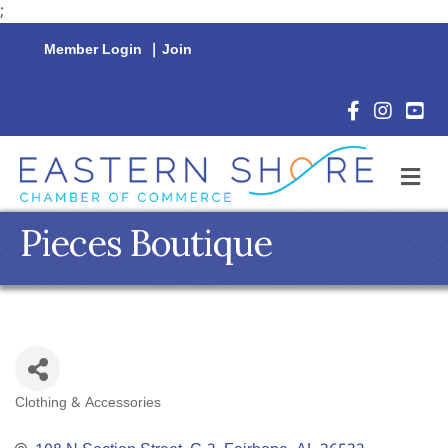
;
Member Login
|
Join
Facebook Icon
Instagram 
YouTu
M
Pieces Boutique
Clothing & Accessories
Categories