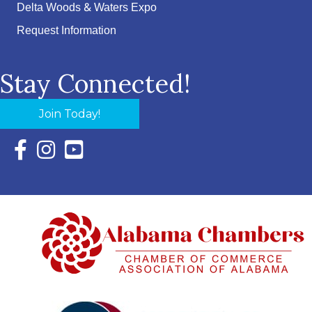
Delta Woods & Waters Expo
Request Information
Stay Connected!
Join Today!
Facebook Icon with link to Eastern Shore Chamber Faceboo
Instagram Icon with link to Eastern Shore Chamber Ins
YouTube Icon with link to Eastern Shore Chambe