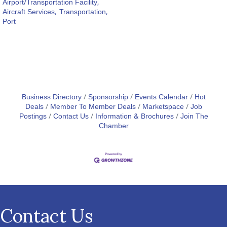
Airport/Transportation Facility,
Aircraft Services,
Transportation,
Port
Business Directory
Sponsorship
Events Calendar
Hot
Deals
Member To Member Deals
Marketspace
Job
Postings
Contact Us
Information & Brochures
Join The
Chamber
Contact Us