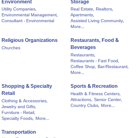
Environment
Storage
Utility Companies,
Real Estate,
Realtors,
Environmental Management,
Apartments,
Consultant - Environmental
Assisted Living Community,
More...
Religious Organizations
Restaurants, Food &
Beverages
Churches
Restaurants,
Restaurants - Fast Food,
Coffee Shop,
Bar/Restaurant,
More...
Shopping & Specialty
Sports & Recreation
Retail
Health & Fitness Centers,
Attractions,
Senior Center,
Clothing & Accessories,
Country Clubs,
More...
Jewelry and Gifts,
Furniture - Retail,
Specialty Foods,
More...
Transportation