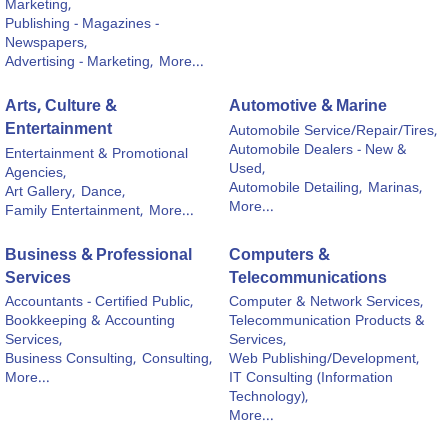
Marketing,
Publishing - Magazines -
Newspapers,
Advertising - Marketing,
More...
Arts, Culture &
Automotive & Marine
Entertainment
Automobile Service/Repair/Tires,
Automobile Dealers - New &
Entertainment & Promotional
Used,
Agencies,
Automobile Detailing,
Marinas,
Art Gallery,
Dance,
More...
Family Entertainment,
More...
Business & Professional
Computers &
Services
Telecommunications
Accountants - Certified Public,
Computer & Network Services,
Bookkeeping & Accounting
Telecommunication Products &
Services,
Services,
Business Consulting,
Consulting,
Web Publishing/Development,
More...
IT Consulting (Information
Technology),
More...