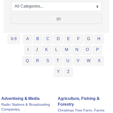
go
0-9
A
B
C
D
E
F
G
H
I
J
K
L
M
N
O
P
Q
R
S
T
U
V
W
X
Y
Z
Advertising & Media
Agriculture, Fishing &
Forestry
Radio Stations & Broadcasting
Companies,
Christmas Tree Farm,
Farms