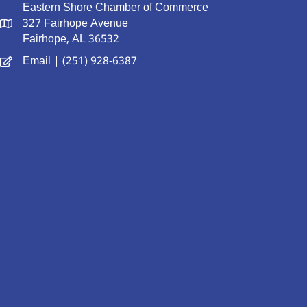
Eastern Shore Chamber of Commerce
327 Fairhope Avenue
Fairhope, AL 36532
Email
| (251) 928-6387