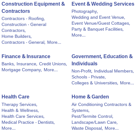
Construction Equipment &
Event & Wedding Services
Contractors
Photography,
Wedding and Event Venue,
Contractors - Roofing,
Event Venue/Guest Cottages,
Construction - General
Party & Banquet Facilities,
Contractors,
More...
Home Builders,
Contractors - General,
More...
Finance & Insurance
Government, Education &
Individuals
Banks,
Insurance,
Credit Unions,
Mortgage Company,
More...
Non-Profit,
Individual Members,
Schools - Private,
Colleges & Universities,
More...
Health Care
Home & Garden
Therapy Services,
Air Conditioning Contractors &
Health & Wellness,
Systems,
Health Care Services,
Pest/Termite Control,
Medical Practice - Dentists,
Landscape/Lawn Care,
More...
Waste Disposal,
More...