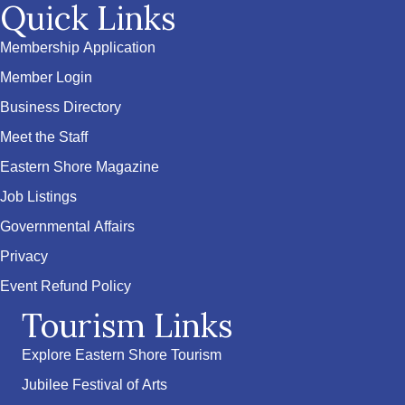
Quick Links
Membership Application
Member Login
Business Directory
Meet the Staff
Eastern Shore Magazine
Job Listings
Governmental Affairs
Privacy
Event Refund Policy
Tourism Links
Explore Eastern Shore Tourism
Jubilee Festival of Arts