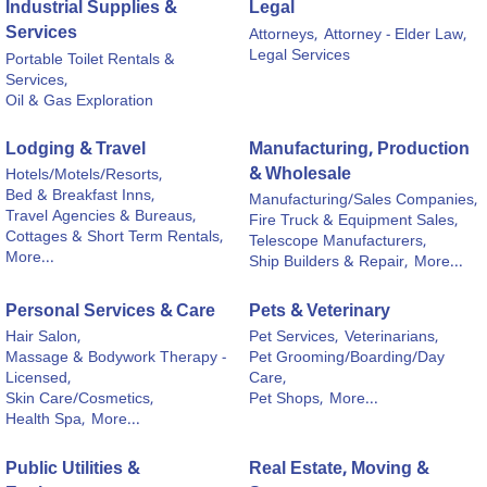
Industrial Supplies &
Legal
Services
Attorneys,
Attorney - Elder Law,
Legal Services
Portable Toilet Rentals &
Services,
Oil & Gas Exploration
Lodging & Travel
Manufacturing, Production
& Wholesale
Hotels/Motels/Resorts,
Bed & Breakfast Inns,
Manufacturing/Sales Companies,
Travel Agencies & Bureaus,
Fire Truck & Equipment Sales,
Cottages & Short Term Rentals,
Telescope Manufacturers,
More...
Ship Builders & Repair,
More...
Personal Services & Care
Pets & Veterinary
Hair Salon,
Pet Services,
Veterinarians,
Massage & Bodywork Therapy -
Pet Grooming/Boarding/Day
Licensed,
Care,
Skin Care/Cosmetics,
Pet Shops,
More...
Health Spa,
More...
Public Utilities &
Real Estate, Moving &